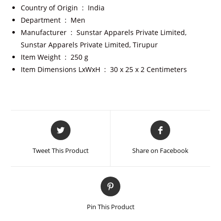
Country of Origin ‏ : ‎
India
Department ‏ : ‎
Men
Manufacturer ‏ : ‎
Sunstar Apparels Private Limited,
Sunstar Apparels Private Limited, Tirupur
Item Weight ‏ : ‎
250 g
Item Dimensions LxWxH ‏ : ‎
30 x 25 x 2 Centimeters
Tweet This Product
Share on Facebook
Pin This Product