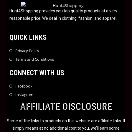
o
f
Hunt4Shopping provides you top quality products at a very
5
reasonable price. We deal in clothing, fashion, and apparel.
QUICK LINKS
Privacy Policy
Terms and Conditions
CONNECT WITH US
Facebook
Instagram
AFFILIATE DISCLOSURE
Some of the links to products on this website are affiliate links. It
simply means at no additional cost to you, we’ll earn some