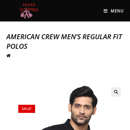
MENU
AMERICAN CREW MEN’S REGULAR FIT
POLOS
🔍
SALE!