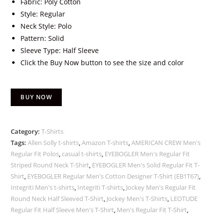
Fabric: Poly Cotton
Style: Regular
Neck Style: Polo
Pattern: Solid
Sleeve Type: Half Sleeve
Click the Buy Now button to see the size and color
BUY NOW
Category:
T-Shirts
Tags:
Allen Solly t-shirts
,
Amazon T-shirts
,
AMERICAN CREW Men's
Regular Fit Polos
,
casual t-shirts
,
EYEBOGLER Men's Regular Fit
Striped Round Neck T-Shirt
,
EYEBOGLER Men's Solid Regular Fit T-
Shirt
,
EYEBOGLER Regular Men's Cotton Designer T-Shirt (EB1T67)
,
Integriti Men's t-shirts
,
Integriti T-shirts
,
Jockey Men's Regular Fit
Round Neck Half Sleeved T-Shirt
,
Jockey Men's T-Shirts
,
LEOTUDE
Regular Fit Half Sleeve Men's T-Shirt
,
Men's Regular Fit T-Shirt
,