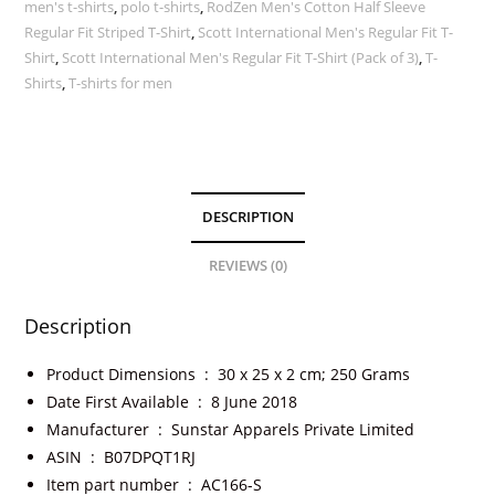
men's t-shirts
,
polo t-shirts
,
RodZen Men's Cotton Half Sleeve
Regular Fit Striped T-Shirt
,
Scott International Men's Regular Fit T-
Shirt
,
Scott International Men's Regular Fit T-Shirt (Pack of 3)
,
T-
Shirts
,
T-shirts for men
DESCRIPTION
REVIEWS (0)
Description
Product Dimensions ‏ : ‎
30 x 25 x 2 cm; 250 Grams
Date First Available ‏ : ‎
8 June 2018
Manufacturer ‏ : ‎
Sunstar Apparels Private Limited
ASIN ‏ : ‎
B07DPQT1RJ
Item part number ‏ : ‎
AC166-S