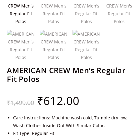
AMERICAN CREW Men’s Regular
Fit Polos
₹
612.00
₹
1,499.00
Care Instructions: Machine wash cold, Tumble dry low,
Wash Clothes Inside Out With Similar Color.
Fit Type: Regular Fit