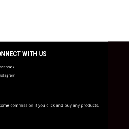
ONNECT WITH US
acebook
nstagram
rn some commission if you click and buy any products.