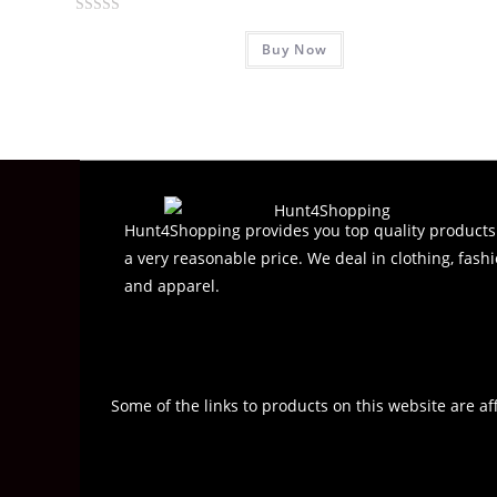
R
Buy Now
a
t
e
d
0
o
u
t
Hunt4Shopping provides you top quality products
o
a very reasonable price. We deal in clothing, fashi
f
and apparel.
5
Some of the links to products on this website are af