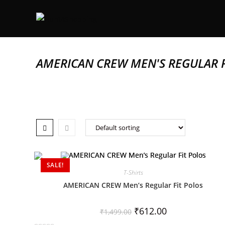
AMERICAN CREW MEN'S REGULAR F
SALE!
T-Shirts
AMERICAN CREW Men’s Regular Fit Polos
₹
612.00
₹
1,499.00