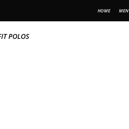
HOME
MEN
IT POLOS