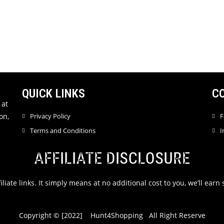
QUICK LINKS
C
 at
on,
Privacy Policy
F
Terms and Conditions
I
AFFILIATE DISCLOSURE
filiate links. It simply means at no additional cost to you, we’ll ea
Copyright © [2022] Hunt4Shopping All Right Reserve