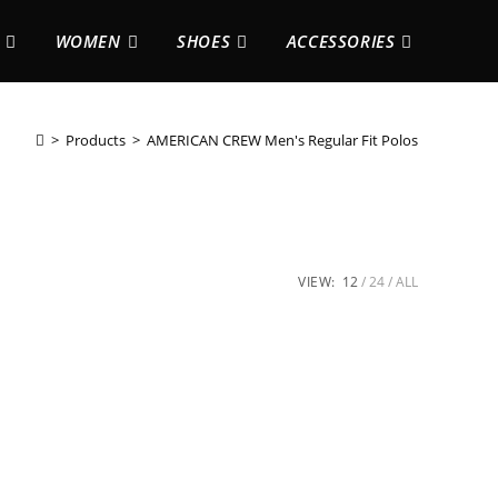
WOMEN
SHOES
ACCESSORIES
>
Products
>
AMERICAN CREW Men's Regular Fit Polos
VIEW:
12
24
ALL