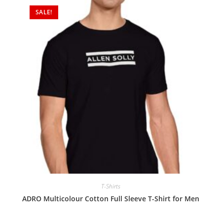
SALE!
T-Shirts
ADRO Multicolour Cotton Full Sleeve T-Shirt for Men