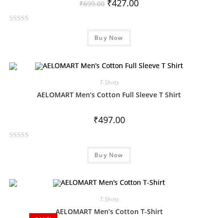
₹
427.00
₹
699.00
R
Buy Now
a
t
e
d
0
T-Shirts
o
AELOMART Men’s Cotton Full Sleeve T Shirt
u
t
₹
497.00
o
f
R
5
Buy Now
a
t
e
d
0
T-Shirts
o
AELOMART Men’s Cotton T-Shirt