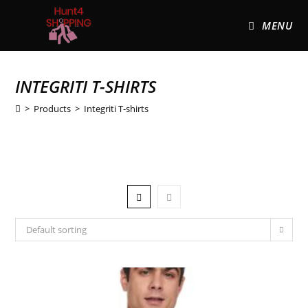
MENU
INTEGRITI T-SHIRTS
>
Products
>
Integriti T-shirts
Default sorting