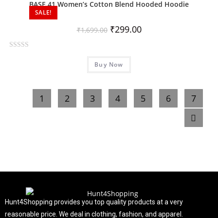
o
BASE 41 Women’s Cotton Blend Hooded Hoodie
SALE!
u
t
₹
299.00
₹
1,699.00
o
f
R
5
Buy Now
a
t
e
1
2
3
4
5
6
7
d
0
o
u
t
o
f
5
Hunt4Shopping provides you top quality products at a very
reasonable price. We deal in clothing, fashion, and apparel.