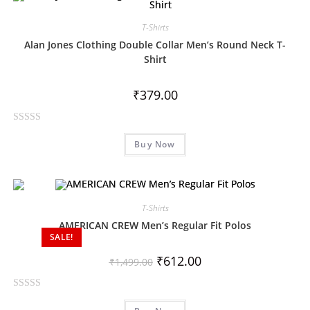
d
0
T-Shirts
o
Alan Jones Clothing Double Collar Men’s Round Neck T-
u
Shirt
t
o
₹
379.00
f
5
R
Buy Now
a
t
e
d
0
T-Shirts
o
AMERICAN CREW Men’s Regular Fit Polos
SALE!
u
t
₹
612.00
₹
1,499.00
o
f
R
5