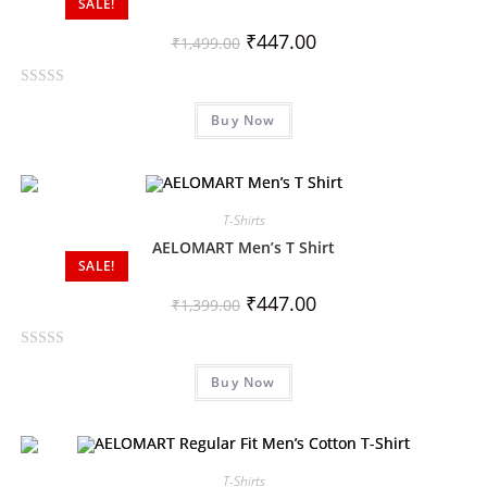
SALE!
u
t
₹
447.00
₹
1,499.00
o
f
R
5
Buy Now
a
t
e
d
0
T-Shirts
o
AELOMART Men’s T Shirt
SALE!
u
t
₹
447.00
₹
1,399.00
o
f
R
5
Buy Now
a
t
e
d
0
T-Shirts