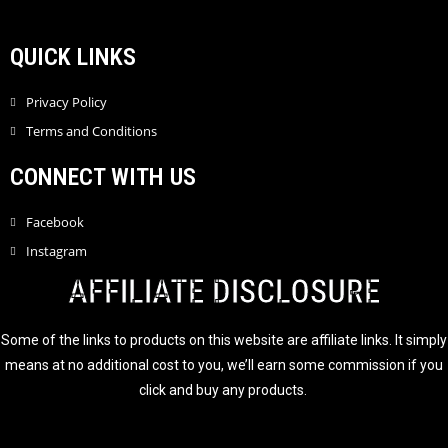
QUICK LINKS
Privacy Policy
Terms and Conditions
CONNECT WITH US
Facebook
Instagram
AFFILIATE DISCLOSURE
Some of the links to products on this website are affiliate links. It simply
means at no additional cost to you, we’ll earn some commission if you
click and buy any products.