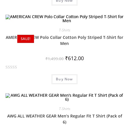
Buy Now
a
t
e
d
0
T-Shirts
o
AMERICAN CREW Polo Collar Cotton Poly Striped T-Shirt for
SALE!
u
Men
t
o
₹
612.00
f
₹
1,499.00
5
R
Buy Now
a
t
e
d
0
T-Shirts
o
AWG ALL WEATHER GEAR Men’s Regular Fit T Shirt (Pack of
u
6)
t