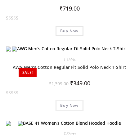
o
₹
719.00
f
5
R
Buy Now
a
t
e
d
0
T-Shirts
o
AWG Men’s Cotton Regular Fit Solid Polo Neck T-Shirt
SALE!
u
t
₹
349.00
₹
1,399.00
o
f
R
5
Buy Now
a
t
e
d
0
T-Shirts