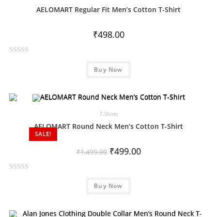
o
AELOMART Regular Fit Men’s Cotton T-Shirt
u
t
₹
498.00
o
f
R
5
Buy Now
a
t
e
d
0
T-Shirts
o
AELOMART Round Neck Men’s Cotton T-Shirt
SALE!
u
t
₹
499.00
₹
1,499.00
o
f
R
5
Buy Now
a
t
e