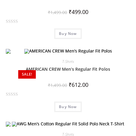
₹
499.00
₹
1,499.00
R
Buy Now
a
t
e
d
0
T-Shirts
o
AMERICAN CREW Men’s Regular Fit Polos
SALE!
u
t
₹
612.00
₹
1,499.00
o
f
R
5
Buy Now
a
t
e
d
0
T-Shirts