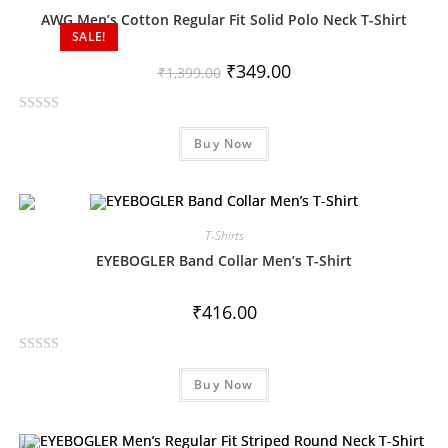
o
AWG Men’s Cotton Regular Fit Solid Polo Neck T-Shirt
SALE!
u
t
₹
349.00
₹
1,399.00
o
f
R
5
Buy Now
a
t
e
d
0
T-Shirts
o
EYEBOGLER Band Collar Men’s T-Shirt
u
t
₹
416.00
o
f
R
5
Buy Now
a
t
e