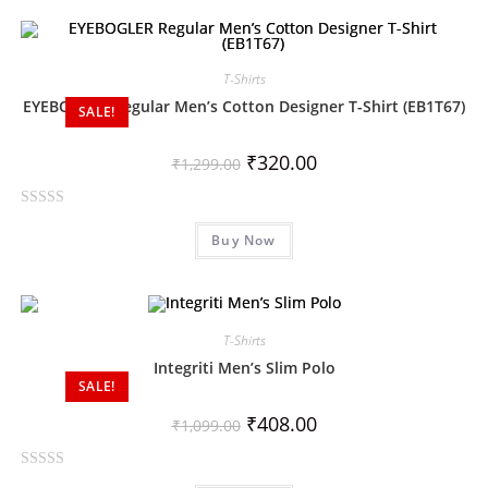
e
d
0
T-Shirts
o
EYEBOGLER Regular Men’s Cotton Designer T-Shirt (EB1T67)
SALE!
u
t
₹
320.00
o
₹
1,299.00
f
5
R
Buy Now
a
t
e
d
0
T-Shirts
o
Integriti Men’s Slim Polo
SALE!
u
t
₹
408.00
₹
1,099.00
o
f
R
5