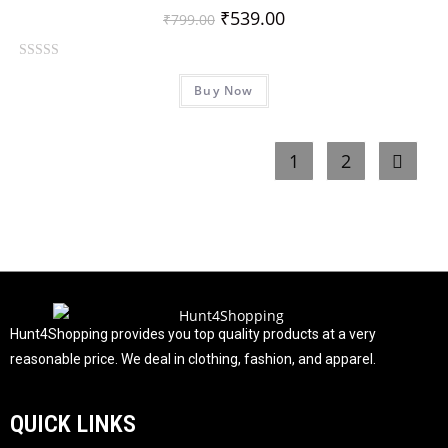
t
₹
539.00
₹
799.00
o
f
R
5
Buy Now
a
t
e
1
2
d
0
o
u
t
o
f
5
Hunt4Shopping provides you top quality products at a very
reasonable price. We deal in clothing, fashion, and apparel.
QUICK LINKS