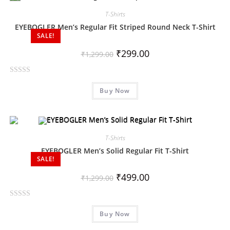
d
0
T-Shirts
o
EYEBOGLER Men’s Regular Fit Striped Round Neck T-Shirt
SALE!
u
t
₹
299.00
₹
1,299.00
o
f
R
5
Buy Now
a
t
e
d
0
T-Shirts
o
EYEBOGLER Men’s Solid Regular Fit T-Shirt
SALE!
u
t
₹
499.00
₹
1,299.00
o
f
R
5
Buy Now
a
t