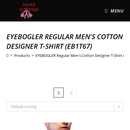
MENU
EYEBOGLER REGULAR MEN'S COTTON
DESIGNER T-SHIRT (EB1T67)
>
Products
>
EYEBOGLER Regular Men's Cotton Designer T-Shirt (EB
Default sorting