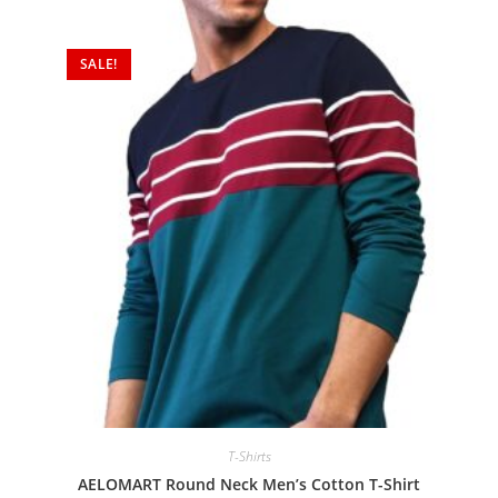
SALE!
T-Shirts
AELOMART Round Neck Men’s Cotton T-Shirt