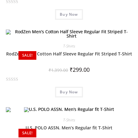
f
R
5
Buy Now
a
t
e
d
0
T-Shirts
o
RodZen Men’s Cotton Half Sleeve Regular Fit Striped T-Shirt
SALE!
u
t
₹
299.00
o
₹
1,399.00
f
5
R
Buy Now
a
t
e
d
0
T-Shirts
o
U.S. POLO ASSN. Men’s Regular fit T-Shirt
SALE!
u