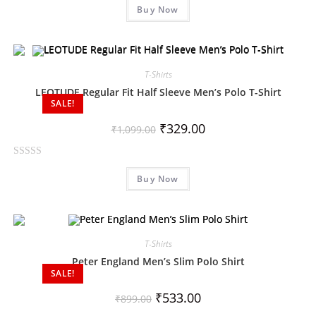
Buy Now
a
t
e
d
0
T-Shirts
o
LEOTUDE Regular Fit Half Sleeve Men’s Polo T-Shirt
SALE!
u
t
₹
329.00
₹
1,099.00
o
f
R
5
Buy Now
a
t
e
d
0
T-Shirts
o
Peter England Men’s Slim Polo Shirt
SALE!
u
t
₹
533.00
₹
899.00
o