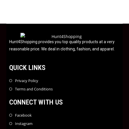
o
u
t
o
f
5
Hunt4Shopping provides you top quality products at a very
reasonable price. We deal in clothing, fashion, and apparel.
QUICK LINKS
Privacy Policy
Terms and Conditions
CONNECT WITH US
Facebook
Instagram