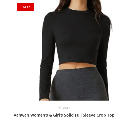
SALE!
T-Shirts
Aahwan Women’s & Girl’s Solid Full Sleeve Crop Top