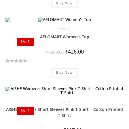
Buy Now
a
t
e
d
T-Shirts
0
o
AELOMART Women’s Top
SALE!
u
t
₹
426.00
₹
1,499.00
o
f
R
5
Buy Now
a
t
e
d
0
T-Shirts
o
AISHE Women’s Short Sleeves Pink T-Shirt | Cotton Printed
SALE!
u
T-Shirt
t
o