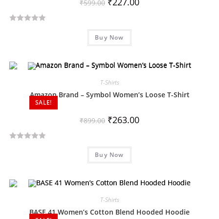
₹
227.00
₹
599.00
f
5
R
Buy Now
a
t
e
d
T-Shirts
0
o
Amazon Brand – Symbol Women’s Loose T-Shirt
SALE!
u
t
₹
263.00
₹
899.00
o
f
R
5
Buy Now
a
t
e
d
T-Shirts
0
o
BASE 41 Women’s Cotton Blend Hooded Hoodie