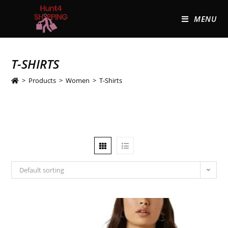
MENU
T-SHIRTS
>
Products
>
Women
>
T-Shirts
Default sorting