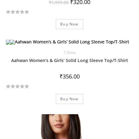
₹
320.00
₹
1,999.00
R
Buy Now
a
t
e
d
T-Shirts
0
o
Aahwan Women’s & Girls’ Solid Long Sleeve Top/T-Shirt
u
t
₹
356.00
o
f
R
5
Buy Now
a
t
e
d
0
o