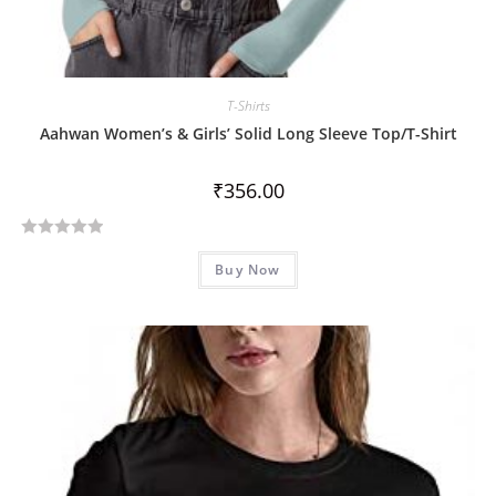
T-Shirts
Aahwan Women’s & Girls’ Solid Long Sleeve Top/T-Shirt
₹
356.00
R
Buy Now
a
t
e
d
0
o
u
t
o
f