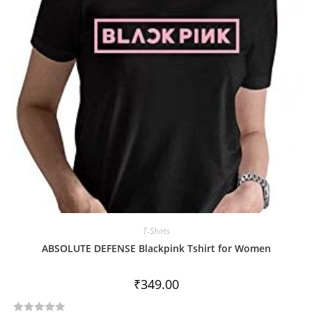
5
T-Shirts
ABSOLUTE DEFENSE Blackpink Tshirt for Women
₹
349.00