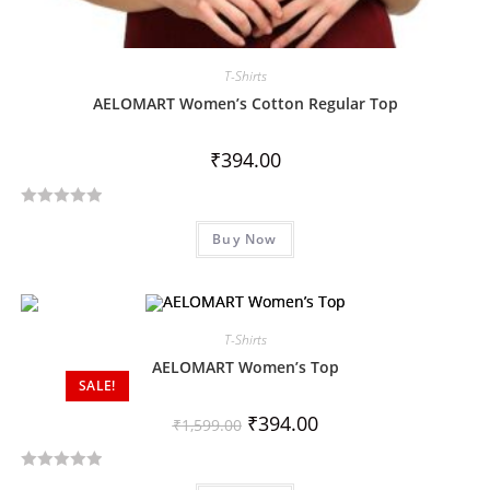
T-Shirts
AELOMART Women’s Cotton Regular Top
₹
394.00
R
Buy Now
a
t
e
d
T-Shirts
0
o
AELOMART Women’s Top
SALE!
u
t
₹
394.00
₹
1,599.00
o
f
R
5