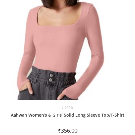
u
t
o
f
5
T-Shirts
Aahwan Women’s & Girls’ Solid Long Sleeve Top/T-Shirt
₹
356.00