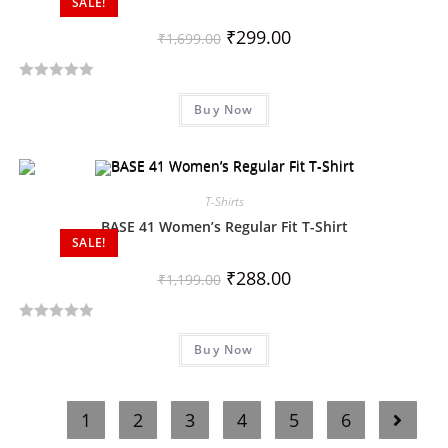
SALE!
u
t
₹
299.00
₹
1,699.00
o
f
R
5
Buy Now
a
t
e
d
T-Shirts
0
o
BASE 41 Women’s Regular Fit T-Shirt
SALE!
u
t
₹
288.00
₹
1,199.00
o
f
R
5
Buy Now
a
t
e
1
2
3
4
5
6
d
0