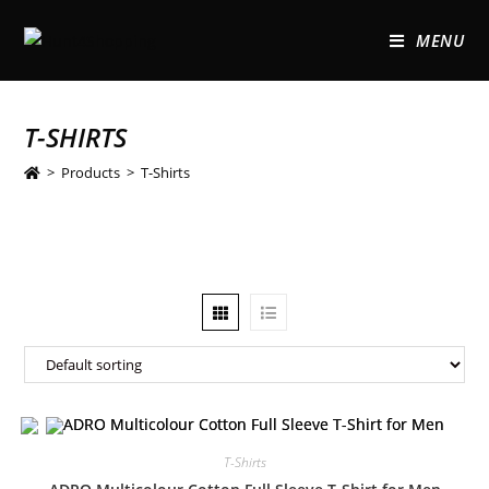
MENU
T-SHIRTS
>
Products
>
T-Shirts
T-Shirts