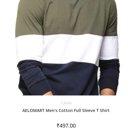
t
o
f
5
T-Shirts
AELOMART Men’s Cotton Full Sleeve T Shirt
₹
497.00