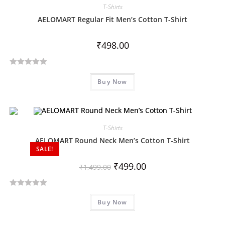
T-Shirts
AELOMART Regular Fit Men’s Cotton T-Shirt
₹
498.00
R
Buy Now
a
t
e
d
T-Shirts
0
o
AELOMART Round Neck Men’s Cotton T-Shirt
SALE!
u
t
₹
499.00
₹
1,499.00
o
f
R
5
Buy Now
a
t