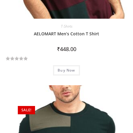
T-Shirts
AELOMART Men’s Cotton T Shirt
₹
448.00
R
Buy Now
a
t
e
d
0
o
SALE!
u
t
o
f