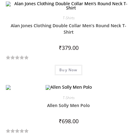
e
d
0
T-Shirts
o
Alan Jones Clothing Double Collar Men’s Round Neck T-
u
Shirt
t
o
₹
379.00
f
5
R
Buy Now
a
t
e
d
T-Shirts
0
o
Allen Solly Men Polo
u
t
₹
698.00
o
f