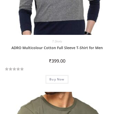
T-Shirts
ADRO Multicolour Cotton Full Sleeve T-Shirt for Men
₹
399.00
R
Buy Now
a
t
e
d
0
o
u