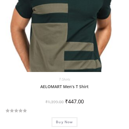
5
T-Shirts
AELOMART Men’s T Shirt
₹
447.00
₹
1,399.00
R
Buy Now
a