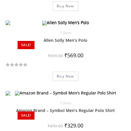
R
5
Buy Now
a
t
e
d
T-Shirts
0
o
Allen Solly Men’s Polo
SALE!
u
t
₹
569.00
₹
899.00
o
f
R
5
Buy Now
a
t
e
d
T-Shirts
0
o
Amazon Brand – Symbol Men’s Regular Polo Shirt
SALE!
u
t
₹
329.00
₹
499.00
o