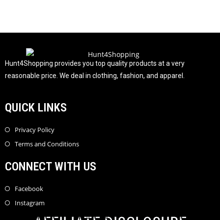
t
o
f
5
Hunt4Shopping provides you top quality products at a very
reasonable price. We deal in clothing, fashion, and apparel.
QUICK LINKS
Privacy Policy
Terms and Conditions
CONNECT WITH US
Facebook
Instagram