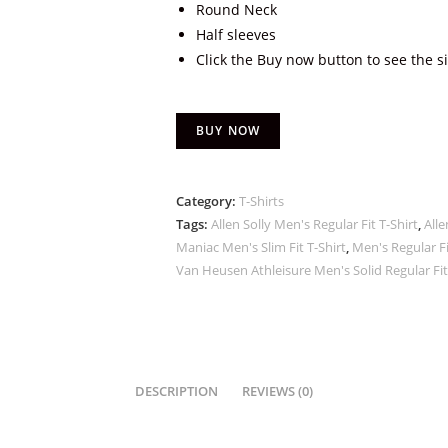
Round Neck
Half sleeves
Click the Buy now button to see the s
BUY NOW
Category:
T-Shirts
Tags:
Allen Solly Men's Regular Fit T-Shirt
,
Alle
Maniac Men's Slim Fit T-Shirt
,
Men's Regular Fi
Van Heusen Athleisure Men's Solid Regular Fit
DESCRIPTION
REVIEWS (0)