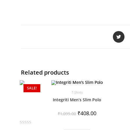
Related products
SALE!
T-Shirts
Integriti Men’s Slim Polo
₹
408.00
₹
1,099.00
R