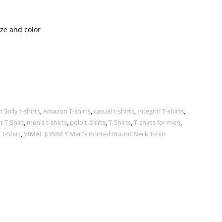
ize and color
n Solly t-shirts
,
Amazon T-shirts
,
casual t-shirts
,
Integriti T-shirts
,
t T-Shirt
,
men's t-shirts
,
polo t-shirts
,
T-Shirts
,
T-shirts for men
,
 T-Shirt
,
VIMAL JONNEY Men's Printed Round Neck Tshirt