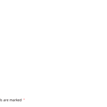
lds are marked
*