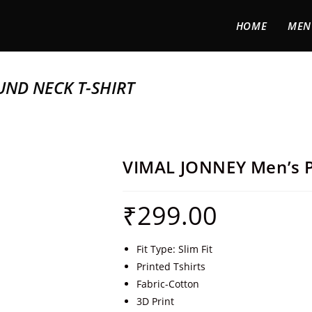
HOME
MEN
UND NECK T-SHIRT
VIMAL JONNEY Men’s P
₹
299.00
Fit Type: Slim Fit
Printed Tshirts
Fabric-Cotton
3D Print