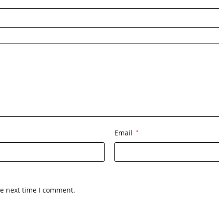
Email
*
he next time I comment.