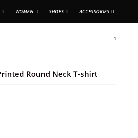
WOMEN
SHOES
ACCESSORIES
rinted Round Neck T-shirt