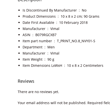
Is Discontinued By Manufacturer ‏ : ‎
No
Product Dimensions ‏ : ‎
10 x 8 x 2 cm; 90 Grams
Date First Available ‏ : ‎
10 February 2018
Manufacturer ‏ : ‎
Vimal
ASIN ‏ : ‎
B079RGCXB7
Item part number ‏ : ‎
T_PRINT_NO.8_NVY01-S
Department ‏ : ‎
Men
Manufacturer ‏ : ‎
Vimal
Item Weight ‏ : ‎
90 g
Item Dimensions LxWxH ‏ : ‎
10 x 8 x 2 Centimeters
Reviews
There are no reviews yet.
Your email address will not be published.
Required fie