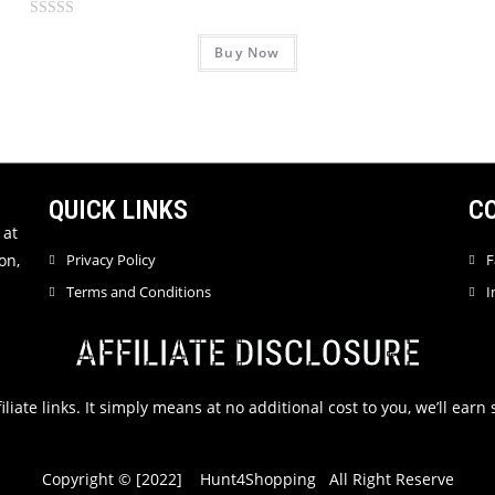
a
R
t
Buy Now
a
e
t
d
e
0
d
o
0
u
o
t
u
QUICK LINKS
C
o
t
 at
f
o
on,
Privacy Policy
F
5
f
Terms and Conditions
I
5
AFFILIATE DISCLOSURE
filiate links. It simply means at no additional cost to you, we’ll ea
Copyright © [2022] Hunt4Shopping All Right Reserve