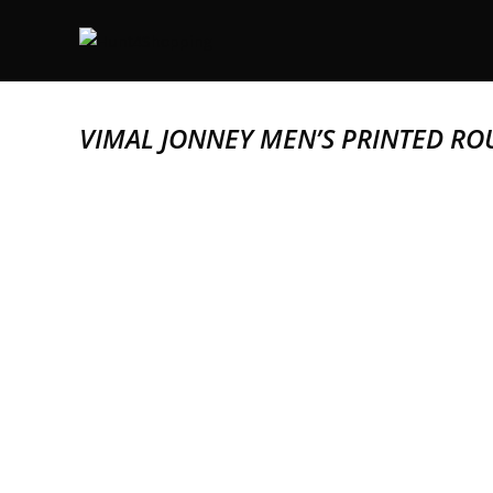
VIMAL JONNEY MEN’S PRINTED RO