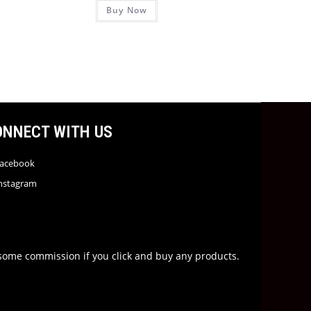
Buy Now
ONNECT WITH US
acebook
nstagram
rn some commission if you click and buy any products.