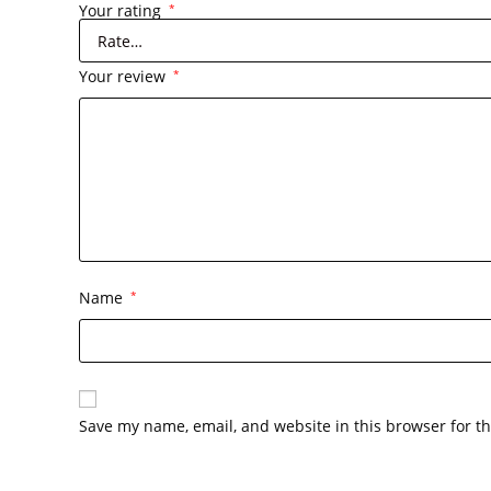
Your rating
*
Your review
*
Name
*
Save my name, email, and website in this browser for t