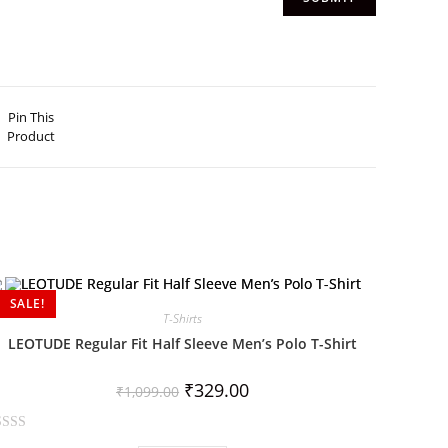
Pin This
Product
SALE!
T-Shirts
LEOTUDE Regular Fit Half Sleeve Men’s Polo T-Shirt
₹
329.00
₹
1,099.00