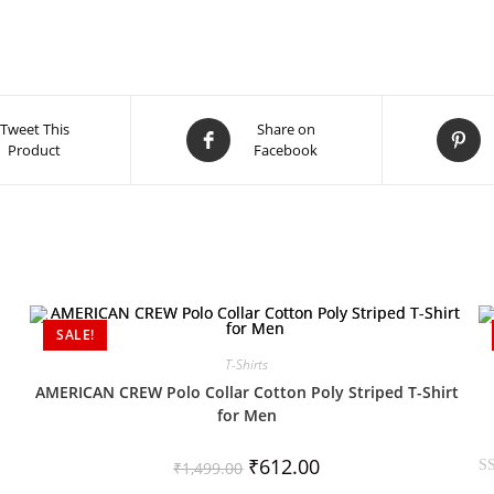
Tweet This
Share on
Product
Facebook
SALE!
T-Shirts
AMERICAN CREW Polo Collar Cotton Poly Striped T-Shirt
for Men
₹
612.00
₹
1,499.00
R