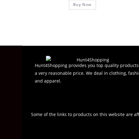
Buy Now
a
t
e
d
0
o
u
t
o
Hunt4Shopping provides you top quality products
f
a very reasonable price. We deal in clothing, fashi
5
and apparel.
Some of the links to products on this website are af