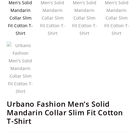
Urbano Fashion Men’s Solid
Mandarin Collar Slim Fit Cotton
T-Shirt