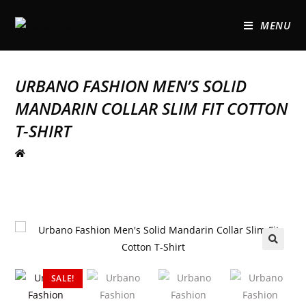
MENU
URBANO FASHION MEN’S SOLID
MANDARIN COLLAR SLIM FIT COTTON
T-SHIRT
🔍
SALE!