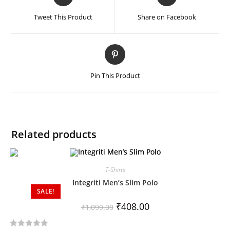
Tweet This Product
Share on Facebook
Pin This Product
Related products
T-Shirts
Integriti Men’s Slim Polo
SALE!
₹
408.00
₹
1,099.00