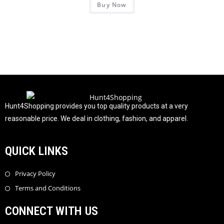
Buy Now
a
5
t
e
d
0
o
u
t
o
f
Hunt4Shopping provides you top quality products at a very
5
reasonable price. We deal in clothing, fashion, and apparel.
QUICK LINKS
Privacy Policy
Terms and Conditions
CONNECT WITH US