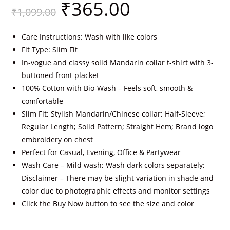
₹
365.00
₹
1,099.00
Care Instructions: Wash with like colors
Fit Type: Slim Fit
In-vogue and classy solid Mandarin collar t-shirt with 3-
buttoned front placket
100% Cotton with Bio-Wash – Feels soft, smooth &
comfortable
Slim Fit; Stylish Mandarin/Chinese collar; Half-Sleeve;
Regular Length; Solid Pattern; Straight Hem; Brand logo
embroidery on chest
Perfect for Casual, Evening, Office & Partywear
Wash Care – Mild wash; Wash dark colors separately;
Disclaimer – There may be slight variation in shade and
color due to photographic effects and monitor settings
Click the Buy Now button to see the size and color