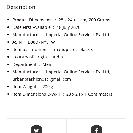
Description
Product Dimensions ‏ : ‎
28 x 24 x 1 cm; 200 Grams
Date First Available ‏ : ‎
18 July 2020
Manufacturer ‏ : ‎
Imperial Online Services Pvt Ltd
ASIN ‏ : ‎
B08D7NY9TW
Item part number ‏ : ‎
mandplctee-black-s
Country of Origin ‏ : ‎
India
Department ‏ : ‎
Men
Manufacturer ‏ : ‎
Imperial Online Services Pvt Ltd,
urbanofashion01@gmail.com
Item Weight ‏ : ‎
200 g
Item Dimensions LxWxH ‏ : ‎
28 x 24 x 1 Centimeters