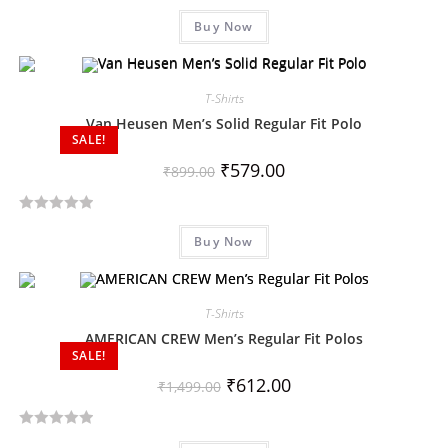
R
Buy Now
a
t
e
d
T-Shirts
0
Van Heusen Men’s Solid Regular Fit Polo
SALE!
o
u
₹
579.00
₹
899.00
t
o
R
f
Buy Now
a
5
t
e
d
T-Shirts
0
AMERICAN CREW Men’s Regular Fit Polos
SALE!
o
u
₹
612.00
₹
1,499.00
t
o
R
f