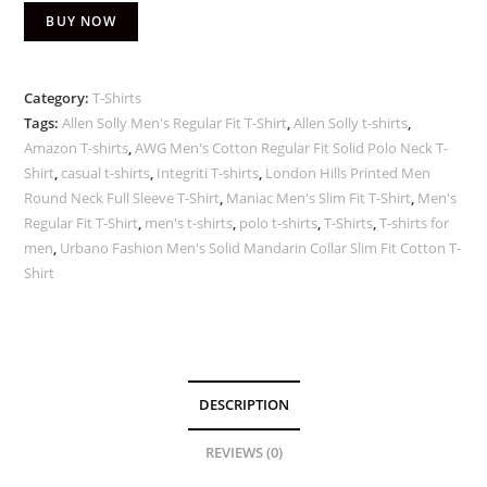
BUY NOW
Category:
T-Shirts
Tags:
Allen Solly Men's Regular Fit T-Shirt
,
Allen Solly t-shirts
,
Amazon T-shirts
,
AWG Men's Cotton Regular Fit Solid Polo Neck T-
Shirt
,
casual t-shirts
,
Integriti T-shirts
,
London Hills Printed Men
Round Neck Full Sleeve T-Shirt
,
Maniac Men's Slim Fit T-Shirt
,
Men's
Regular Fit T-Shirt
,
men's t-shirts
,
polo t-shirts
,
T-Shirts
,
T-shirts for
men
,
Urbano Fashion Men's Solid Mandarin Collar Slim Fit Cotton T-
Shirt
DESCRIPTION
REVIEWS (0)