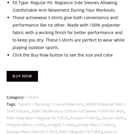
Fit Type: Regular Fit- Reglance Side Sleeves Allowing
Comfortable Arm Movement During Your Workouts.
These activewear t-shirts give both convenience and
performance like no other. Made with 100% polyester
fabric with a wicking finish for better performance and
to keep you dry. These t-shirts are perfect to wear while
playing outdoor sports.
Click the Buy Now button to see the size and color
BUY NOW
Category:
T-Shirts
Tags:
|Sports | Running | Casual Wear H/H
,
ADDIZ Polyester Men's
Solid Pattern
,
ADRO Multicolour Cotton Full Sleeve T-Shirt for Men
,
Allen Solly Men's Regular Fit T-Shirt
,
Amazon T-shirts
,
casual t-shirts
,
Integriti Men's t-shirts
,
Integriti T-shirts
,
Jockey Men's T-Shirts
,
Maniac Men's Slim Fit T-Shirt
,
Men's Regular Fit T-Shirt
,
men's t-