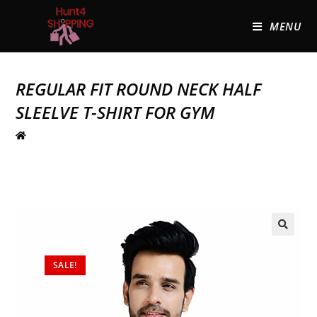
MENU
REGULAR FIT ROUND NECK HALF
SLEELVE T-SHIRT FOR GYM
🔍
SALE!