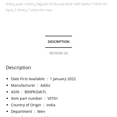
shirts
,
polo t-shirts
,
Regular Fit Round Neck Half Sleelve T-Shirt for
Gym
,
T-Shirts
,
T-shirts for men
DESCRIPTION
REVIEWS (0)
Description
Date First Available ‏ : ‎
1 January 2022
Manufacturer ‏ : ‎
Addiz
ASIN ‏ : ‎
B09PKGV67L
Item part number ‏ : ‎
VST01
Country of Origin ‏ : ‎
India
Department ‏ : ‎
Men