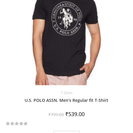
t
o
f
5
T-Shirts
U.S. POLO ASSN. Men’s Regular fit T-Shirt
₹
539.00
₹
799.00
R