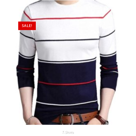
SALE!
T-Shirts