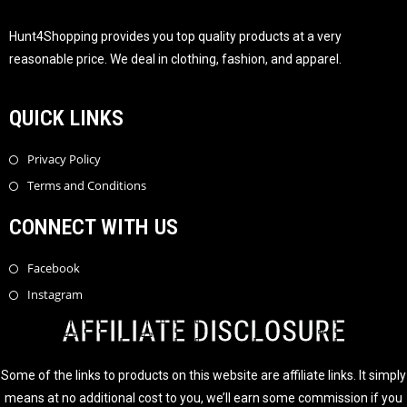
Hunt4Shopping provides you top quality products at a very
reasonable price. We deal in clothing, fashion, and apparel.
QUICK LINKS
Privacy Policy
Terms and Conditions
CONNECT WITH US
Facebook
Instagram
AFFILIATE DISCLOSURE
Some of the links to products on this website are affiliate links. It simply
means at no additional cost to you, we’ll earn some commission if you