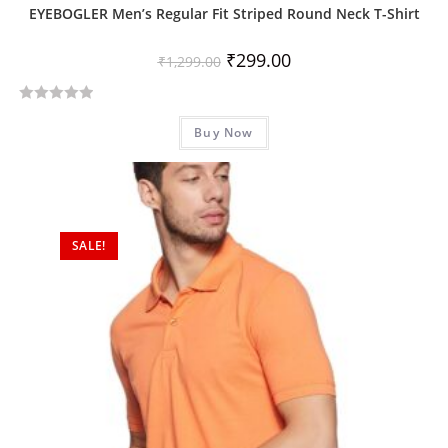
EYEBOGLER Men’s Regular Fit Striped Round Neck T-Shirt
₹
299.00
₹
1,299.00
R
Buy Now
a
t
e
d
0
SALE!
o
u
t
o
f
5