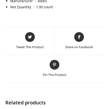
Manufacturer ‏ : ‎
Addiz
Net Quantity ‏ : ‎
1.00 count
Tweet This Product
Share on Facebook
Pin This Product
Related products