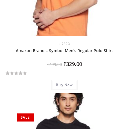
T-Shirts
Amazon Brand – Symbol Men’s Regular Polo Shirt
₹
329.00
₹
499.00
R
Buy Now
a
t
e
d
0
SALE!
o
u