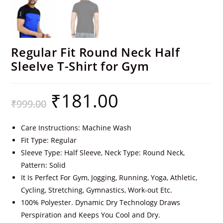
Regular Fit Round Neck Half
Sleelve T-Shirt for Gym
₹
181.00
₹
999.00
Care Instructions: Machine Wash
Fit Type: Regular
Sleeve Type: Half Sleeve, Neck Type: Round Neck,
Pattern: Solid
It Is Perfect For Gym, Jogging, Running, Yoga, Athletic,
Cycling, Stretching, Gymnastics, Work-out Etc.
100% Polyester. Dynamic Dry Technology Draws
Perspiration and Keeps You Cool and Dry.