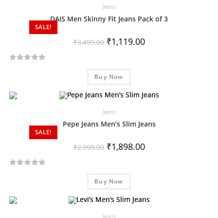
Jeans
DAIS Men Skinny Fit Jeans Pack of 3
SALE!
₹
1,119.00
₹
3,499.00
R
Buy Now
a
t
e
d
Jeans
0
Pepe Jeans Men’s Slim Jeans
SALE!
o
u
₹
1,898.00
₹
2,999.00
t
o
R
f
Buy Now
a
5
t
e
d
Jeans