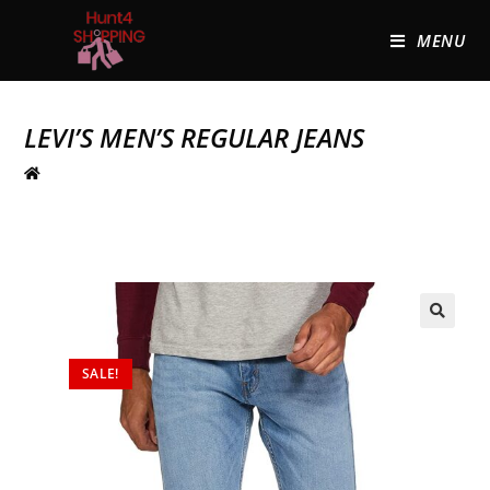
MENU
LEVI’S MEN’S REGULAR JEANS
🔍
SALE!