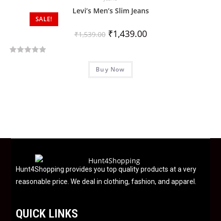
0
Levi’s Men’s Slim Jeans
SALE!
o
u
₹
1,439.00
₹
1,539.00
t
o
R
f
Buy Now
a
5
t
e
d
0
o
u
t
o
f
Hunt4Shopping provides you top quality products at a very
5
reasonable price. We deal in clothing, fashion, and apparel.
QUICK LINKS