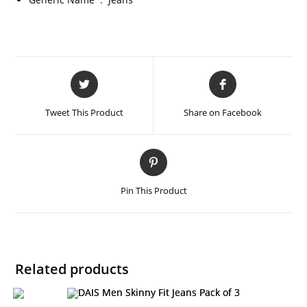
Tweet This Product
Share on Facebook
Pin This Product
Related products