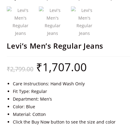
Levi’s Men’s Regular Jeans
₹
1,707.00
₹
2,799.00
Care Instructions: Hand Wash Only
Fit Type: Regular
Department: Men’s
Color: Blue
Material: Cotton
Click the Buy Now button to see the size and color