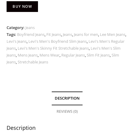
BUY NOW
Category:
Jeans
Tags:
Boyfriend Jeans
,
Fit Jeans
,
Jeans
,
Jeans for men
,
Lee Men Jeans
,
Levi's Jeans
,
Levi's Men's Boyfriend Slim Jeans
,
Levi's Men's Regular
Jeans
,
Levi's Men's Skinny Fit Stretchable Jeans
,
Levi's Men's Slim
Jeans
,
Mens Jeans
,
Mens Wear
,
Regular Jeans
,
Slim Fit Jeans
,
Slim
Jeans
,
Stretchable Jeans
DESCRIPTION
REVIEWS (0)
Description