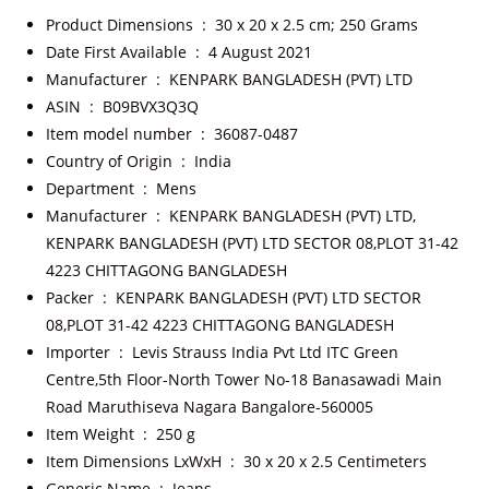
Product Dimensions ‏ : ‎
30 x 20 x 2.5 cm; 250 Grams
Date First Available ‏ : ‎
4 August 2021
Manufacturer ‏ : ‎
KENPARK BANGLADESH (PVT) LTD
ASIN ‏ : ‎
B09BVX3Q3Q
Item model number ‏ : ‎
36087-0487
Country of Origin ‏ : ‎
India
Department ‏ : ‎
Mens
Manufacturer ‏ : ‎
KENPARK BANGLADESH (PVT) LTD,
KENPARK BANGLADESH (PVT) LTD SECTOR 08,PLOT 31-42
4223 CHITTAGONG BANGLADESH
Packer ‏ : ‎
KENPARK BANGLADESH (PVT) LTD SECTOR
08,PLOT 31-42 4223 CHITTAGONG BANGLADESH
Importer ‏ : ‎
Levis Strauss India Pvt Ltd ITC Green
Centre,5th Floor-North Tower No-18 Banasawadi Main
Road Maruthiseva Nagara Bangalore-560005
Item Weight ‏ : ‎
250 g
Item Dimensions LxWxH ‏ : ‎
30 x 20 x 2.5 Centimeters
Generic Name ‏ : ‎
Jeans