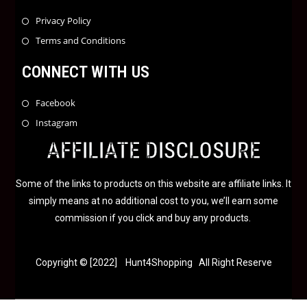
Privacy Policy
Terms and Conditions
CONNECT WITH US
Facebook
Instagram
AFFILIATE DISCLOSURE
Some of the links to products on this website are affiliate links. It
simply means at no additional cost to you, we’ll earn some
commission if you click and buy any products.
Copyright © [2022] Hunt4Shopping All Right Reserve