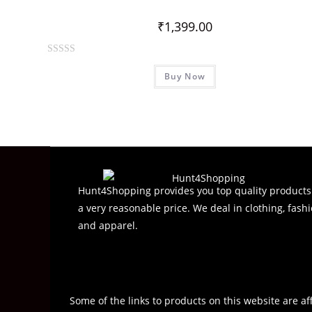
u
t
₹
1,399.00
o
f
R
5
Buy Now
a
t
e
d
0
o
u
t
Hunt4Shopping provides you top quality products
o
a very reasonable price. We deal in clothing, fashi
f
and apparel.
5
Some of the links to products on this website are af