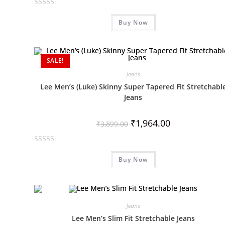
R
Buy Now
a
t
e
d
SALE!
0
Jeans
o
Lee Men’s (Luke) Skinny Super Tapered Fit Stretchabl
u
Jeans
t
o
₹
1,964.00
f
₹
3,899.00
5
R
Buy Now
a
t
e
d
0
Jeans
o
Lee Men’s Slim Fit Stretchable Jeans