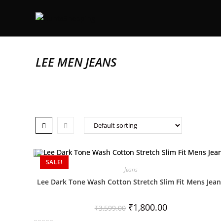
LEE MEN JEANS
SALE!
Jeans
Lee Dark Tone Wash Cotton Stretch Slim Fit Mens Jea
₹
1,800.00
₹
3,599.00