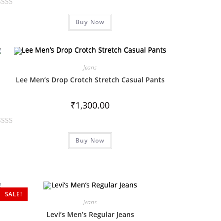
Buy Now
Jeans
Lee Men’s Drop Crotch Stretch Casual Pants
₹
1,300.00
Buy Now
SALE!
Jeans
Levi’s Men’s Regular Jeans