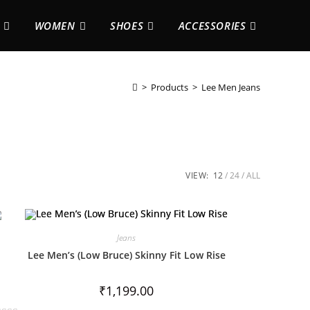
WOMEN
SHOES
ACCESSORIES
>
Products
>
Lee Men Jeans
VIEW:
12
24
ALL
Jeans
Lee Men’s (Low Bruce) Skinny Fit Low Rise
₹
1,199.00