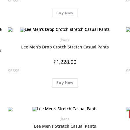
R
R
Buy Now
a
a
t
t
e
e
d
d
0
0
Jeans
o
o
Lee Men’s Drop Crotch Stretch Casual Pants
e
u
u
t
t
₹
1,228.00
o
o
f
f
R
R
5
5
Buy Now
a
a
t
t
e
e
d
d
0
0
o
o
Jeans
u
u
Lee Men’s Stretch Casual Pants
t
t