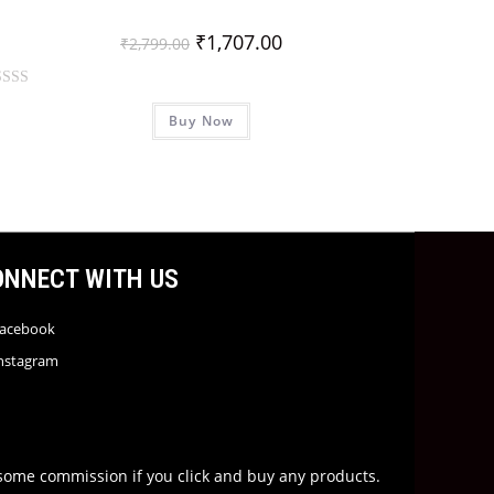
₹
1,707.00
₹
2,799.00
Buy Now
ONNECT WITH US
acebook
nstagram
rn some commission if you click and buy any products.