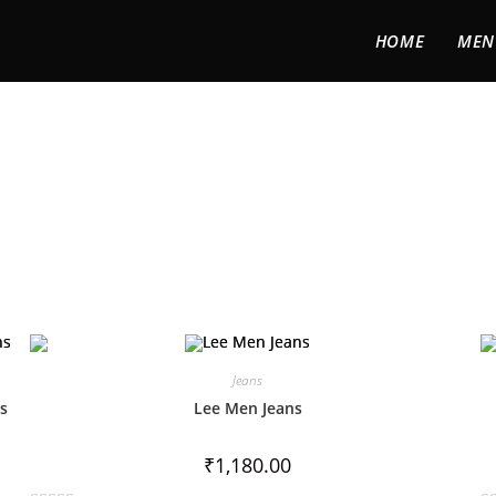
HOME
MEN
Jeans
ns
Lee Men Jeans
₹
1,180.00