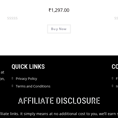
o
o
₹
1,297.00
f
f
5
5
R
R
Buy Now
a
a
t
t
e
e
d
d
0
0
o
o
u
u
QUICK LINKS
C
t
t
 at
o
o
on,
Privacy Policy
F
f
f
Terms and Conditions
I
5
5
AFFILIATE DISCLOSURE
filiate links. It simply means at no additional cost to you, we’ll ea