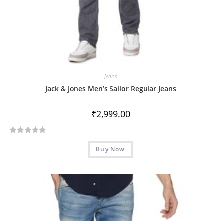
Jeans
Jack & Jones Men’s Sailor Regular Jeans
₹
2,999.00
R
Buy Now
a
t
e
d
0
o
u