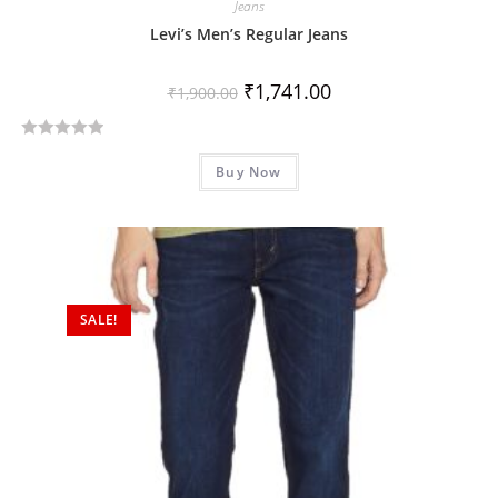
Jeans
Levi’s Men’s Regular Jeans
₹
1,741.00
₹
1,900.00
R
Buy Now
a
t
e
d
0
o
SALE!
u
t
o
f
5