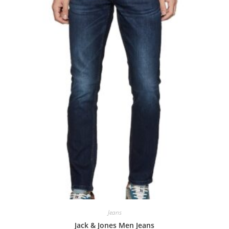
0
o
u
t
o
f
5
Jeans
Jack & Jones Men Jeans