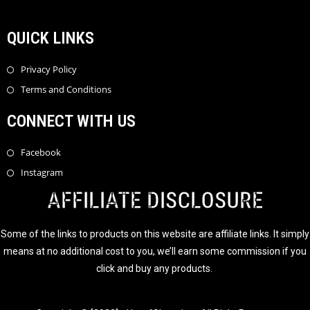
QUICK LINKS
Privacy Policy
Terms and Conditions
CONNECT WITH US
Facebook
Instagram
AFFILIATE DISCLOSURE
Some of the links to products on this website are affiliate links. It simply
means at no additional cost to you, we’ll earn some commission if you
click and buy any products.