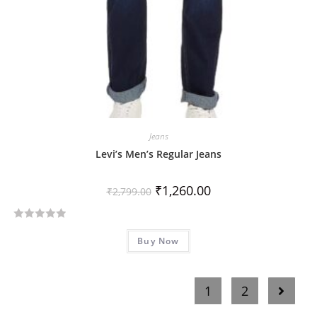
Jeans
Levi’s Men’s Regular Jeans
₹
1,260.00
₹
2,799.00
R
Buy Now
a
t
e
1
2
d
0