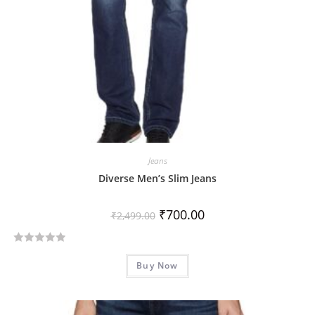
Jeans
Diverse Men’s Slim Jeans
₹
700.00
₹
2,499.00
R
Buy Now
a
t
e
d