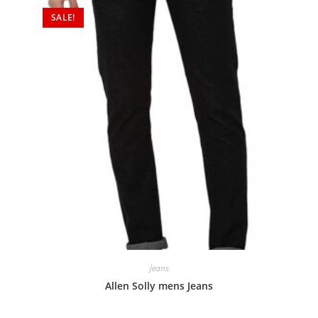
SALE!
Jeans
Allen Solly mens Jeans