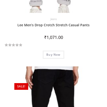
Jeans
Lee Men’s Drop Crotch Stretch Casual Pants
₹
1,071.00
R
Buy Now
a
t
e
d
0
o
SALE!
u
t
o
f