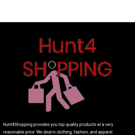
o
u
t
o
f
5
Hunt4Shopping provides you top quality products at a very
reasonable price. We deal in clothing, fashion, and apparel.