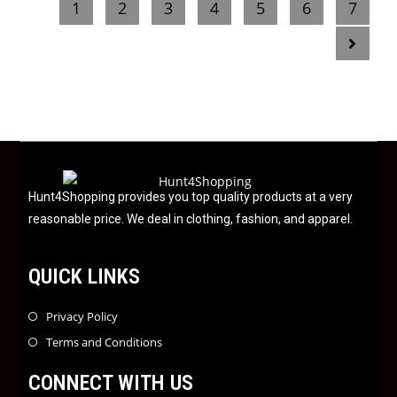
1
2
3
4
5
6
7
d
0
o
u
t
o
f
5
Hunt4Shopping provides you top quality products at a very
reasonable price. We deal in clothing, fashion, and apparel.
QUICK LINKS
Privacy Policy
Terms and Conditions
CONNECT WITH US