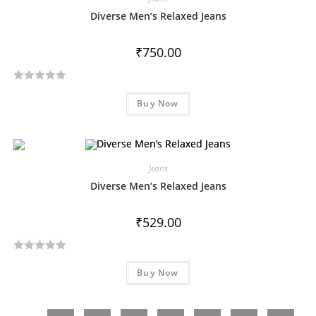
o
Diverse Men’s Relaxed Jeans
u
t
₹
750.00
o
f
R
5
Buy Now
a
t
e
d
Jeans
0
o
Diverse Men’s Relaxed Jeans
u
t
₹
529.00
o
f
R
5
Buy Now
a
t
e