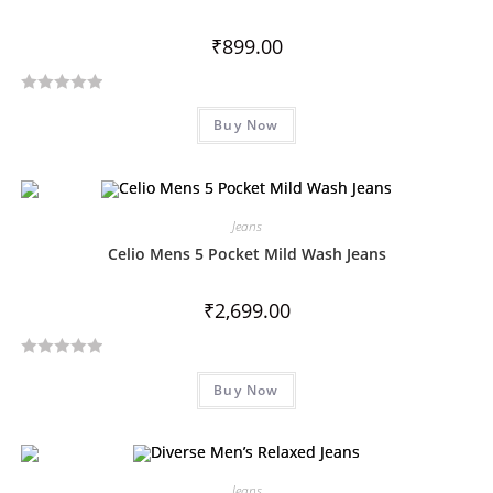
o
₹
899.00
f
5
R
Buy Now
a
t
e
d
Jeans
0
o
Celio Mens 5 Pocket Mild Wash Jeans
u
t
₹
2,699.00
o
f
R
5
Buy Now
a
t
e
d
Jeans
0