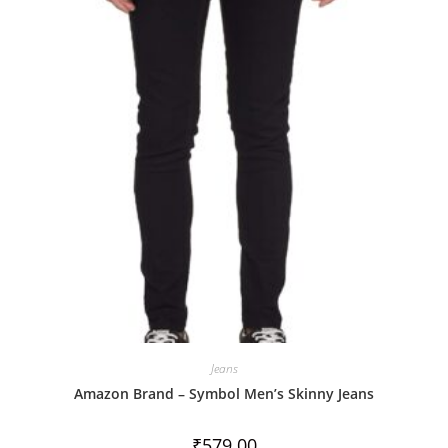
u
t
o
f
5
Jeans
Amazon Brand – Symbol Men’s Skinny Jeans
₹
579.00