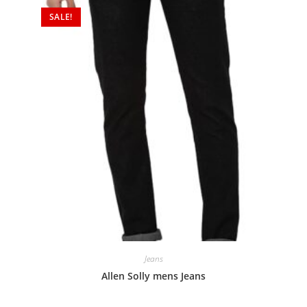
SALE!
Jeans
Allen Solly mens Jeans