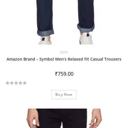
Jeans
Amazon Brand – Symbol Men’s Relaxed Fit Casual Trousers
₹
759.00
R
Buy Now
a
t
e
d
0
o