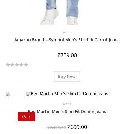
Jeans
Amazon Brand – Symbol Men’s Stretch Carrot Jeans
₹
759.00
R
Buy Now
a
t
e
d
Jeans
0
o
Ben Martin Men’s Slim Fit Denim Jeans
SALE!
u
t
₹
699.00
₹
2,499.00
o