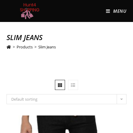
MENU
SLIM JEANS
>
Products
>
Slim Jeans
Default sorting