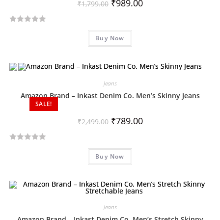
₹
989.00
₹
1,799.00
R
Buy Now
a
t
e
d
Jeans
0
o
Amazon Brand – Inkast Denim Co. Men’s Skinny Jeans
SALE!
u
t
₹
789.00
₹
2,499.00
o
f
R
5
Buy Now
a
t
e
d
0
Jeans
o
Amazon Brand – Inkast Denim Co. Men’s Stretch Skinny