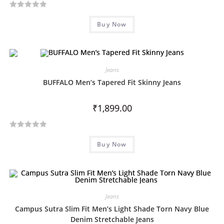
f
R
5
Buy Now
a
t
e
d
Jeans
0
o
BUFFALO Men’s Tapered Fit Skinny Jeans
u
t
₹
1,899.00
o
f
R
5
Buy Now
a
t
e
d
0
Jeans
o
Campus Sutra Slim Fit Men’s Light Shade Torn Navy Blue
u
Denim Stretchable Jeans
t