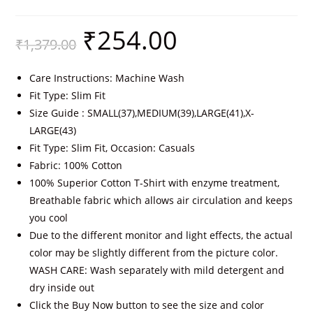
₹
254.00
₹
1,379.00
Care Instructions: Machine Wash
Fit Type: Slim Fit
Size Guide : SMALL(37),MEDIUM(39),LARGE(41),X-
LARGE(43)
Fit Type: Slim Fit, Occasion: Casuals
Fabric: 100% Cotton
100% Superior Cotton T-Shirt with enzyme treatment,
Breathable fabric which allows air circulation and keeps
you cool
Due to the different monitor and light effects, the actual
color may be slightly different from the picture color.
WASH CARE: Wash separately with mild detergent and
dry inside out
Click the Buy Now button to see the size and color