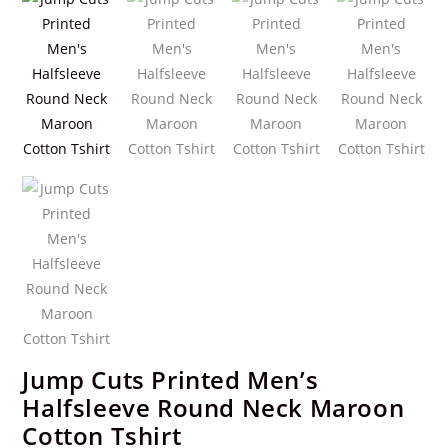
Jump Cuts Printed Men’s
Halfsleeve Round Neck Maroon
Cotton Tshirt