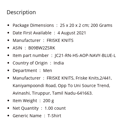
Description
Package Dimensions ‏ : ‎
25 x 20 x 2 cm; 200 Grams
Date First Available ‏ : ‎
4 August 2021
Manufacturer ‏ : ‎
FRISKE KNITS
ASIN ‏ : ‎
B09BW2ZSRK
Item part number ‏ : ‎
JC21-RN-HS-AOP-NAVY-BLUE-L
Country of Origin ‏ : ‎
India
Department ‏ : ‎
Men
Manufacturer ‏ : ‎
FRISKE KNITS, Friske Knits,2/441,
Kaniyampoondi Road, Opp To Uni Source Trend,
Avinashi, Tiruppur, Tamil Nadu-641663.
Item Weight ‏ : ‎
200 g
Net Quantity ‏ : ‎
1.00 count
Generic Name ‏ : ‎
T-Shirt