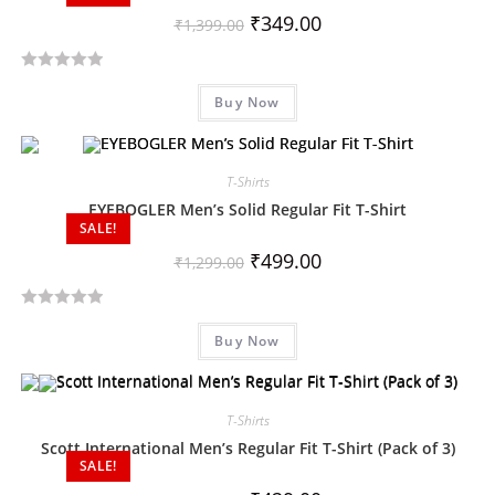
₹
349.00
₹
1,399.00
R
Buy Now
a
t
e
d
T-Shirts
0
EYEBOGLER Men’s Solid Regular Fit T-Shirt
SALE!
o
u
₹
499.00
₹
1,299.00
t
o
R
f
Buy Now
a
5
t
e
d
T-Shirts
0
Scott International Men’s Regular Fit T-Shirt (Pack of 3)
SALE!
o
u