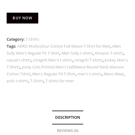
BUY NOW
Category:
T-Shirts
Tags:
ADRO Multicolour Cotton Full Sleeve T-Shirt for Men
,
Allen
Solly Men's Regular Fit T-Shirt
,
Allen Solly t-shirts
,
Amazon T-shirts
,
casual t-shirts
,
Integriti Men's t-shirts
,
Integriti T-shirts
,
Jockey Men's
T-Shirts
,
Jump Cuts Printed Men's Halfsleeve Round Neck Maroon
Cotton Tshirt
,
Men's Regular Fit T-Shirt
,
men's t-shirts
,
Mens Wear
,
polo t-shirts
,
T-Shirts
,
T-shirts for men
DESCRIPTION
REVIEWS (0)