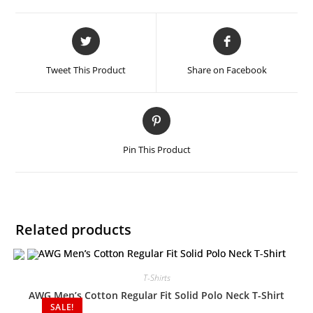
Tweet This Product
Share on Facebook
Pin This Product
Related products
T-Shirts
AWG Men’s Cotton Regular Fit Solid Polo Neck T-Shirt
SALE!