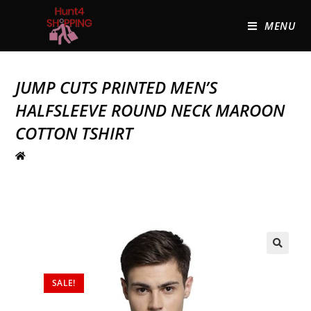
MENU
JUMP CUTS PRINTED MEN’S
HALFSLEEVE ROUND NECK MAROON
COTTON TSHIRT
🔍
SALE!