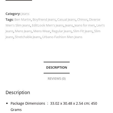
Category:
Jeans
Tags:
Ben Martin
,
Boyfriend Jeans
,
Casual Jeans
,
Chinos
,
Diverse
Men's Slim Jeans
,
EditLook Men's Jeans
,
Jeans
,
Jeans for men
,
Levi's
Jeans
,
Mens Jeans
,
Mens Wear
,
Regular Jeans
,
Slim Fit Jeans
,
Slim
Jeans
,
Stretchable Jeans
,
Urbano Fashion Men Jeans
DESCRIPTION
REVIEWS (0)
Description
Package Dimensions ‏ : ‎
33.02 x 30.48 x 2.54 cm; 450
Grams