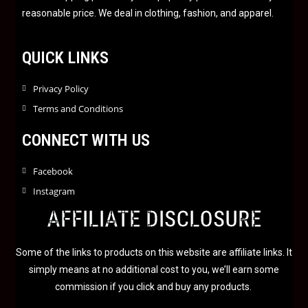
5
reasonable price. We deal in clothing, fashion, and apparel.
QUICK LINKS
Privacy Policy
Terms and Conditions
CONNECT WITH US
Facebook
Instagram
AFFILIATE DISCLOSURE
Some of the links to products on this website are affiliate links. It
simply means at no additional cost to you, we’ll earn some
commission if you click and buy any products.