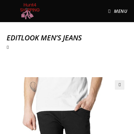
MENU
EDITLOOK MEN’S JEANS
🔍