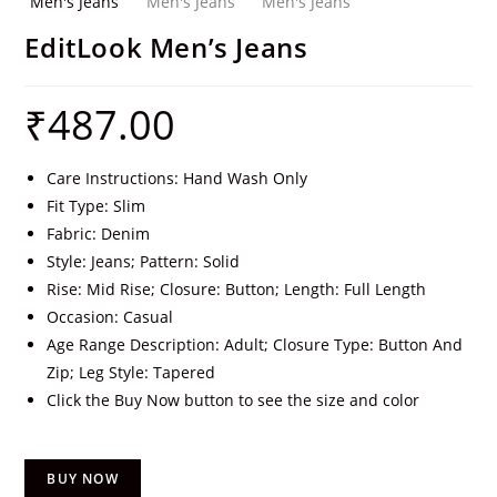
EditLook Men’s Jeans
₹
487.00
Care Instructions: Hand Wash Only
Fit Type: Slim
Fabric: Denim
Style: Jeans; Pattern: Solid
Rise: Mid Rise; Closure: Button; Length: Full Length
Occasion: Casual
Age Range Description: Adult; Closure Type: Button And
Zip; Leg Style: Tapered
Click the Buy Now button to see the size and color
BUY NOW