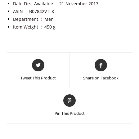
Date First Available ‏ : ‎
21 November 2017
ASIN ‏ : ‎
B07842VTLK
Department ‏ : ‎
Men
Item Weight ‏ : ‎
450 g
Tweet This Product
Share on Facebook
Pin This Product