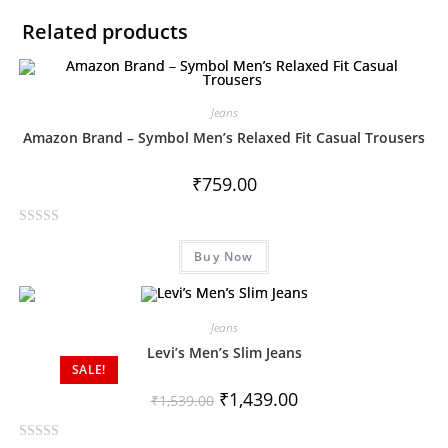
Related products
Jeans
Amazon Brand – Symbol Men’s Relaxed Fit Casual Trousers
₹
759.00
R
Buy Now
a
t
e
d
Jeans
0
Levi’s Men’s Slim Jeans
o
SALE!
u
₹
1,439.00
₹
1,539.00
t
o