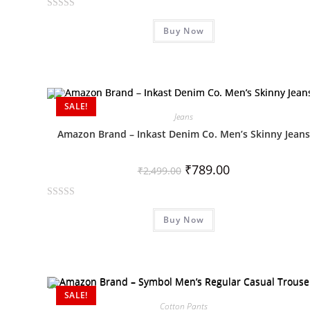
R
Buy Now
a
t
e
d
0
SALE!
o
Jeans
u
Amazon Brand – Inkast Denim Co. Men’s Skinny Jeans
t
o
₹
789.00
f
₹
2,499.00
5
R
Buy Now
a
t
e
d
0
SALE!
o
Cotton Pants