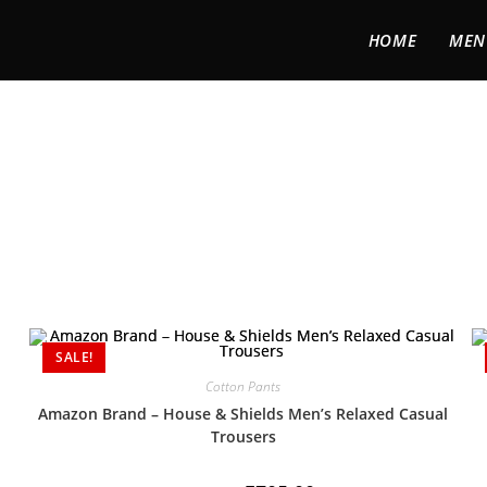
HOME
MEN
SALE!
Cotton Pants
Amazon Brand – House & Shields Men’s Relaxed Casual
Trousers