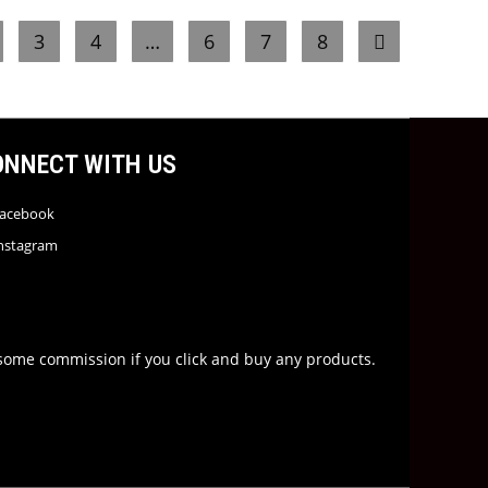
3
4
…
6
7
8
ONNECT WITH US
acebook
nstagram
rn some commission if you click and buy any products.