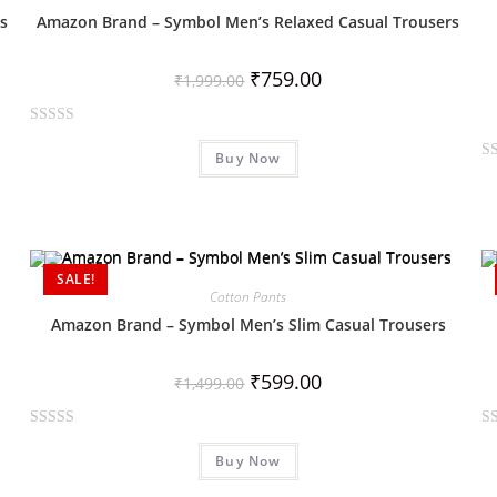
o
o
s
Amazon Brand – Symbol Men’s Relaxed Casual Trousers
u
u
t
t
₹
759.00
₹
1,999.00
o
o
f
f
R
5
5
Buy Now
a
R
t
a
e
t
d
e
0
d
SALE!
o
0
Cotton Pants
u
o
Amazon Brand – Symbol Men’s Slim Casual Trousers
t
u
o
t
₹
599.00
f
₹
1,499.00
o
5
f
R
R
5
Buy Now
a
a
t
t