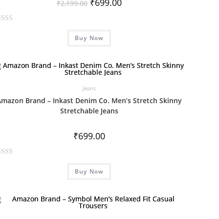
₹
699.00
₹
2,199.00
Buy Now
Jeans
Amazon Brand – Inkast Denim Co. Men’s Stretch Skinny
Stretchable Jeans
₹
699.00
Buy Now