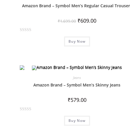
u
Amazon Brand – Symbol Men’s Regular Casual Trouser
t
o
₹
609.00
f
₹
1,699.00
5
R
Buy Now
a
t
e
d
0
o
Jeans
u
Amazon Brand – Symbol Men’s Skinny Jeans
t
o
₹
579.00
f
5
R
Buy Now
a
t