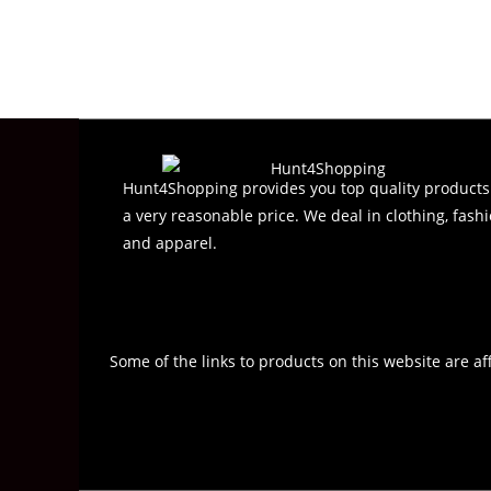
e
d
0
o
u
t
o
f
Hunt4Shopping provides you top quality products
5
a very reasonable price. We deal in clothing, fashi
and apparel.
Some of the links to products on this website are af