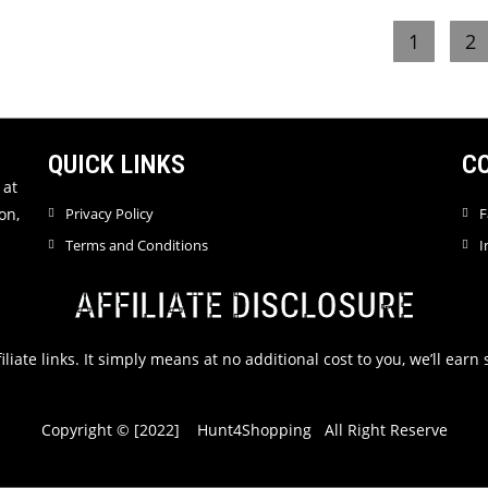
e
e
1
2
d
d
0
0
o
o
u
u
t
t
QUICK LINKS
C
o
o
f
f
 at
5
5
on,
Privacy Policy
F
Terms and Conditions
I
AFFILIATE DISCLOSURE
filiate links. It simply means at no additional cost to you, we’ll ea
Copyright © [2022] Hunt4Shopping All Right Reserve