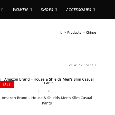
WOMEN
SHOES
ACCESSORIES
>
Products
>
Chinos
VIEW:
12
24
ALL
SALE!
Cotton Pants
Amazon Brand – House & Shields Men’s Slim Casual
Pants