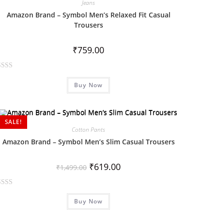
Jeans
Amazon Brand – Symbol Men’s Relaxed Fit Casual
Trousers
₹
759.00
Buy Now
SALE!
Cotton Pants
Amazon Brand – Symbol Men’s Slim Casual Trousers
₹
619.00
₹
1,499.00
Buy Now