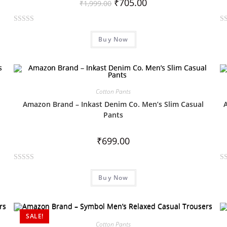
₹
705.00
₹
1,999.00
R
R
Buy Now
a
a
t
t
e
e
d
d
0
0
Cotton Pants
o
o
Amazon Brand – Inkast Denim Co. Men’s Slim Casual
u
u
Pants
t
t
o
o
₹
699.00
f
f
5
5
R
R
Buy Now
a
a
t
t
e
e
d
d
SALE!
0
0
Cotton Pants