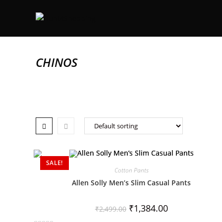
CHINOS
SALE!
Cotton Pants
Allen Solly Men’s Slim Casual Pants
₹
1,384.00
₹
2,499.00