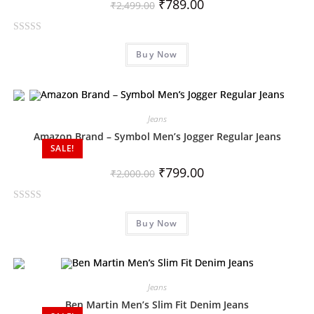
₹
789.00
₹
2,499.00
R
Buy Now
a
t
e
d
0
Jeans
o
Amazon Brand – Symbol Men’s Jogger Regular Jeans
SALE!
u
t
₹
799.00
₹
2,000.00
o
f
R
5
Buy Now
a
t
e
d
0
Jeans
o
Ben Martin Men’s Slim Fit Denim Jeans