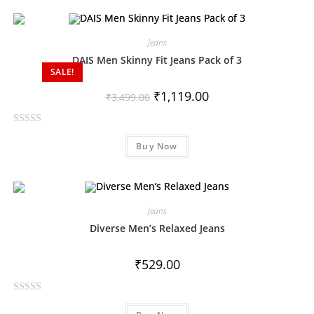
e
d
0
Jeans
o
DAIS Men Skinny Fit Jeans Pack of 3
SALE!
u
t
₹
1,119.00
₹
3,499.00
o
f
R
5
Buy Now
a
t
e
d
0
Jeans
o
Diverse Men’s Relaxed Jeans
u
t
₹
529.00
o
f
R
5