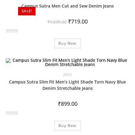
o
Campus Sutra Men Cut and Sew Denim Jeans
SALE!
u
t
₹
719.00
₹
1,699.00
o
f
R
5
Buy Now
a
t
e
d
0
Jeans
o
Campus Sutra Slim Fit Men’s Light Shade Torn Navy Blue
u
Denim Stretchable Jeans
t
o
₹
899.00
f
5
R
Buy Now
a
t