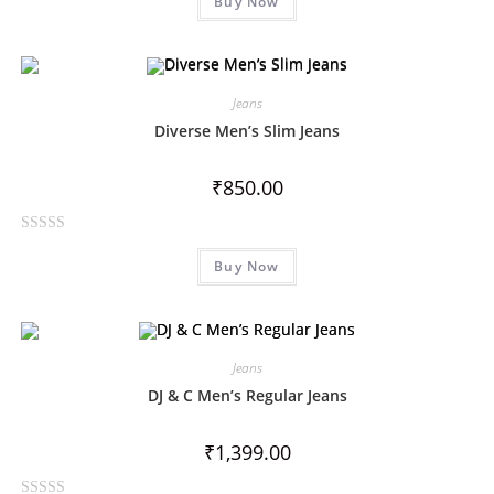
Buy Now
a
t
e
d
0
Jeans
o
Diverse Men’s Slim Jeans
u
t
₹
850.00
o
f
R
5
Buy Now
a
t
e
d
0
Jeans
o
DJ & C Men’s Regular Jeans
u
t
₹
1,399.00
o
f