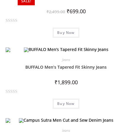
SALE!
u
t
₹
699.00
₹
2,499.00
o
f
R
5
Buy Now
a
t
e
d
0
Jeans
o
BUFFALO Men’s Tapered Fit Skinny Jeans
u
t
₹
1,899.00
o
f
R
5
Buy Now
a
t
e
d
0
Jeans