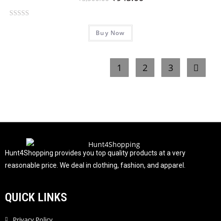
o
f
R
5
Buy Now
a
t
e
1
2
3
d
0
o
u
t
o
f
5
Hunt4Shopping provides you top quality products at a very
reasonable price. We deal in clothing, fashion, and apparel.
QUICK LINKS
Privacy Policy