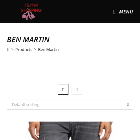
MENU
BEN MARTIN
>
Products
>
Ben Martin
Default sorting