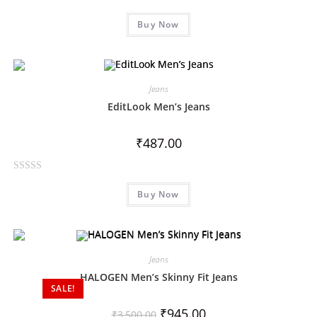
R
5
Buy Now
a
t
e
d
0
Jeans
o
EditLook Men’s Jeans
u
t
₹
487.00
o
f
R
5
Buy Now
a
t
e
d
0
Jeans
o
HALOGEN Men’s Skinny Fit Jeans
SALE!
u
t
₹
945.00
₹
3,500.00