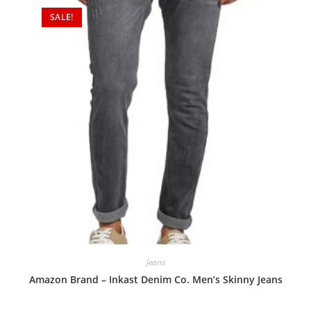
SALE!
Jeans
Amazon Brand – Inkast Denim Co. Men’s Skinny Jeans