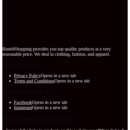
Hunt4Shopping provides you top quality products at a very
reasonable price. We deal in clothing, fashion, and apparel.
Quick Links
Privacy Policy
Opens in a new tab
Terms and Conditions
Opens in a new tab
Connect With Us
Facebook
Opens in a new tab
Instagram
Opens in a new tab
Affiliate Disclosure