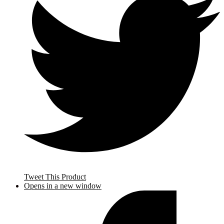
Tweet This Product
Opens in a new window