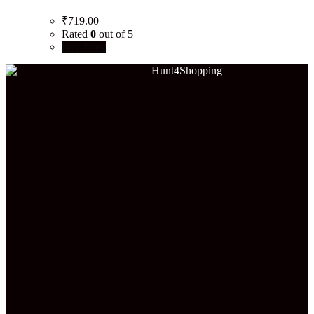
₹
719.00
Rated
0
out of 5
Buy Now