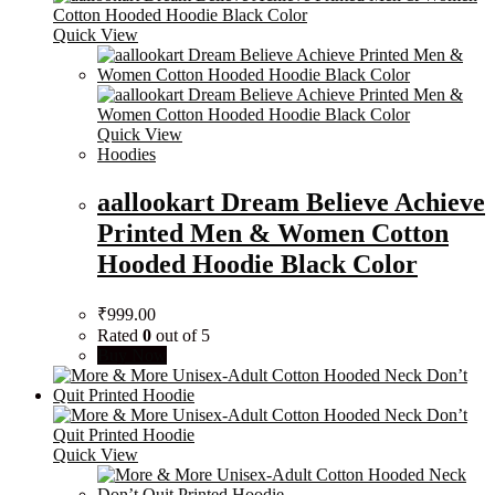
Quick View
Quick View
Hoodies
aallookart Dream Believe Achieve
Printed Men & Women Cotton
Hooded Hoodie Black Color
₹
999.00
Rated
0
out of 5
Buy Now
Quick View