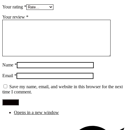
Your rating
*
Your review
*
Name
*
Email
*
Save my name, email, and website in this browser for the next
time I comment.
Opens in a new window