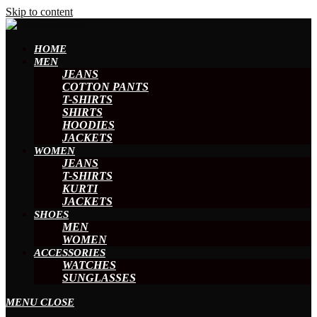
Skip to content
HOME
MEN
JEANS
COTTON PANTS
T-SHIRTS
SHIRTS
HOODIES
JACKETS
WOMEN
JEANS
T-SHIRTS
KURTI
JACKETS
SHOES
MEN
WOMEN
ACCESSORIES
WATCHES
SUNGLASSES
MENU
CLOSE