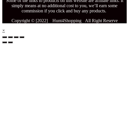
Some of the links to products on this website are affiliate links. It
simply means at no additional cost to you, we’ll earn some
commission if you click and buy any products.
Copyright © [2022] Hunt4Shopping All Right Reserve
×