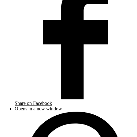
Share on Facebook
Opens in a new window