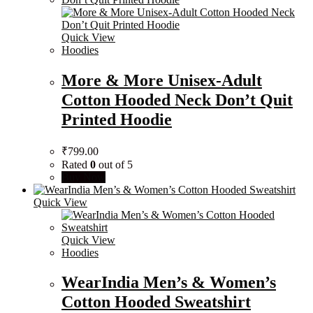
Quick View
Hoodies
More & More Unisex-Adult
Cotton Hooded Neck Don’t Quit
Printed Hoodie
₹
799.00
Rated
0
out of 5
Buy Now
Quick View
Quick View
Hoodies
WearIndia Men’s & Women’s
Cotton Hooded Sweatshirt