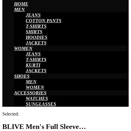
HOME
MEN
JEANS
COTTON PANTS
T-SHIRTS
SHIRTS
HOODIES
JACKETS
WOMEN
JEANS
T-SHIRTS
KURTI
JACKETS
SHOES
MEN
WOMEN
ACCESSORIES
WATCHES
SUNGLASSES
Selected:
BLIVE Men's Full Sleeve…