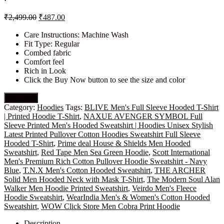
₹
2,499.00
₹
487.00
Care Instructions: Machine Wash
Fit Type: Regular
Combed fabric
Comfort feel
Rich in Look
Click the Buy Now button to see the size and color
Buy Now
Category:
Hoodies
Tags:
BLIVE Men's Full Sleeve Hooded T-Shirt
| Printed Hoodie T-Shirt
,
NAXUE AVENGER SYMBOL Full
Sleeve Printed Men's Hooded Sweatshirt | Hoodies Unisex Stylish
Latest Printed Pullover Cotton Hoodies Sweatshirt Full Sleeve
Hooded T-Shirt
,
Prime deal House & Shields Men Hooded
Sweatshirt
,
Red Tape Men Sea Green Hoodie
,
Scott International
Men's Premium Rich Cotton Pullover Hoodie Sweatshirt - Navy
Blue
,
T.N.X Men's Cotton Hooded Sweatshirt
,
THE ARCHER
Solid Men Hooded Neck with Mask T-Shirt
,
The Modern Soul Alan
Walker Men Hoodie Printed Sweatshirt
,
Veirdo Men's Fleece
Hoodie Sweatshirt
,
WearIndia Men's & Women's Cotton Hooded
Sweatshirt
,
WOW Click Store Men Cobra Print Hoodie
Description