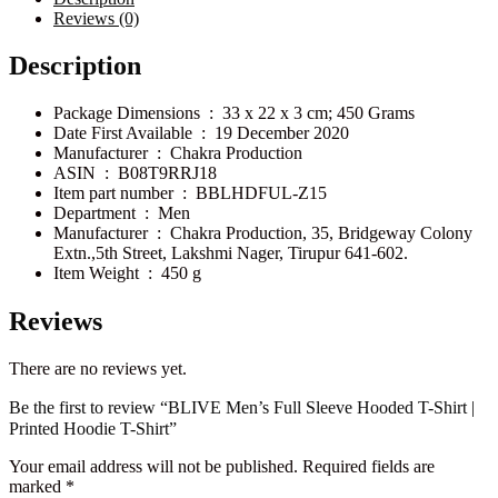
Reviews (0)
Description
Package Dimensions ‏ : ‎
33 x 22 x 3 cm; 450 Grams
Date First Available ‏ : ‎
19 December 2020
Manufacturer ‏ : ‎
Chakra Production
ASIN ‏ : ‎
B08T9RRJ18
Item part number ‏ : ‎
BBLHDFUL-Z15
Department ‏ : ‎
Men
Manufacturer ‏ : ‎
Chakra Production, 35, Bridgeway Colony
Extn.,5th Street, Lakshmi Nager, Tirupur 641-602.
Item Weight ‏ : ‎
450 g
Reviews
There are no reviews yet.
Be the first to review “BLIVE Men’s Full Sleeve Hooded T-Shirt |
Printed Hoodie T-Shirt”
Your email address will not be published.
Required fields are
marked
*