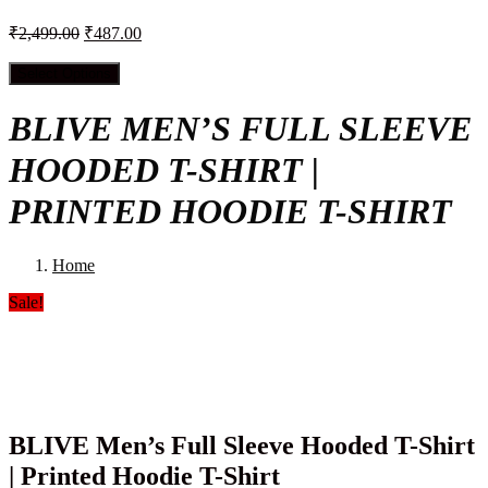
₹
2,499.00
₹
487.00
Select Options
BLIVE MEN’S FULL SLEEVE
HOODED T-SHIRT |
PRINTED HOODIE T-SHIRT
Home
Sale!
BLIVE Men’s Full Sleeve Hooded T-Shirt
| Printed Hoodie T-Shirt