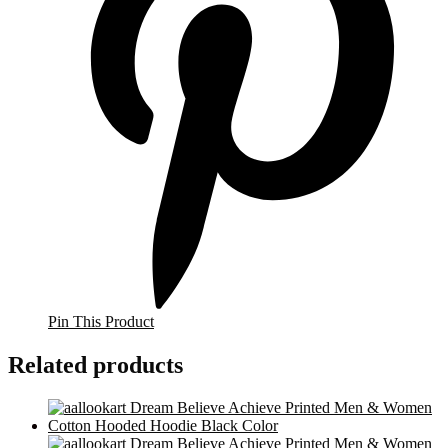
Pin This Product
Related products