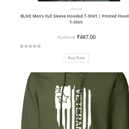
Hoodies
BLIVE Men’s Full Sleeve Hooded T-Shirt | Printed Hood
T-Shirt
₹
487.00
₹
2,499.00
R
Buy Now
a
t
e
d
0
o
u
t
o
f
5