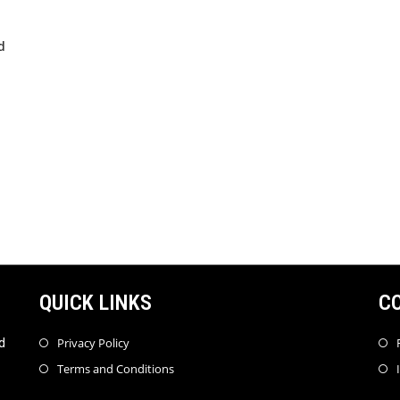
d
QUICK LINKS
C
Privacy Policy
d
Terms and Conditions