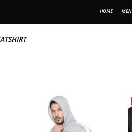
HOME
MEN
ATSHIRT