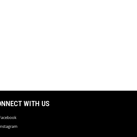
ONNECT WITH US
Facebook
Instagram