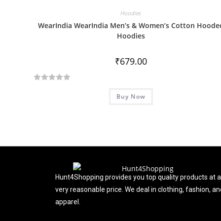
0
Hoodies
o
WearIndia WearIndia Men’s & Women’s Cotton Hoode
u
Hoodies
t
o
₹
679.00
f
5
R
Buy Now
a
t
e
d
0
o
u
t
Hunt4Shopping provides you top quality products at a
o
very reasonable price. We deal in clothing, fashion, an
f
apparel.
5