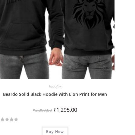
Hoodies
Beardo Solid Black Hoodie with Lion Print for Men
₹
1,295.00
₹
2,099.00
Buy Now