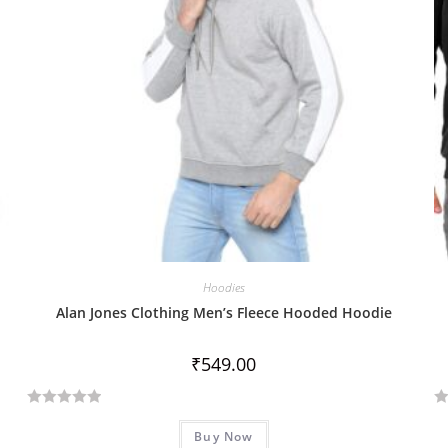
Hoodies
Alan Jones Clothing Men’s Fleece Hooded Hoodie
₹
549.00
R
R
Buy Now
a
a