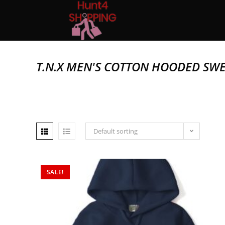
T.N.X MEN'S COTTON HOODED SWE
Default sorting
SALE!