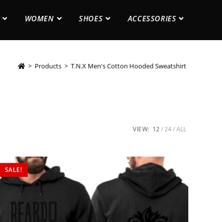
WOMEN
SHOES
ACCESSORIES
>
Products
>
T.N.X Men's Cotton Hooded Sweatshirt
VIEW:
12
24
ALL
SALE!