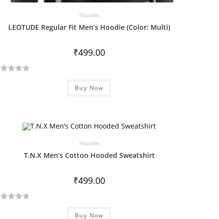
Hoodies
LEOTUDE Regular Fit Men’s Hoodie (Color: Multi)
₹
499.00
Buy Now
Hoodies
T.N.X Men’s Cotton Hooded Sweatshirt
₹
499.00
Buy Now