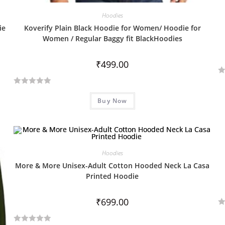
Hoodies
ie
Koverify Plain Black Hoodie for Women/ Hoodie for
Women / Regular Baggy fit BlackHoodies
₹
499.00
R
R
a
Buy Now
a
t
t
e
e
d
d
0
0
o
Hoodies
o
u
More & More Unisex-Adult Cotton Hooded Neck La Casa
u
t
Printed Hoodie
t
o
o
f
₹
699.00
f
5
R
5
a