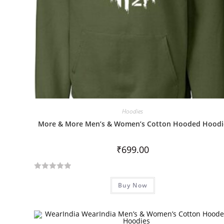
Hoodies
More & More Men’s & Women’s Cotton Hooded Hoodi
₹
699.00
R
Buy Now
a
t
e
d