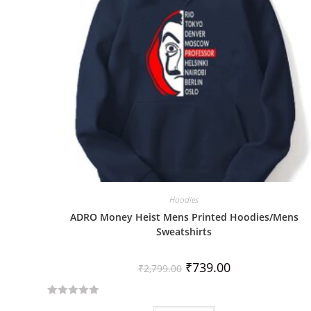
Hoodies
ADRO Money Heist Mens Printed Hoodies/Mens
Sweatshirts
₹
739.00
₹
2,799.00
R