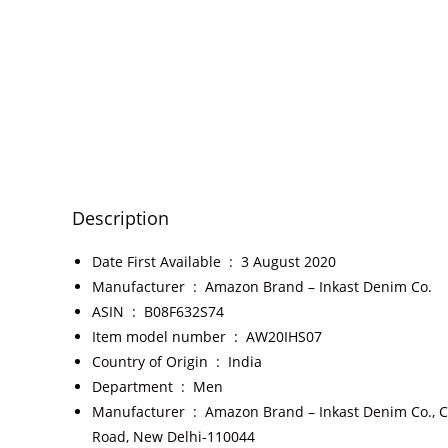
Description
Date First Available ‏ : ‎
3 August 2020
Manufacturer ‏ : ‎
Amazon Brand – Inkast Denim Co.
ASIN ‏ : ‎
B08F632S74
Item model number ‏ : ‎
AW20IHS07
Country of Origin ‏ : ‎
India
Department ‏ : ‎
Men
Manufacturer ‏ : ‎
Amazon Brand – Inkast Denim Co., C
Road, New Delhi-110044