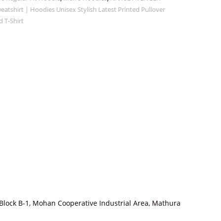
tshirt | Hoodies Unisex Stylish Latest Printed Pullover
 T-Shirt
Block B-1, Mohan Cooperative Industrial Area, Mathura