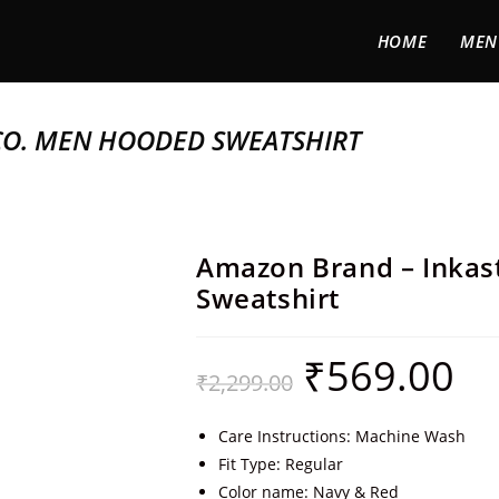
HOME
MEN
CO. MEN HOODED SWEATSHIRT
Amazon Brand – Inka
Sweatshirt
₹
569.00
₹
2,299.00
Care Instructions: Machine Wash
Fit Type: Regular
Color name: Navy & Red