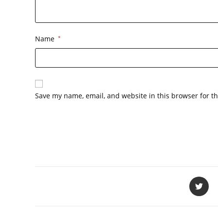
Name
*
Save my name, email, and website in this browser for t