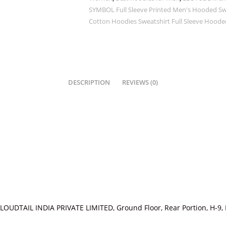
SYMBOL Full Sleeve Printed Men's Hooded Swea
Cotton Hoodies Sweatshirt Full Sleeve Hooded
DESCRIPTION
REVIEWS (0)
LOUDTAIL INDIA PRIVATE LIMITED, Ground Floor, Rear Portion, H-9, 