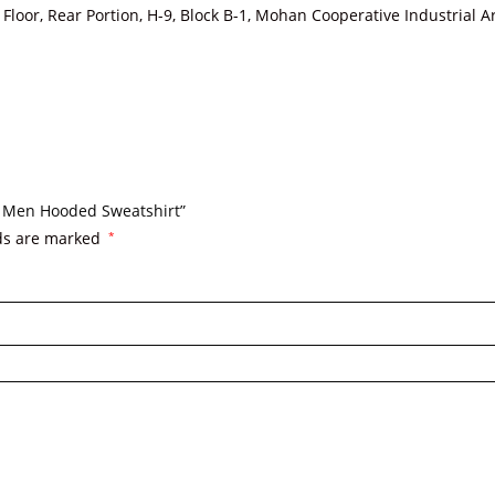
loor, Rear Portion, H-9, Block B-1, Mohan Cooperative Industrial 
o. Men Hooded Sweatshirt”
lds are marked
*