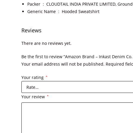
Packer ‏ : ‎
CLOUDTAIL INDIA PRIVATE LIMITED, Ground F
Generic Name ‏ : ‎
Hooded Sweatshirt
Reviews
There are no reviews yet.
Be the first to review “Amazon Brand – Inkast Denim C
Your email address will not be published.
Required fie
Your rating
*
Your review
*