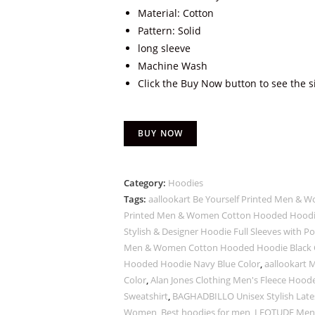
Material: Cotton
Pattern: Solid
long sleeve
Machine Wash
Click the Buy Now button to see the s
BUY NOW
Category:
Hoodies
Tags:
aallookart Be Yourself Printed Men &
Printed Men & Women Cotton Hooded Hoodie
Stylish & Designer Hoodie Full Sleeves with 
Men & Women Cotton Hooded Hoodie Black 
Hooded Hoodie Navy Blue Color
,
aallookart
Color
,
Alan Jones Clothing Men's Fleece Hoo
Sweatshirt
,
BAGHADBILLO Unisex Stylish Lates
Women
,
Best hoodies for men
,
LEOTUDE Men's