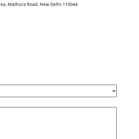
Area, Mathura Road, New Delhi-110044