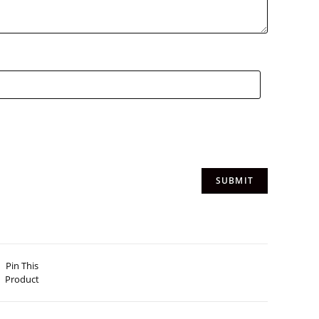
Pin This
Product