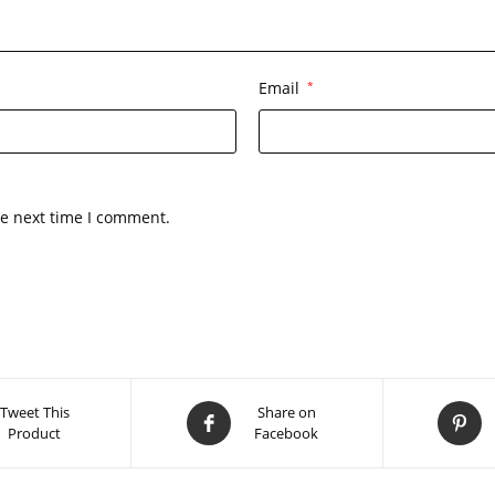
Email
*
he next time I comment.
Tweet This
Share on
Product
Facebook