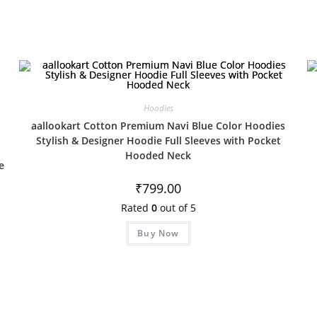
Hoodies
aallookart Cotton Premium Navi Blue Color Hoodies
Stylish & Designer Hoodie Full Sleeves with Pocket
Hooded Neck
e
₹
799.00
Rated
0
out of 5
Buy Now