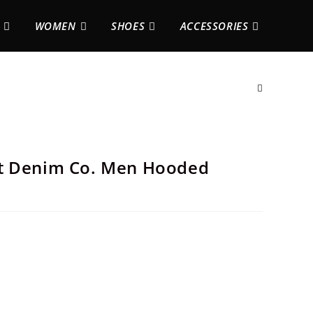
WOMEN
SHOES
ACCESSORIES
st Denim Co. Men Hooded