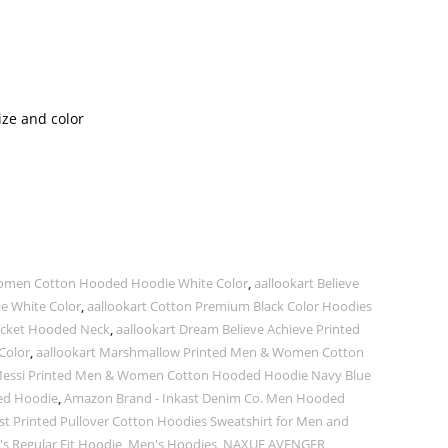
ize and color
 Women Cotton Hooded Hoodie White Color
,
aallookart Believe
 White Color
,
aallookart Cotton Premium Black Color Hoodies
Pocket Hooded Neck
,
aallookart Dream Believe Achieve Printed
Color
,
aallookart Marshmallow Printed Men & Women Cotton
 Messi Printed Men & Women Cotton Hooded Hoodie Navy Blue
ded Hoodie
,
Amazon Brand - Inkast Denim Co. Men Hooded
t Printed Pullover Cotton Hoodies Sweatshirt for Men and
 Regular Fit Hoodie
,
Men's Hoodies
,
NAXUE AVENGER