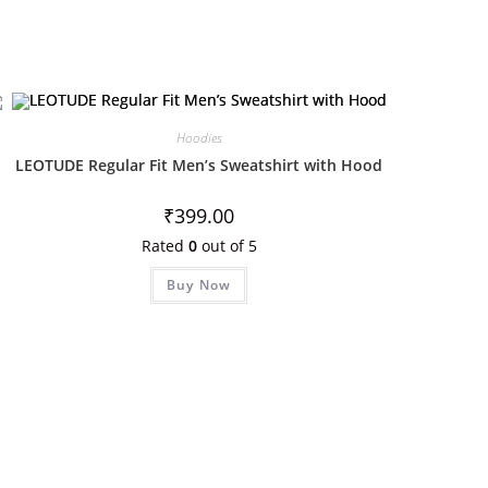
Hoodies
LEOTUDE Regular Fit Men’s Sweatshirt with Hood
₹
399.00
Rated
0
out of 5
Buy Now