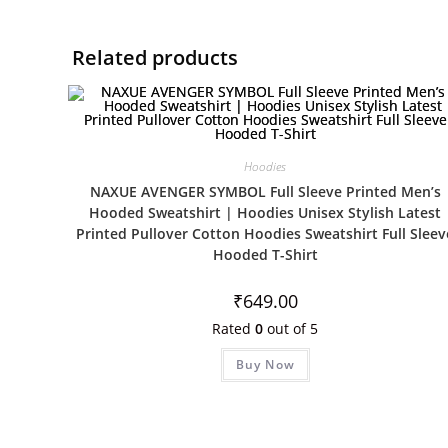
Related products
Hoodies
NAXUE AVENGER SYMBOL Full Sleeve Printed Men’s
Hooded Sweatshirt | Hoodies Unisex Stylish Latest
Printed Pullover Cotton Hoodies Sweatshirt Full Sleev
Hooded T-Shirt
₹
649.00
Rated
0
out of 5
Buy Now