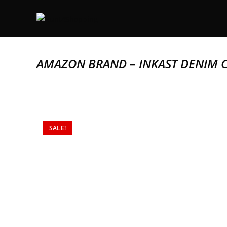
AMAZON BRAND – INKAST DENIM 
SALE!