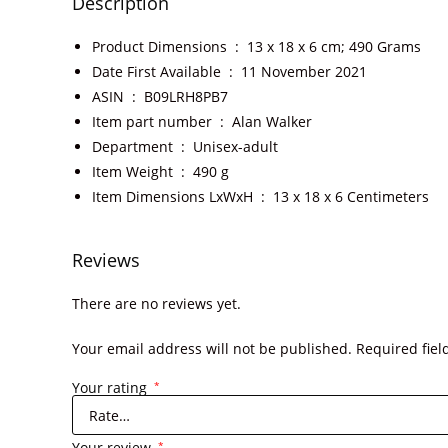
Description
Product Dimensions ‏ : ‎
13 x 18 x 6 cm; 490 Grams
Date First Available ‏ : ‎
11 November 2021
ASIN ‏ : ‎
B09LRH8PB7
Item part number ‏ : ‎
Alan Walker
Department ‏ : ‎
Unisex-adult
Item Weight ‏ : ‎
490 g
Item Dimensions LxWxH ‏ : ‎
13 x 18 x 6 Centimeters
Reviews
There are no reviews yet.
Your email address will not be published.
Required fie
Your rating
*
Your review
*