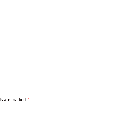
lds are marked
*