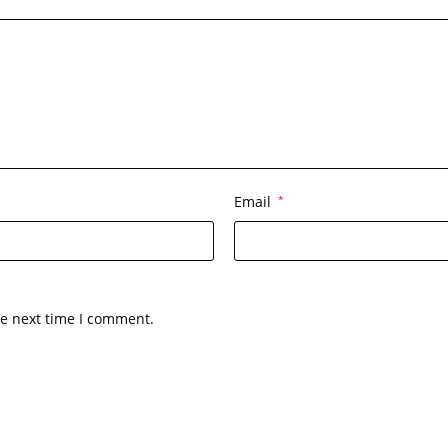
Email
*
he next time I comment.