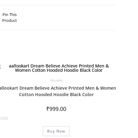
Pin This
Product
Hoodies
allookart Dream Believe Achieve Printed Men & Women
Cotton Hooded Hoodie Black Color
₹
999.00
Buy Now