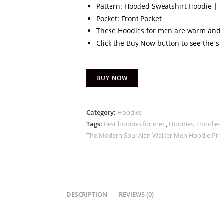
Pattern: Hooded Sweatshirt Hoodie | 
Pocket: Front Pocket
These Hoodies for men are warm and
Click the Buy Now button to see the s
BUY NOW
Category:
Hoodies
Tags:
Best hoodies for men
,
Hoodies
,
Hoodies
The Modern Soul Alan Walker Men Hoodie Pri
DESCRIPTION
REVIEWS (0)