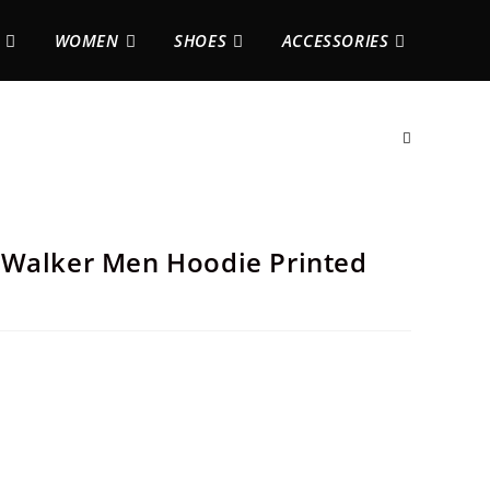
WOMEN
SHOES
ACCESSORIES
 Walker Men Hoodie Printed