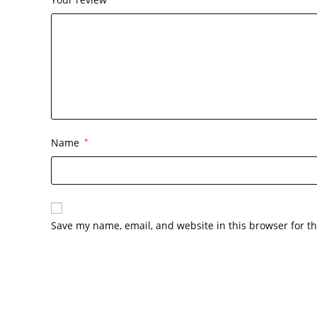
Name
*
Save my name, email, and website in this browser for t