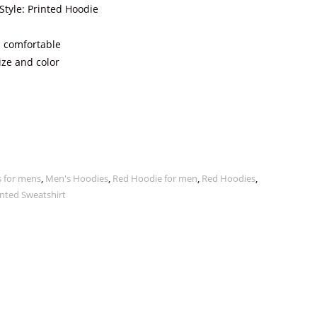
Style: Printed Hoodie
 comfortable
ize and color
 for mens
,
Men's Hoodies
,
Red Hoodie for men
,
Red Hoodies
,
nted Sweatshirt