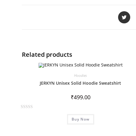
Related products
Hoodies
JERKYN Unisex Solid Hoodie Sweatshirt
₹
499.00
R
Buy Now
a
t
e