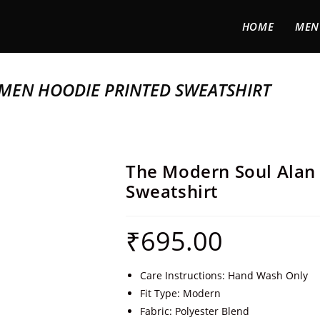
HOME
MEN
MEN HOODIE PRINTED SWEATSHIRT
The Modern Soul Alan
Sweatshirt
₹
695.00
Care Instructions: Hand Wash Only
Fit Type: Modern
Fabric: Polyester Blend