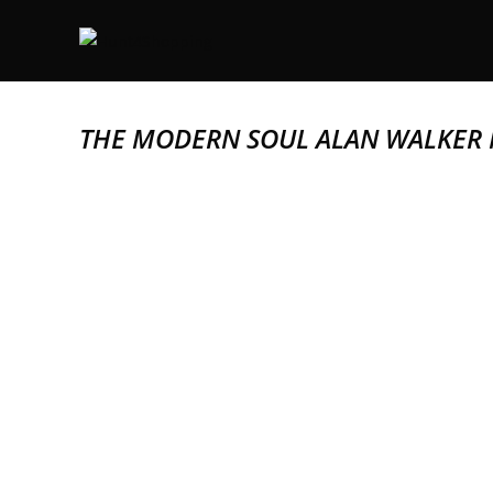
THE MODERN SOUL ALAN WALKER 