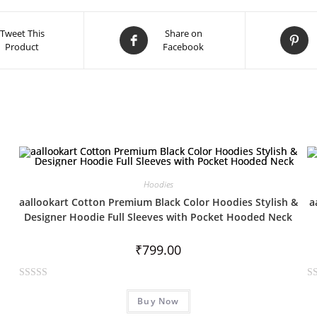
Tweet This
Share on
Product
Facebook
Hoodies
aallookart Cotton Premium Black Color Hoodies Stylish &
a
Designer Hoodie Full Sleeves with Pocket Hooded Neck
₹
799.00
R
R
Buy Now
a
a