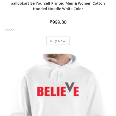
aallookart Be Yourself Printed Men & Women Cotton
Hooded Hoodie White Color
₹
999.00
R
Buy Now
a
t
e
d
0
o
u
t
o
f
5