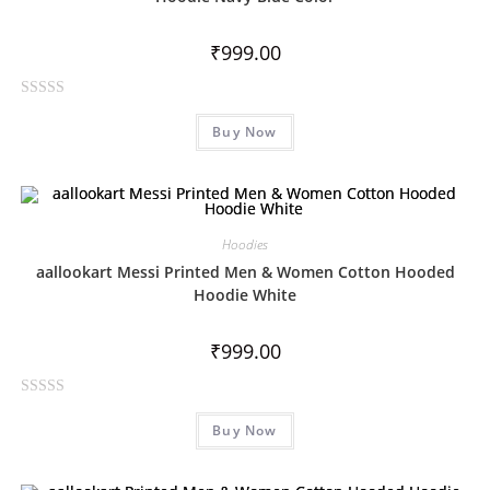
t
o
₹
999.00
f
5
R
Buy Now
a
t
e
d
0
Hoodies
o
aallookart Messi Printed Men & Women Cotton Hooded
u
Hoodie White
t
o
₹
999.00
f
5
R
Buy Now
a
t
e