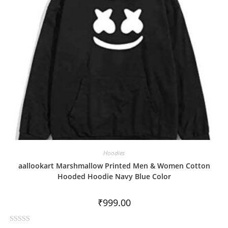
f
5
Hoodies
aallookart Marshmallow Printed Men & Women Cotton
Hooded Hoodie Navy Blue Color
₹
999.00