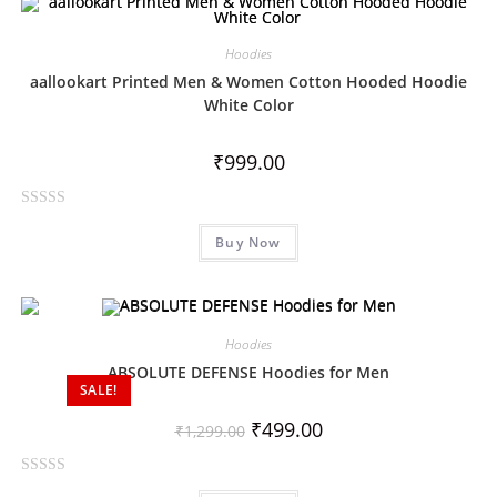
d
0
Hoodies
o
aallookart Printed Men & Women Cotton Hooded Hoodie
u
White Color
t
o
₹
999.00
f
5
R
Buy Now
a
t
e
d
0
Hoodies
o
ABSOLUTE DEFENSE Hoodies for Men
SALE!
u
t
₹
499.00
₹
1,299.00
o
f
R
5