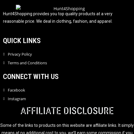
f
5
Hunt4Shopping provides you top quality products at a very
reasonable price. We deal in clothing, fashion, and apparel.
QUICK LINKS
Privacy Policy
Terms and Conditions
CONNECT WITH US
Facebook
Instagram
AFFILIATE DISCLOSURE
Some of the links to products on this website are affiliate links. It simply
means at no additional cost to you, we’ll earn some commission if you