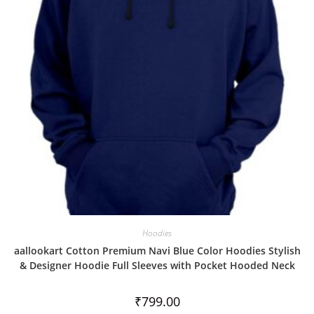
t
o
f
5
Hoodies
aallookart Cotton Premium Navi Blue Color Hoodies Stylish
& Designer Hoodie Full Sleeves with Pocket Hooded Neck
₹
799.00