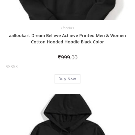
Hoodies
aallookart Dream Believe Achieve Printed Men & Women
Cotton Hooded Hoodie Black Color
₹
999.00
R
Buy Now
a
t
e
d
0
o
u
t
o