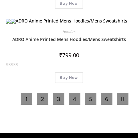
Buy Now
a
t
e
d
0
Hoodies
o
ADRO Anime Printed Mens Hoodies/Mens Sweatshirts
u
t
₹
799.00
o
f
R
5
Buy Now
a
t
e
1
2
3
4
5
6
d
0
o
u
t
o