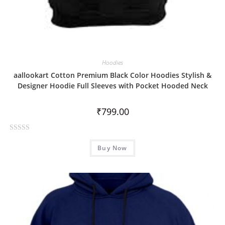
Hoodies
aallookart Cotton Premium Black Color Hoodies Stylish &
Designer Hoodie Full Sleeves with Pocket Hooded Neck
₹
799.00
R
Buy Now
a
t
e
d
0
o
u