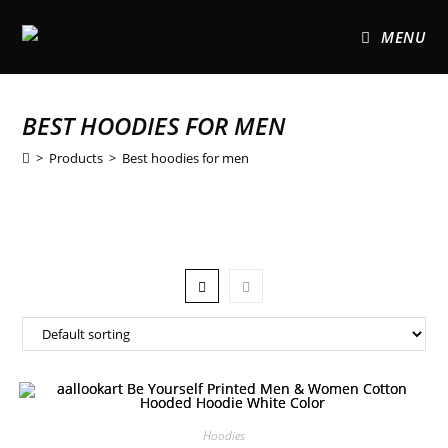
MENU
BEST HOODIES FOR MEN
>
Products
>
Best hoodies for men
Hoodies