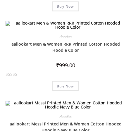
R
Buy Now
a
t
e
d
0
Hoodies
o
aallookart Men & Women RRR Printed Cotton Hooded
u
Hoodie Color
t
o
₹
999.00
f
5
R
Buy Now
a
t
e
d
0
Hoodies
o
aallookart Messi Printed Men & Women Cotton Hooded
u
Hoodie Navy Blue Color