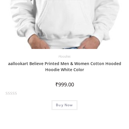
Hoodies
aallookart Believe Printed Men & Women Cotton Hooded
Hoodie White Color
₹
999.00
R
Buy Now
a
t
e
d