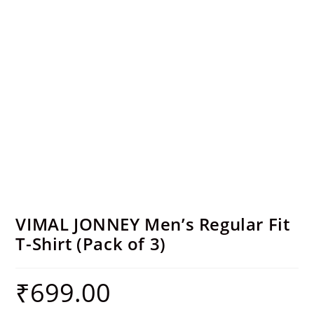
VIMAL JONNEY Men’s Regular Fit
T-Shirt (Pack of 3)
₹
699.00