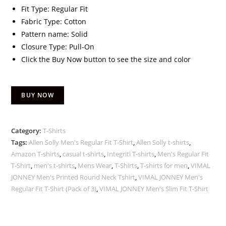
Fit Type: Regular Fit
Fabric Type: Cotton
Pattern name: Solid
Closure Type: Pull-On
Click the Buy Now button to see the size and color
BUY NOW
Category:
T-Shirts
Tags:
Allen Solly Men's Regular Fit T-Shirt
,
Allen Solly t-shirts
,
Amazon T-shirts
,
casual t-shirts
,
Integriti T-shirts
,
Men's Regular Fit
T-Shirt
,
men's t-shirts
,
Mens Wear
,
T-Shirts
,
T-shirts for men
,
VIMAL
JONNEY Men's Printed Round Neck Tshirt
,
VIMAL JONNEY Men's
Regular Fit T-Shirt (Pack of 3)
,
VIMAL JONNEY Men's Slim Fit T-Shirt