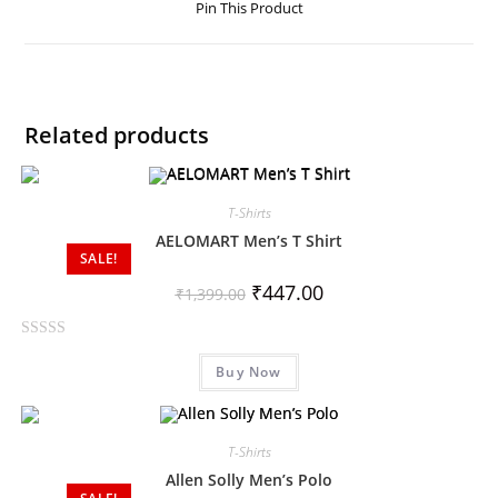
Pin This Product
Related products
T-Shirts
AELOMART Men’s T Shirt
SALE!
₹
447.00
₹
1,399.00
R
Buy Now
a
t
e
d
T-Shirts
0
Allen Solly Men’s Polo
o