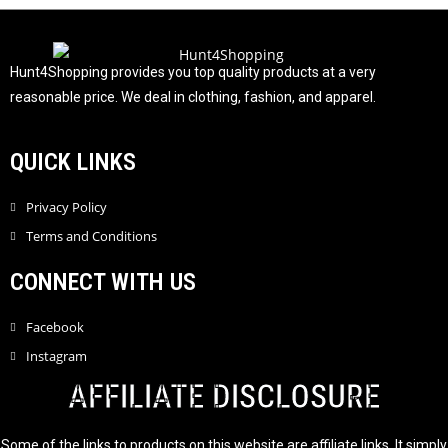
u
t
o
f
Hunt4Shopping provides you top quality products at a very
5
reasonable price. We deal in clothing, fashion, and apparel.
QUICK LINKS
Privacy Policy
Terms and Conditions
CONNECT WITH US
Facebook
Instagram
AFFILIATE DISCLOSURE
Some of the links to products on this website are affiliate links. It simply