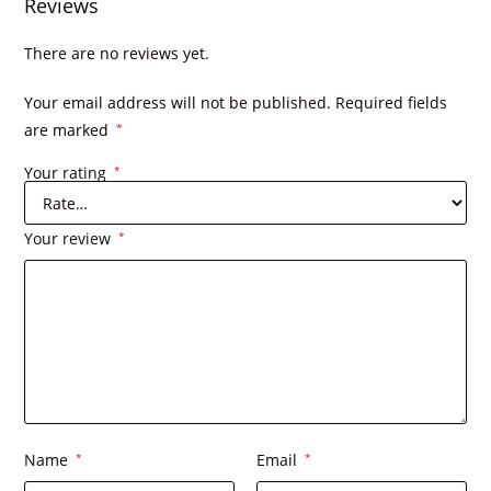
Reviews
There are no reviews yet.
Your email address will not be published.
Required fields
are marked
*
Your rating
*
Your review
*
Name
*
Email
*