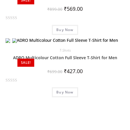
SALE!
u
₹
569.00
₹
899.00
t
o
R
f
Buy Now
a
5
t
e
d
T-Shirts
0
ADRO Multicolour Cotton Full Sleeve T-Shirt for Men
o
SALE!
u
₹
427.00
₹
699.00
t
o
R
f
Buy Now
a
5
t
e
d
0
o