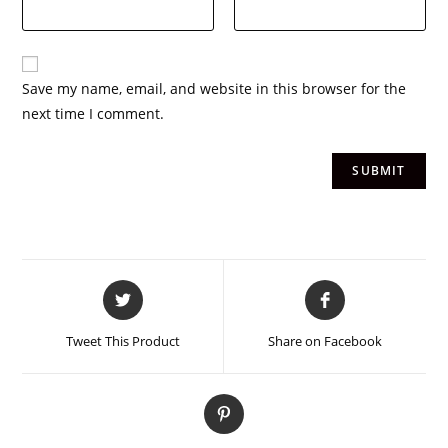
Save my name, email, and website in this browser for the
next time I comment.
Tweet This Product
Share on Facebook