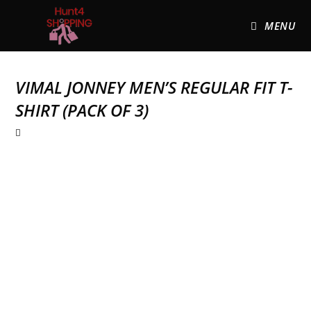
MENU
VIMAL JONNEY MEN’S REGULAR FIT T-
SHIRT (PACK OF 3)