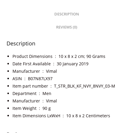
DESCRIPTION
REVIEWS (0)
Description
Product Dimensions ‏ : ‎
10 x 8 x 2 cm; 90 Grams
Date First Available ‏ : ‎
30 January 2019
Manufacturer ‏ : ‎
Vimal
ASIN ‏ : ‎
B07N87LX97
Item part number ‏ : ‎
T_STR_BLK_KF_NVY_8NVY_03-M
Department ‏ : ‎
Men
Manufacturer ‏ : ‎
Vimal
Item Weight ‏ : ‎
90 g
Item Dimensions LxWxH ‏ : ‎
10 x 8 x 2 Centimeters