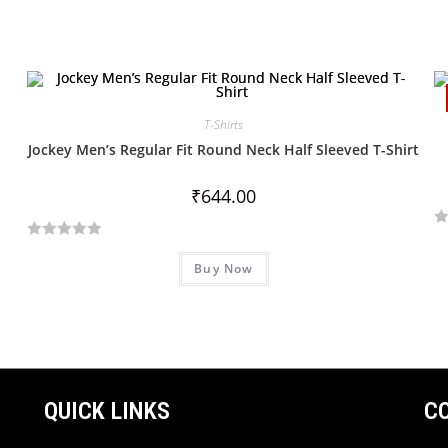
T-Shirts
Jockey Men’s Regular Fit Round Neck Half Sleeved T-Shirt
₹
644.00
R
R
a
Buy Now
a
t
t
e
e
d
d
0
0
o
o
u
u
QUICK LINKS
C
t
t
o
o