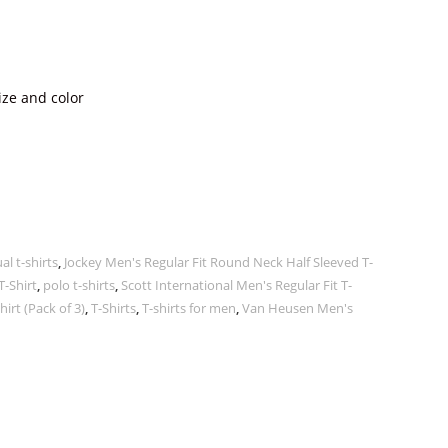
ize and color
al t-shirts
,
Jockey Men's Regular Fit Round Neck Half Sleeved T-
T-Shirt
,
polo t-shirts
,
Scott International Men's Regular Fit T-
irt (Pack of 3)
,
T-Shirts
,
T-shirts for men
,
Van Heusen Men's