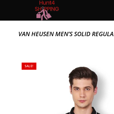
VAN HEUSEN MEN’S SOLID REGULA
SALE!