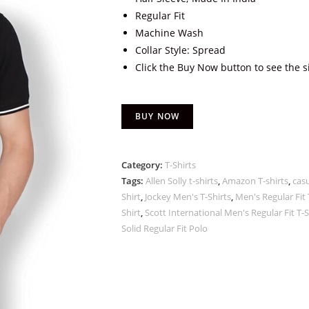
Regular Fit
Machine Wash
Collar Style: Spread
Click the Buy Now button to see the s
BUY NOW
Category:
T-Shirts
Tags:
Allen Solly t-shirts
,
Amazon T-shirts
,
casu
Shirt
,
Jockey Men's T-Shirts
,
Men's Regular Fit 
Shirt
,
Scott International Men's Regular Fit T-Sh
Solid Regular Fit Polo