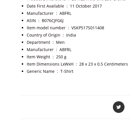
Date First Available ‏ : ‎
11 October 2017
Manufacturer ‏ : ‎
ABFRL
ASIN ‏ : ‎
B076CJFG6J
Item model number ‏ : ‎
VSKP517S011408
Country of Origin ‏ : ‎
India
Department ‏ : ‎
Men
Manufacturer ‏ : ‎
ABFRL
Item Weight ‏ : ‎
250 g
Item Dimensions LxWxH ‏ : ‎
28 x 23 x 0.5 Centimeters
Generic Name ‏ : ‎
T-Shirt