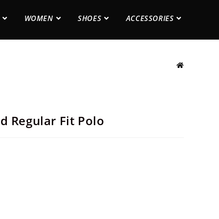
WOMEN
SHOES
ACCESSORIES
d Regular Fit Polo