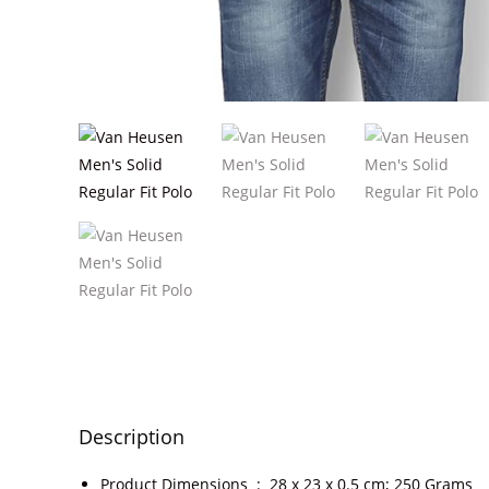
Description
Product Dimensions ‏ : ‎
28 x 23 x 0.5 cm; 250 Grams