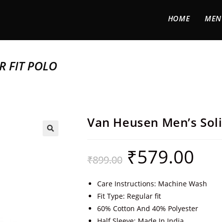
HOME
MEN
R FIT POLO
Van Heusen Men’s Soli
🔍
₹
579.00
₹
899.00
Care Instructions: Machine Wash
Fit Type: Regular fit
60% Cotton And 40% Polyester
Half Sleeve; Made In India