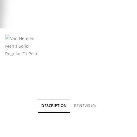
DESCRIPTION
REVIEWS (0)