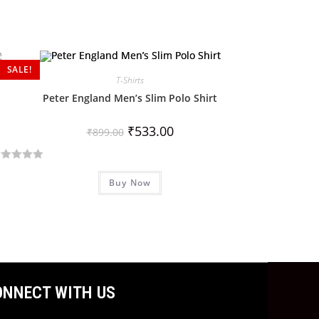
SALE!
T-Shirts
Peter England Men’s Slim Polo Shirt
₹
533.00
₹
899.00
Buy Now
ONNECT WITH US