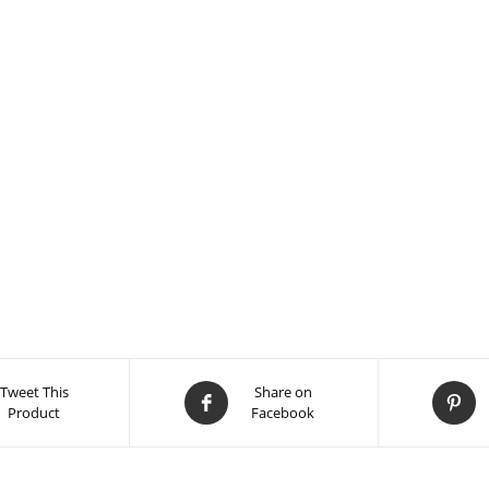
Tweet This
Share on
Product
Facebook