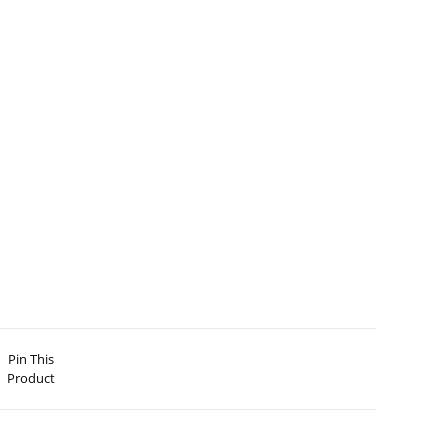
Pin This
Product