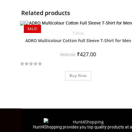
Related products
SALE!
T-Shirts
ADRO Multicolour Cotton Full Sleeve T-Shirt for Men
₹
427.00
₹
699.00
R
Buy Now
a
t
e
d
0
o
u
t
Hunt4Shopping provides you top quality products at a
o