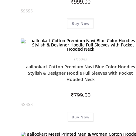
₹
999.00
R
Buy Now
a
t
e
d
0
o
Hoodies
u
aallookart Cotton Premium Navi Blue Color Hoodies
t
Stylish & Designer Hoodie Full Sleeves with Pocket
o
Hooded Neck
f
5
₹
799.00
R
Buy Now
a
t
e