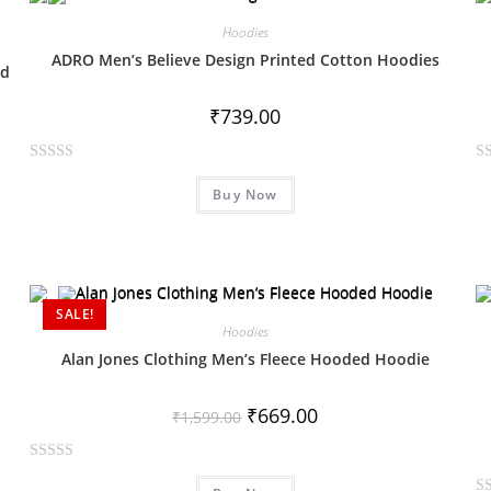
o
o
Hoodies
u
u
ADRO Men’s Believe Design Printed Cotton Hoodies
t
t
ed
o
o
₹
739.00
f
f
5
5
R
R
Buy Now
a
a
t
t
e
e
d
d
0
0
SALE!
o
o
Hoodies
u
u
Alan Jones Clothing Men’s Fleece Hooded Hoodie
t
t
o
o
₹
669.00
f
f
₹
1,599.00
5
5
R