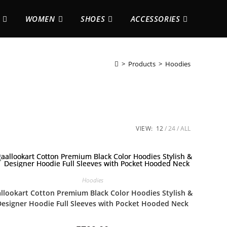
WOMEN
SHOES
ACCESSORIES
>
Products
>
Hoodies
VIEW:
12
24
ALL
Hoodies
llookart Cotton Premium Black Color Hoodies Stylish &
Designer Hoodie Full Sleeves with Pocket Hooded Neck