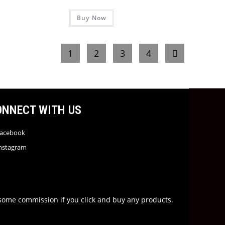
Buy Now
1
2
3
4
ONNECT WITH US
acebook
nstagram
rn some commission if you click and buy any products.