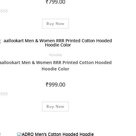
₹
799.00
Buy Now
Hoodies
aallookart Men & Women RRR Printed Cotton Hooded
Hoodie Color
₹
999.00
Buy Now