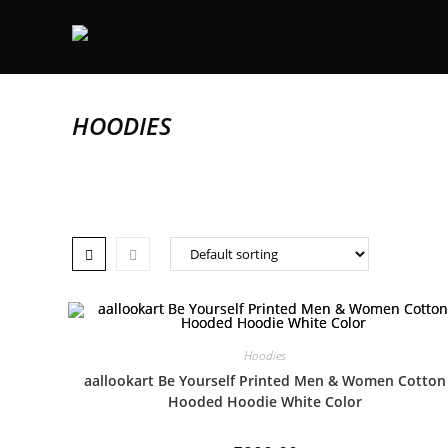
HOODIES
Hoodies
aallookart Be Yourself Printed Men & Women Cotton
Hooded Hoodie White Color