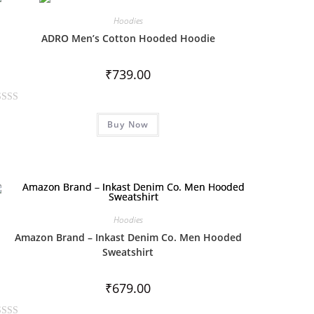
Hoodies
ADRO Men’s Cotton Hooded Hoodie
₹
739.00
Buy Now
Hoodies
Amazon Brand – Inkast Denim Co. Men Hooded
Sweatshirt
₹
679.00