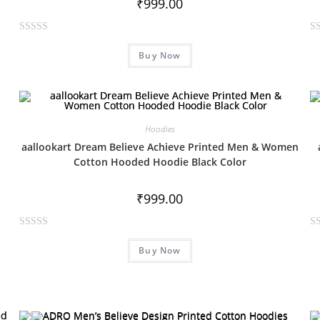
₹
999.00
R
R
Buy Now
a
a
t
t
e
e
d
d
0
0
Hoodies
o
o
aallookart Dream Believe Achieve Printed Men & Women
u
u
Cotton Hooded Hoodie Black Color
t
t
o
o
₹
999.00
f
f
5
5
R
R
Buy Now
a
a
t
t
e
e
d
d
0
0