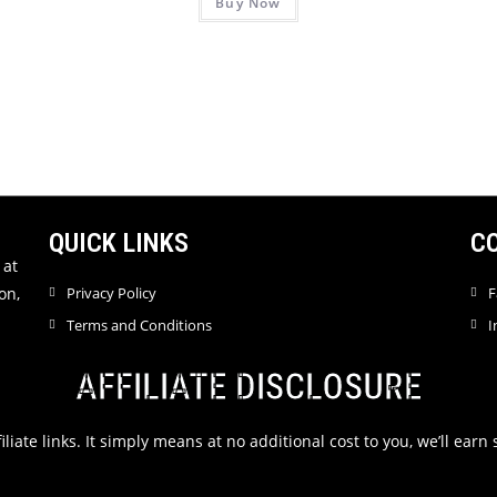
Buy Now
a
R
t
a
e
t
d
e
0
d
o
0
u
o
t
u
o
t
f
QUICK LINKS
C
o
5
f
 at
5
on,
Privacy Policy
F
Terms and Conditions
I
AFFILIATE DISCLOSURE
filiate links. It simply means at no additional cost to you, we’ll ea