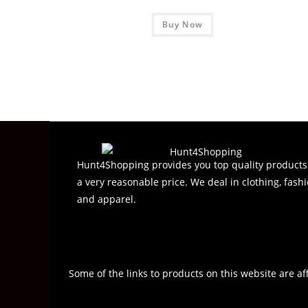
R
Buy Now
a
t
e
d
0
o
u
t
o
f
Hunt4Shopping provides you top quality products
5
a very reasonable price. We deal in clothing, fashi
and apparel.
Some of the links to products on this website are af