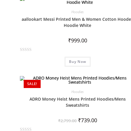
d
0
Hoodies
o
aallookart Messi Printed Men & Women Cotton Hood
u
Hoodie White
t
o
₹
999.00
f
5
R
Buy Now
a
t
e
d
SALE!
0
Hoodies
o
ADRO Money Heist Mens Printed Hoodies/Mens
u
Sweatshirts
t
o
₹
739.00
f
₹
2,799.00
5