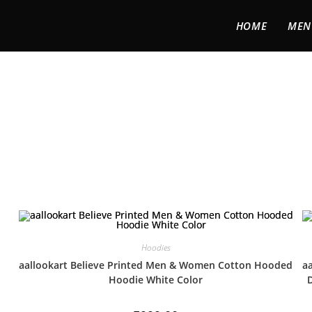
HOME
MEN
Hoodies
aallookart Believe Printed Men & Women Cotton Hooded
aa
Hoodie White Color