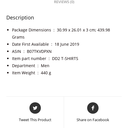
REVIEWS (0)
Description
Package Dimensions ‏ : ‎
30.99 x 26.01 x 3 cm; 439.98
Grams
Date First Available ‏ : ‎
18 June 2019
ASIN ‏ : ‎
B07TKVDPXN
Item part number ‏ : ‎
DD2 T-SHIRTS
Department ‏ : ‎
Men
Item Weight ‏ : ‎
440 g
Tweet This Product
Share on Facebook