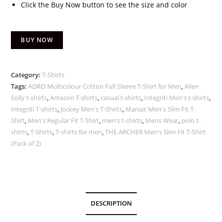
Click the Buy Now button to see the size and color
BUY NOW
Category:
T-Shirts
Tags:
ADRO Multicolour Cotton Full Sleeve T-Shirt for Men
,
Allen
Solly t-shirts
,
Amazon T-shirts
,
casual t-shirts
,
Integriti Men's t-shirts
,
Integriti T-shirts
,
Jockey Men's T-Shirts
,
Maniac Men's Slim Fit T-
Shirt
,
Men's Regular Fit T-Shirt
,
men's t-shirts
,
Mens Wear
,
polo t-
shirts
,
T-Shirts
,
T-shirts for men
,
THE ARCHER Men's Slim Fit T-Shirt
(Pack of 2)
DESCRIPTION