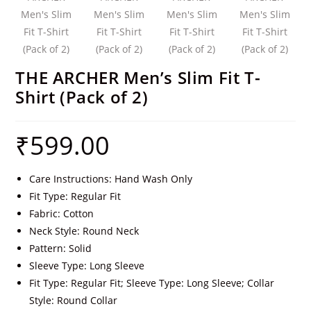
THE ARCHER Men’s Slim Fit T-
Shirt (Pack of 2)
₹
599.00
Care Instructions: Hand Wash Only
Fit Type: Regular Fit
Fabric: Cotton
Neck Style: Round Neck
Pattern: Solid
Sleeve Type: Long Sleeve
Fit Type: Regular Fit; Sleeve Type: Long Sleeve; Collar
Style: Round Collar