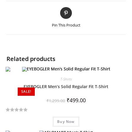
Pin This Product
Related products
T-Shirts
EYEBOGLER Men’s Solid Regular Fit T-Shirt
SALE!
₹
499.00
₹
1,299.00
R
Buy Now
a
t