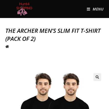
MENU
THE ARCHER MEN’S SLIM FIT T-SHIRT
(PACK OF 2)
🔍