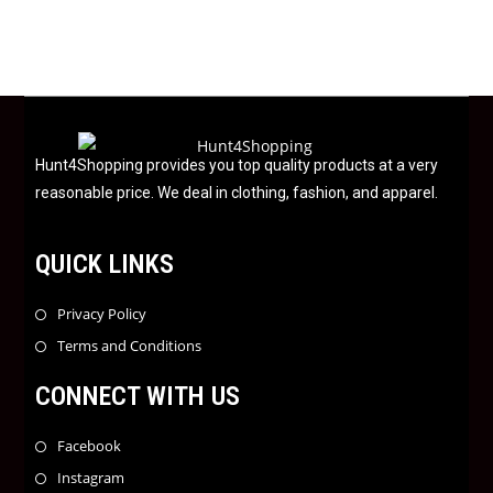
d
0
o
u
t
o
f
Hunt4Shopping provides you top quality products at a very
5
reasonable price. We deal in clothing, fashion, and apparel.
QUICK LINKS
Privacy Policy
Terms and Conditions
CONNECT WITH US
Facebook
Instagram