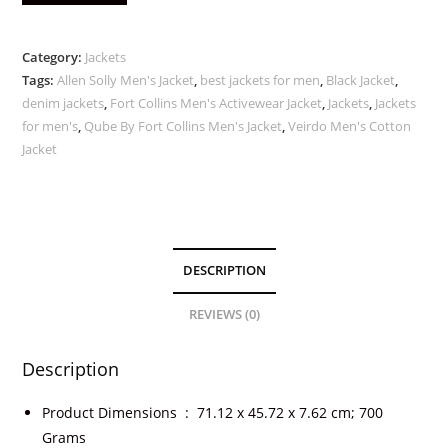
Category:
Jackets
Tags:
Allen Solly Men's Jacket
,
best jackets for men
,
Black Jacket
,
denim jackets
,
Fort Collins Men's Activewear Jacket
,
Jackets
,
Jackets
for men's
,
Qube By Fort Collins Men's Jacket
,
Veirdo Men's Cotton
Jacket
DESCRIPTION
REVIEWS (0)
Description
Product Dimensions ‏ : ‎
71.12 x 45.72 x 7.62 cm; 700
Grams