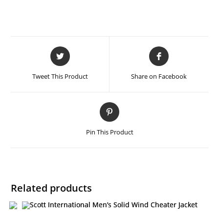
Tweet This Product
Share on Facebook
Pin This Product
Related products