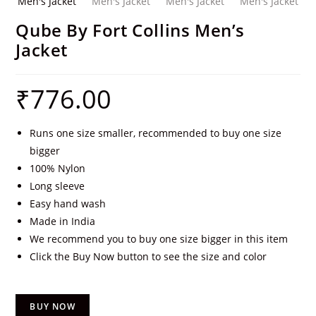
Qube By Fort Collins Men’s
Jacket
₹
776.00
Runs one size smaller, recommended to buy one size
bigger
100% Nylon
Long sleeve
Easy hand wash
Made in India
We recommend you to buy one size bigger in this item
Click the Buy Now button to see the size and color
BUY NOW