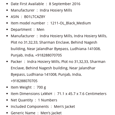
Date First Available ‏ : ‎
8 September 2016
Manufacturer ‏ : ‎
Indra Hosiery Mills
ASIN ‏ : ‎
B01LTCAZ8Y
Item model number ‏ : ‎
1211-OL_Black_Medium
Department ‏ : ‎
Men
Manufacturer ‏ : ‎
Indra Hosiery Mills, Indra Hosiery Mills,
Plot no 31,32,33, Sharman Enclave, Behind Nagesh
building, Near Jalandhar Byepass, Ludhiana-141008,
Punjab, India, +918288070705
Packer ‏ : ‎
Indra Hosiery Mills, Plot no 31,32,33, Sharman
Enclave, Behind Nagesh building, Near Jalandhar
Byepass, Ludhiana-141008, Punjab, India,
+918288070705
Item Weight ‏ : ‎
700 g
Item Dimensions LxWxH ‏ : ‎
71.1 x 45.7 x 7.6 Centimeters
Net Quantity ‏ : ‎
1 Numbers
Included Components ‏ : ‎
Men’s Jacket
Generic Name ‏ : ‎
Men’s Jacket