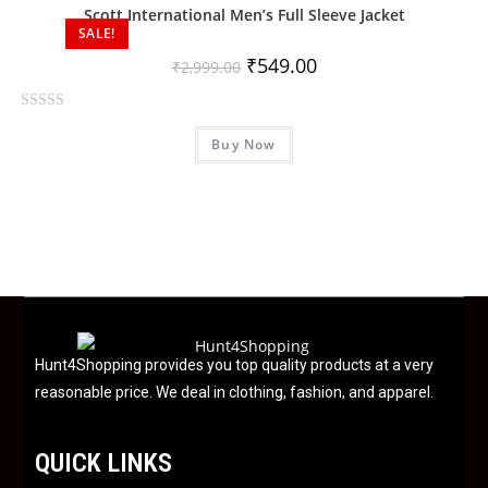
0
Scott International Men’s Full Sleeve Jacket
o
SALE!
u
₹
549.00
₹
2,999.00
t
o
R
f
Buy Now
a
5
t
e
d
0
o
u
t
o
f
Hunt4Shopping provides you top quality products at a very
5
reasonable price. We deal in clothing, fashion, and apparel.
QUICK LINKS