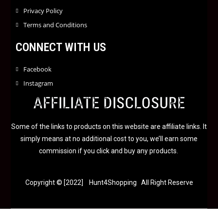
Privacy Policy
Terms and Conditions
CONNECT WITH US
Facebook
Instagram
AFFILIATE DISCLOSURE
Some of the links to products on this website are affiliate links. It
simply means at no additional cost to you, we’ll earn some
commission if you click and buy any products.
Copyright © [2022] Hunt4Shopping All Right Reserve