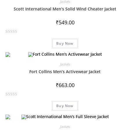
Jackets
Scott International Men’s Solid Wind Cheater Jacket
₹
549.00
R
Buy Now
a
t
e
d
Jackets
0
Fort Collins Men’s Activewear Jacket
o
u
₹
663.00
t
o
R
f
Buy Now
a
5
t
e
d
Jackets