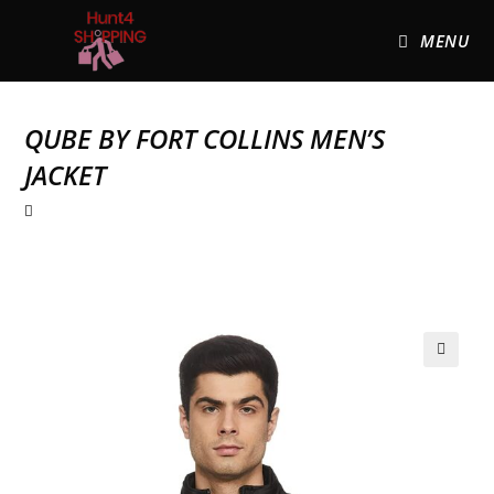
MENU
QUBE BY FORT COLLINS MEN’S
JACKET
🔍