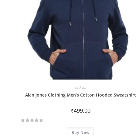
Jackets
Alan Jones Clothing Men’s Cotton Hooded Sweatshirt
₹
499.00
R
Buy Now
a