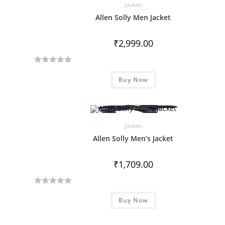
Jackets
Allen Solly Men Jacket
₹
2,999.00
R
Buy Now
a
t
e
d
Jackets
0
o
Allen Solly Men’s Jacket
u
t
₹
1,709.00
o
f
R
5
Buy Now
a
t
e