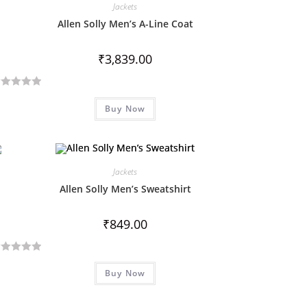
Jackets
Allen Solly Men’s A-Line Coat
₹
3,839.00
Buy Now
Jackets
Allen Solly Men’s Sweatshirt
₹
849.00
Buy Now