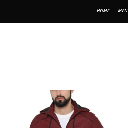
HOME
MEN