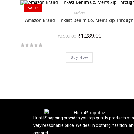
d
SALE!
Jackets
0
o
Amazon Brand – Inkast Denim Co. Men’s Zip Through
u
t
₹
1,289.00
₹
3,999.00
o
f
R
5
Buy Now
a
t
e
d
0
o
u
t
o
f
Hunt4Shopping provides you top quality products at a
5
very reasonable price. We deal in clothing, fashion, an
apparel.