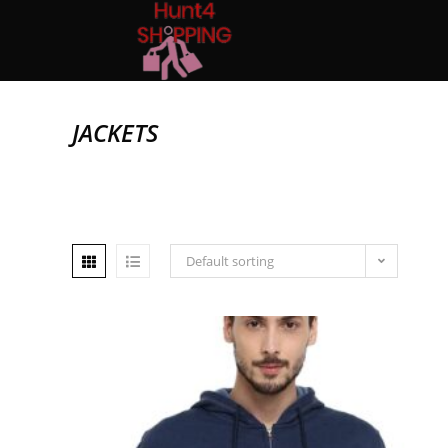
JACKETS
Default sorting