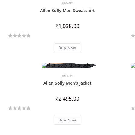
Jackets
Allen Solly Men Sweatshirt
₹
1,038.00
R
R
Buy Now
a
a
t
t
e
e
d
d
Jackets
0
0
o
o
Allen Solly Men’s Jacket
u
u
t
t
₹
2,495.00
o
o
f
f
R
R
5
5
Buy Now
a
a
t
t
e
e