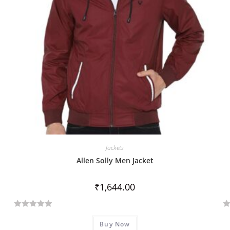
Jackets
Allen Solly Men Jacket
₹
1,644.00
R
R
Buy Now
a
a