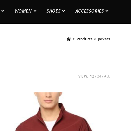
WOMEN
SHOES
ACCESSORIES
>
Products
>
Jackets
VIEW:
12
24
ALL