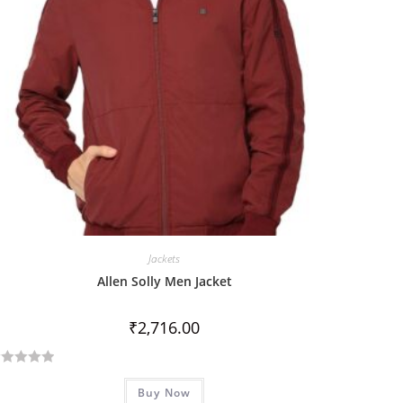
Jackets
Allen Solly Men Jacket
₹
2,716.00
Buy Now