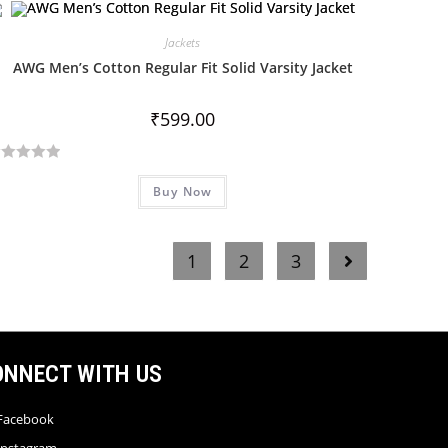
Jackets
AWG Men’s Cotton Regular Fit Solid Varsity Jacket
₹
599.00
Buy Now
1
2
3
ONNECT WITH US
Facebook