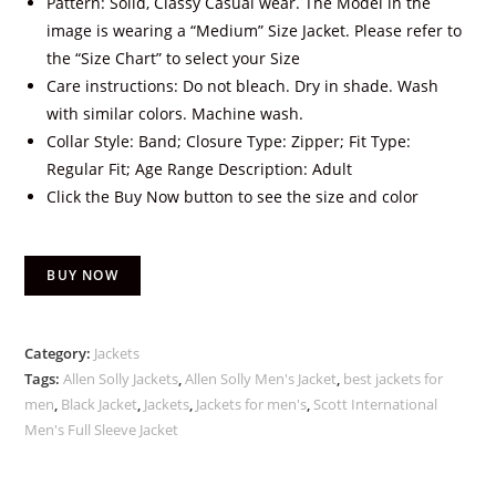
Pattern: Solid, Classy Casual wear. The Model in the
image is wearing a “Medium” Size Jacket. Please refer to
the “Size Chart” to select your Size
Care instructions: Do not bleach. Dry in shade. Wash
with similar colors. Machine wash.
Collar Style: Band; Closure Type: Zipper; Fit Type:
Regular Fit; Age Range Description: Adult
Click the Buy Now button to see the size and color
BUY NOW
Category:
Jackets
Tags:
Allen Solly Jackets
,
Allen Solly Men's Jacket
,
best jackets for
men
,
Black Jacket
,
Jackets
,
Jackets for men's
,
Scott International
Men's Full Sleeve Jacket