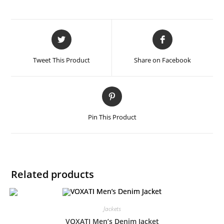
Tweet This Product
Share on Facebook
Pin This Product
Related products
Jackets
VOXATI Men’s Denim Jacket