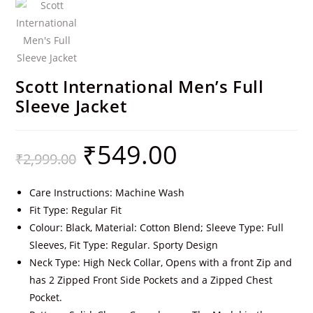
Scott International Men’s Full
Sleeve Jacket
₹
549.00
₹
2,999.00
Care Instructions: Machine Wash
Fit Type: Regular Fit
Colour: Black, Material: Cotton Blend; Sleeve Type: Full
Sleeves, Fit Type: Regular. Sporty Design
Neck Type: High Neck Collar, Opens with a front Zip and
has 2 Zipped Front Side Pockets and a Zipped Chest
Pocket.