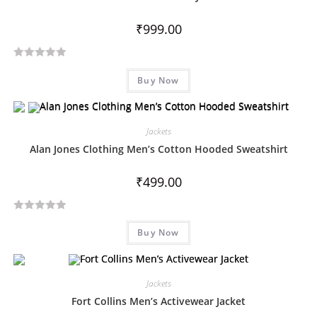
₹
999.00
R
Buy Now
a
t
e
d
Jackets
0
Alan Jones Clothing Men’s Cotton Hooded Sweatshirt
o
u
₹
499.00
t
o
R
f
Buy Now
a
5
t
e
d
Jackets
0
Fort Collins Men’s Activewear Jacket
o