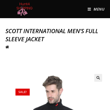
MENU
SCOTT INTERNATIONAL MEN’S FULL
SLEEVE JACKET
🔍
SALE!