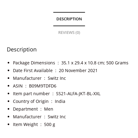
DESCRIPTION
REVIEWS (0)
Description
Package Dimensions ‏ : ‎
35.1 x 29.4 x 10.8 cm; 500 Grams
Date First Available ‏ : ‎
20 November 2021
Manufacturer ‏ : ‎
Switz Inc
ASIN ‏ : ‎
B09M9TDFD6
Item part number ‏ : ‎
SS21-ALFA-JKT-BL-XXL
Country of Origin ‏ : ‎
India
Department ‏ : ‎
Men
Manufacturer ‏ : ‎
Switz Inc
Item Weight ‏ : ‎
500 g