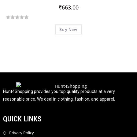
u
₹
663.00
t
o
R
f
Buy Now
a
5
t
e
d
0
o
u
t
o
f
Hunt4Shopping provides you top quality products at a very
5
reasonable price. We deal in clothing, fashion, and apparel.
QUICK LINKS
Privacy Policy