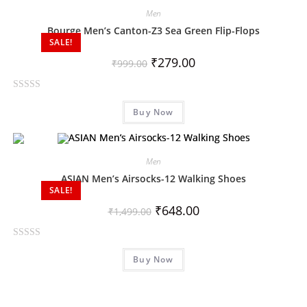
d
Men
0
Bourge Men’s Canton-Z3 Sea Green Flip-Flops
o
SALE!
u
₹
279.00
₹
999.00
t
o
R
f
Buy Now
a
5
t
e
d
Men
0
ASIAN Men’s Airsocks-12 Walking Shoes
o
SALE!
u
₹
648.00
₹
1,499.00
t
o
R
f
Buy Now
a
5
t
e
d