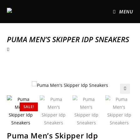
MENU
PUMA MEN’S SKIPPER IDP SNEAKERS
🔍
SALE!
Puma Men’s Skipper Idp