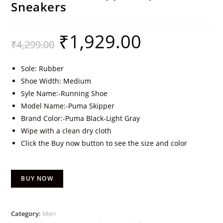
Sneakers
₹
1,929.00
₹
4,299.00
Sole: Rubber
Shoe Width: Medium
Syle Name:-Running Shoe
Model Name:-Puma Skipper
Brand Color:-Puma Black-Light Gray
Wipe with a clean dry cloth
Click the Buy now button to see the size and color
BUY NOW
Category:
Men