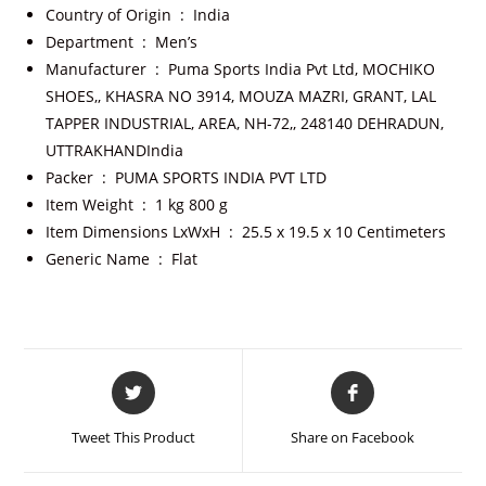
Country of Origin ‏ : ‎
India
Department ‏ : ‎
Men’s
Manufacturer ‏ : ‎
Puma Sports India Pvt Ltd, MOCHIKO
SHOES,, KHASRA NO 3914, MOUZA MAZRI, GRANT, LAL
TAPPER INDUSTRIAL, AREA, NH-72,, 248140 DEHRADUN,
UTTRAKHANDIndia
Packer ‏ : ‎
PUMA SPORTS INDIA PVT LTD
Item Weight ‏ : ‎
1 kg 800 g
Item Dimensions LxWxH ‏ : ‎
25.5 x 19.5 x 10 Centimeters
Generic Name ‏ : ‎
Flat
Tweet This Product
Share on Facebook