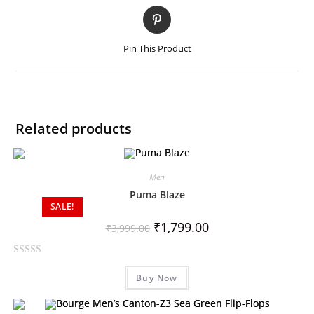
Pin This Product
Related products
Men
Puma Blaze
SALE!
₹
1,799.00
₹
3,999.00
R
Buy Now
a
t
e