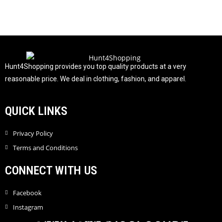
0
o
u
t
o
f
Hunt4Shopping provides you top quality products at a very
5
reasonable price. We deal in clothing, fashion, and apparel.
QUICK LINKS
Privacy Policy
Terms and Conditions
CONNECT WITH US
Facebook
Instagram