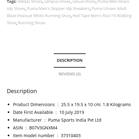
Tags:
Adidas Shoes
,
campus shoes
,
casual shoes
,
Puma Men Draco
Idp Shoes
,
Puma Men's Skipper Idp Sneakers
,
Puma Unisex Adult
Blaze Peacoat White Running Shoe
,
Red Tape Men's Rso119 Walking
Shoe
,
Running Shoes
DESCRIPTION
REVIEWS (0)
Description
Product Dimensions ‏ : ‎
25.5 x 19.5 x 10 cm; 1.8 Kilograms
Date First Available ‏ : ‎
10 July 2019
Manufacturer ‏ : ‎
Puma Sports India Pvt Ltd
ASIN ‏ : ‎
B07V3GNXM4
Item model number ‏ : ‎
37310403