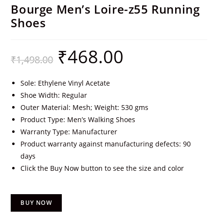
Bourge Men’s Loire-z55 Running
Shoes
₹
468.00
₹
1,498.00
Sole: Ethylene Vinyl Acetate
Shoe Width: Regular
Outer Material: Mesh; Weight: 530 gms
Product Type: Men’s Walking Shoes
Warranty Type: Manufacturer
Product warranty against manufacturing defects: 90
days
Click the Buy Now button to see the size and color
BUY NOW