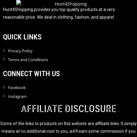
o
f
Hunt4Shopping provides you top quality products at a very
5
reasonable price. We deal in clothing, fashion, and apparel.
QUICK LINKS
Privacy Policy
Terms and Conditions
CONNECT WITH US
Facebook
Instagram
AFFILIATE DISCLOSURE
Some of the links to products on this website are affiliate links. It simply
means at no additional cost to you, we’ll earn some commission if you