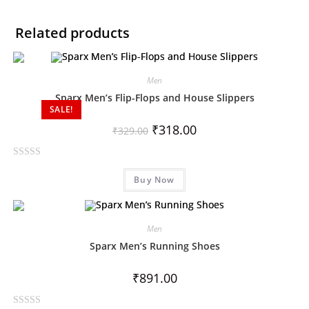
Related products
Men
Sparx Men’s Flip-Flops and House Slippers
SALE!
₹
318.00
₹
329.00
R
Buy Now
a
t
e
d
Men
0
Sparx Men’s Running Shoes
o
u
₹
891.00
t
o