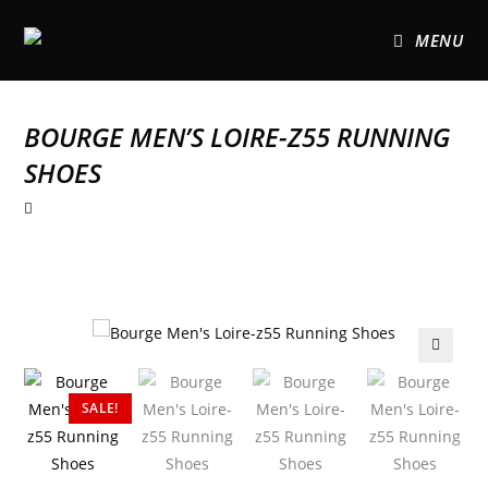
MENU
BOURGE MEN’S LOIRE-Z55 RUNNING
SHOES
🔍
SALE!