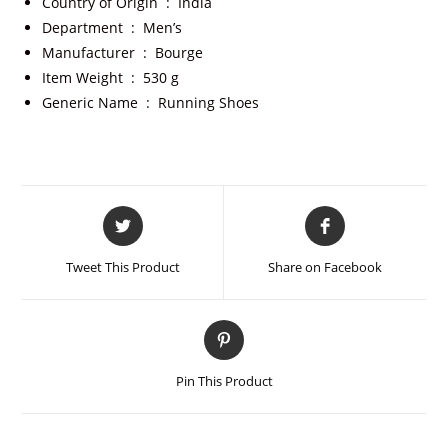
Country of Origin ‏ : ‎
India
Department ‏ : ‎
Men’s
Manufacturer ‏ : ‎
Bourge
Item Weight ‏ : ‎
530 g
Generic Name ‏ : ‎
Running Shoes
Tweet This Product
Share on Facebook
Pin This Product