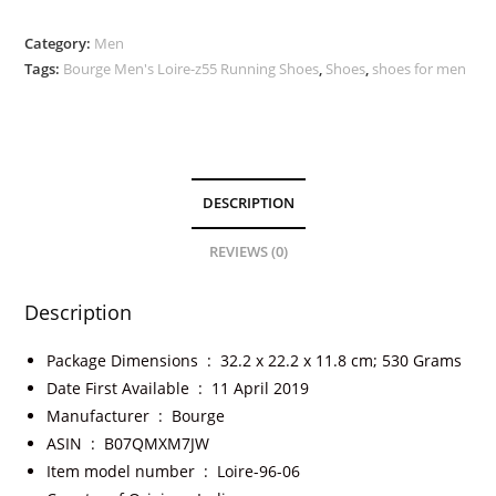
Category:
Men
Tags:
Bourge Men's Loire-z55 Running Shoes
,
Shoes
,
shoes for men
DESCRIPTION
REVIEWS (0)
Description
Package Dimensions ‏ : ‎
32.2 x 22.2 x 11.8 cm; 530 Grams
Date First Available ‏ : ‎
11 April 2019
Manufacturer ‏ : ‎
Bourge
ASIN ‏ : ‎
B07QMXM7JW
Item model number ‏ : ‎
Loire-96-06