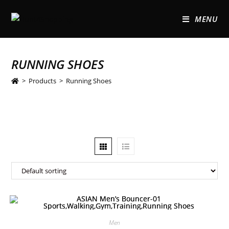
MENU
RUNNING SHOES
>
Products
>
Running Shoes
Men