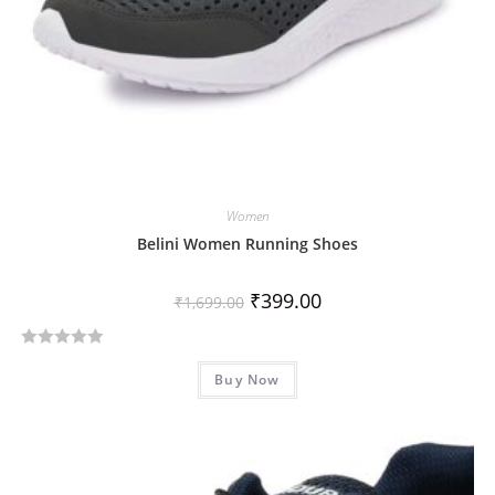
Women
Belini Women Running Shoes
₹
399.00
₹
1,699.00
R
Buy Now
a
t
e
d
0