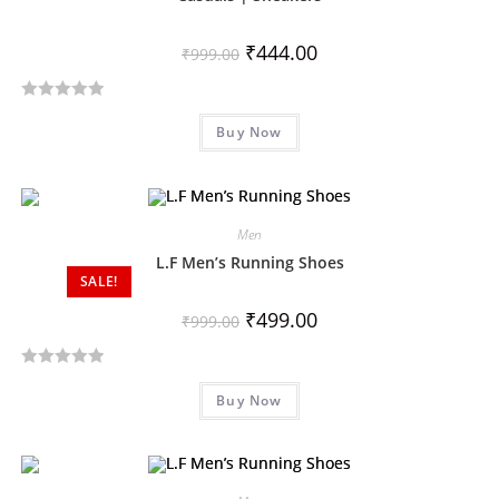
t
o
₹
444.00
₹
999.00
f
5
R
Buy Now
a
t
e
d
Men
0
o
L.F Men’s Running Shoes
SALE!
u
t
₹
499.00
₹
999.00
o
f
R
5
Buy Now
a
t
e
d