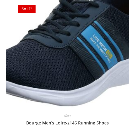
o
SALE!
u
t
o
f
5
Men
Bourge Men’s Loire-z146 Running Shoes