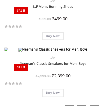
Men
0
o
L.F Men’s Running Shoes
SALE!
u
t
₹
499.00
₹
999.00
o
f
R
5
Buy Now
a
t
e
d
Men
0
o
Neeman’s Classic Sneakers for Men, Boys
SALE!
u
t
₹
2,399.00
₹
2,999.00
o
f
R
5
Buy Now
a
t
e