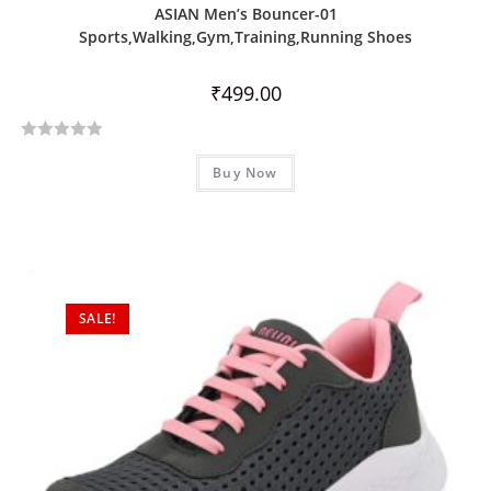
ASIAN Men’s Bouncer-01
Sports,Walking,Gym,Training,Running Shoes
₹
499.00
R
Buy Now
a
t
e
d
0
o
SALE!
u
t
o
f
5