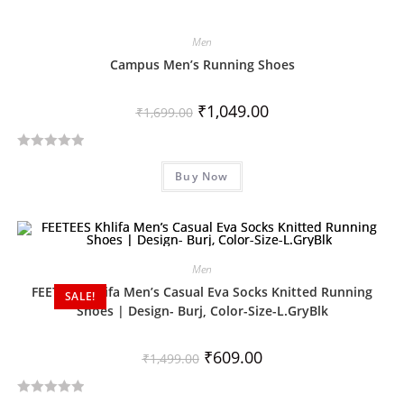
Men
Campus Men’s Running Shoes
₹
1,049.00
₹
1,699.00
R
Buy Now
a
t
e
d
0
Men
o
FEETEES Khlifa Men’s Casual Eva Socks Knitted Running
SALE!
u
Shoes | Design- Burj, Color-Size-L.GryBlk
t
o
₹
609.00
₹
1,499.00
f
5