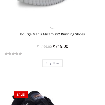
Men
Bourge Men’s Micam-z52 Running Shoes
₹
719.00
₹
1,499.00
R
Buy Now
a
t
e
d
0
o
SALE!
u
t