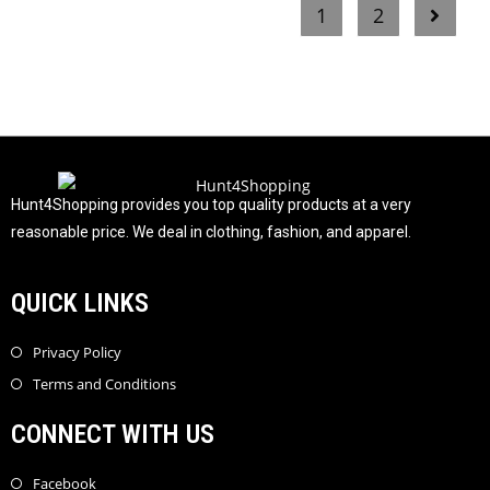
1
2
d
0
o
u
t
o
f
5
Hunt4Shopping provides you top quality products at a very
reasonable price. We deal in clothing, fashion, and apparel.
QUICK LINKS
Privacy Policy
Terms and Conditions
CONNECT WITH US
Facebook