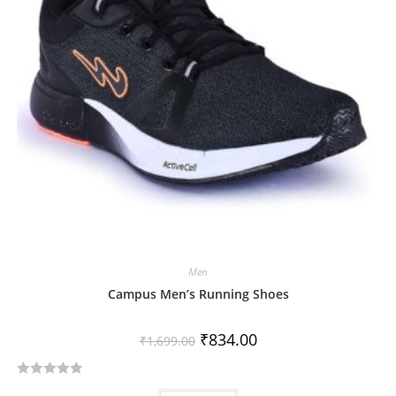
o
f
5
Men
Campus Men’s Running Shoes
₹
834.00
₹
1,699.00
R