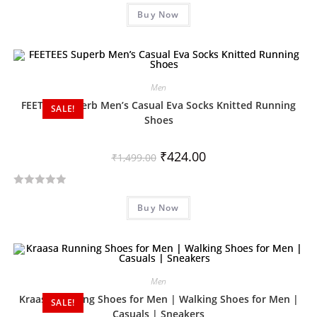
R
Buy Now
a
t
e
d
0
Men
o
FEETEES Superb Men’s Casual Eva Socks Knitted Running
SALE!
u
Shoes
t
o
₹
424.00
₹
1,499.00
f
5
R
Buy Now
a
t
e
d
0
Men
o
Kraasa Running Shoes for Men | Walking Shoes for Men |
SALE!
u
Casuals | Sneakers