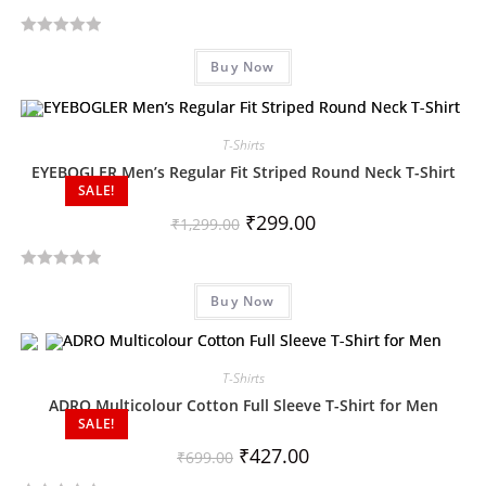
R
Buy Now
a
t
e
d
T-Shirts
0
EYEBOGLER Men’s Regular Fit Striped Round Neck T-Shirt
SALE!
o
u
₹
299.00
₹
1,299.00
t
o
R
f
Buy Now
a
5
t
e
d
T-Shirts
0
ADRO Multicolour Cotton Full Sleeve T-Shirt for Men
SALE!
o
u
₹
427.00
₹
699.00
t