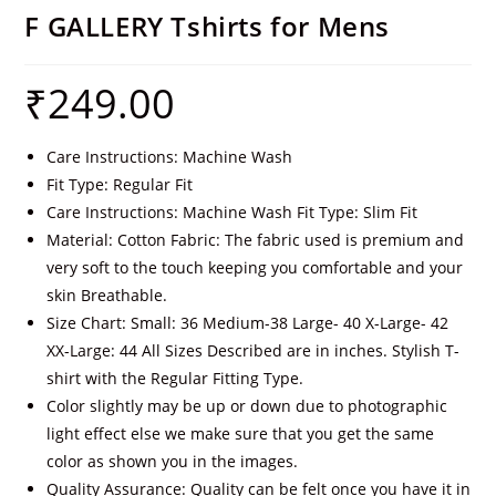
F GALLERY Tshirts for Mens
₹
249.00
Care Instructions: Machine Wash
Fit Type: Regular Fit
Care Instructions: Machine Wash Fit Type: Slim Fit
Material: Cotton Fabric: The fabric used is premium and
very soft to the touch keeping you comfortable and your
skin Breathable.
Size Chart: Small: 36 Medium-38 Large- 40 X-Large- 42
XX-Large: 44 All Sizes Described are in inches. Stylish T-
shirt with the Regular Fitting Type.
Color slightly may be up or down due to photographic
light effect else we make sure that you get the same
color as shown you in the images.
Quality Assurance: Quality can be felt once you have it in