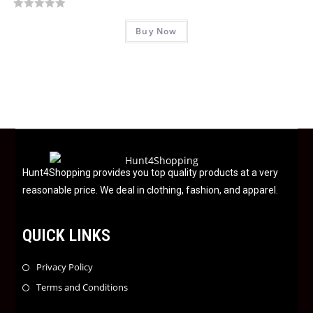
o
R
f
Buy Now
a
5
t
e
d
0
o
u
t
o
f
Hunt4Shopping provides you top quality products at a very
5
reasonable price. We deal in clothing, fashion, and apparel.
QUICK LINKS
Privacy Policy
Terms and Conditions