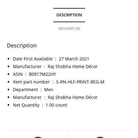
DESCRIPTION
REVIEWS (0)
Description
Date First Available ‏ : ‎
27 March 2021
Manufacturer ‏ : ‎
Raj Shobha Home Décor
ASIN ‏ : ‎
B0917M22HY
Item part number ‏ : ‎
S-RN-HLF-PRINT-BEG-M
Department ‏ : ‎
Men
Manufacturer ‏ : ‎
Raj Shobha Home Décor
Net Quantity ‏ : ‎
1.00 count