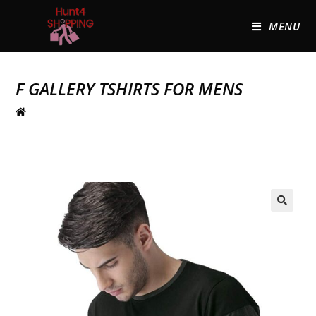
MENU
F GALLERY TSHIRTS FOR MENS
🔍