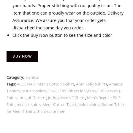
your hands. Proper stitching with no quality issue. The
item that one can proudly wear on the outside. Delivery
Assurance: We assure you that your order gets
dispatched the same day you order.
Click the Buy Now button to see the size and color
BUY NOW
Category:
T-Shirts
Tags:
AELOMART Men's Cotton T-Shirt
,
Allen Solly t-shirts
,
Amazon
T-shirts
,
casual t-shirts
,
F GALLERY Tshirts for Mens
,
Full Sleeves T-
Shirts
,
Integriti T-shirts
,
Jockey Men's T-Shirts
,
Men's Regular Fit T-
Shirt
,
men's t-shirts
,
Mens Cotton Tshirt
,
polo t-shirts
,
Round Tshirt
for Men
,
T-Shirts
,
T-shirts for men