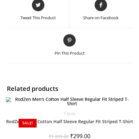
Tweet This Product
Share on Facebook
Pin This Product
Related products
T-Shirts
RodZen Men’s Cotton Half Sleeve Regular Fit Striped T-Shirt
SALE!
₹
299.00
₹
1,399.00