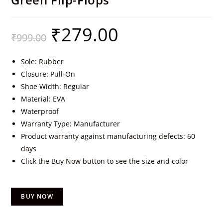
₹
279.00
₹
999.00
Sole: Rubber
Closure: Pull-On
Shoe Width: Regular
Material: EVA
Waterproof
Warranty Type: Manufacturer
Product warranty against manufacturing defects: 60
days
Click the Buy Now button to see the size and color
BUY NOW