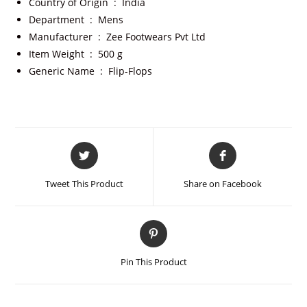
Country of Origin ‏ : ‎
India
Department ‏ : ‎
Mens
Manufacturer ‏ : ‎
Zee Footwears Pvt Ltd
Item Weight ‏ : ‎
500 g
Generic Name ‏ : ‎
Flip-Flops
Tweet This Product
Share on Facebook
Pin This Product