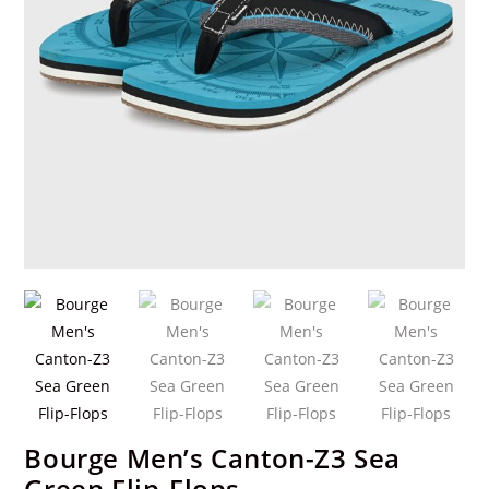
Bourge Men’s Canton-Z3 Sea
Green Flip-Flops