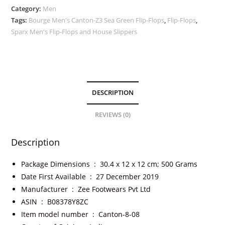
Category:
Men
Tags:
Bourge Men's Canton-Z3 Sea Green Flip-Flops
,
Flip-Flops
,
Sparx Men's Flip-Flops and House Slippers
DESCRIPTION
REVIEWS (0)
Description
Package Dimensions ‏ : ‎
30.4 x 12 x 12 cm; 500 Grams
Date First Available ‏ : ‎
27 December 2019
Manufacturer ‏ : ‎
Zee Footwears Pvt Ltd
ASIN ‏ : ‎
B08378Y8ZC
Item model number ‏ : ‎
Canton-8-08