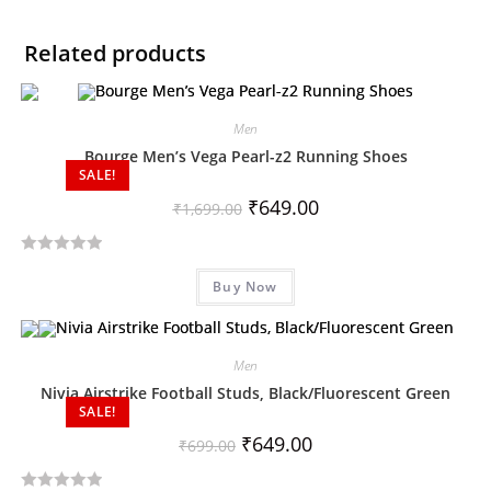
Related products
Men
Bourge Men’s Vega Pearl-z2 Running Shoes
SALE!
₹
649.00
₹
1,699.00
R
Buy Now
a
t
e
d
Men
0
Nivia Airstrike Football Studs, Black/Fluorescent Green
SALE!
o
u
₹
649.00
₹
699.00
t
o