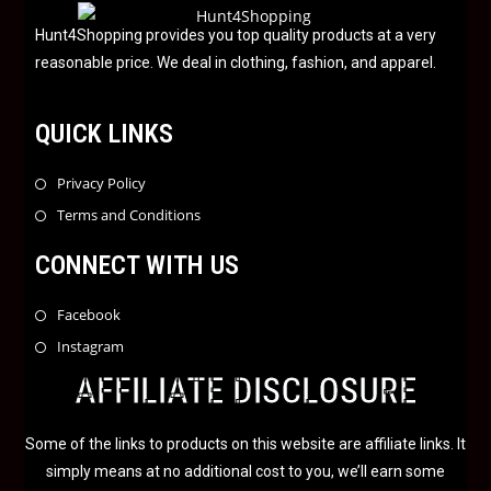
o
f
Hunt4Shopping provides you top quality products at a very
5
reasonable price. We deal in clothing, fashion, and apparel.
QUICK LINKS
Privacy Policy
Terms and Conditions
CONNECT WITH US
Facebook
Instagram
AFFILIATE DISCLOSURE
Some of the links to products on this website are affiliate links. It
simply means at no additional cost to you, we’ll earn some