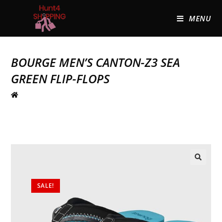
MENU
BOURGE MEN’S CANTON-Z3 SEA
GREEN FLIP-FLOPS
🔍
SALE!