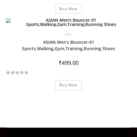
R
f
Buy Now
a
5
t
e
d
Men
0
ASIAN Men’s Bouncer-01
o
Sports,Walking,Gym,Training,Running Shoes
u
t
₹
499.00
o
f
5
R
Buy Now
a
t
e
d
0
o
u
t