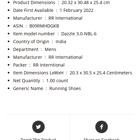
Product Dimensions ‏ : ‎
20.32 x 30.48 x 25.4 cm
Date First Available ‏ : ‎
1 February 2022
Manufacturer ‏ : ‎
RR International
ASIN ‏ : ‎
B09RMHDGKB
Item model number ‏ : ‎
Dazzle 3.0-NBL-6
Country of Origin ‏ : ‎
India
Department ‏ : ‎
Mens
Manufacturer ‏ : ‎
RR International
Packer ‏ : ‎
RR Interntional
Item Dimensions LxWxH ‏ : ‎
20.3 x 30.5 x 25.4 Centimeters
Net Quantity ‏ : ‎
1.00 count
Generic Name ‏ : ‎
Running Shoes
Tweet This Product
Share on Facebook