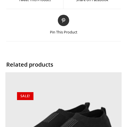
Pin This Product
Related products
SALE!