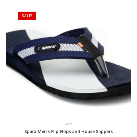
d
0
SALE!
o
u
t
o
f
5
Men
Sparx Men’s Flip-Flops and House Slippers