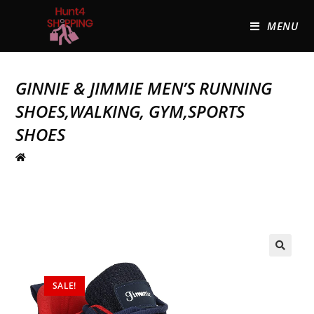
MENU
GINNIE & JIMMIE MEN’S RUNNING
SHOES,WALKING, GYM,SPORTS
SHOES
🔍
SALE!