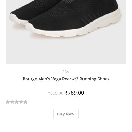
Men
Bourge Men’s Vega Pearl-z2 Running Shoes
₹
789.00
₹
999.00
R
Buy Now
a
t
e