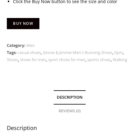
Click the Buy Now button to see the size and color
BUY NOW
Category:
Men
Tags:
casual shoes
,
Ginnie & Jimmie Men's Running Shoes
,
Gym
,
Shoes
,
shoes for men
,
sport shoes for men
,
sports shoes
,
Walking
DESCRIPTION
REVIEWS (0)
Description