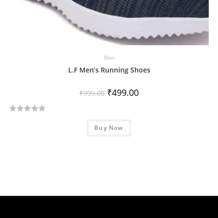
Men
L.F Men’s Running Shoes
₹
499.00
₹
999.00
R
Buy Now
a
t
e
d
0
o
u
t
o