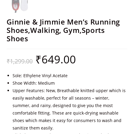
Ginnie & Jimmie Men’s Running
Shoes,Walking, Gym,Sports
Shoes
₹
649.00
₹
1,299.00
Sole: Ethylene Vinyl Acetate
Shoe Width: Medium
Upper Features: New, Breathable knitted upper which is
easily washable, perfect for all seasons – winter,
summer, and rainy, designed to give you the most
comfortable fitting. These are quick-drying washable
shoes which makes it easy for consumers to wash and
sanitize them easily.