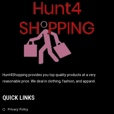
f
5
Hunt4Shopping provides you top quality products at a very
reasonable price. We deal in clothing, fashion, and apparel.
QUICK LINKS
Privacy Policy