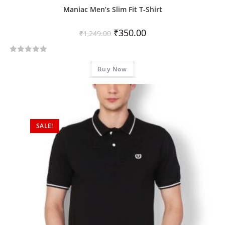
Maniac Men’s Slim Fit T-Shirt
₹
350.00
₹
1,249.00
R
Buy Now
a
t
e
d
0
SALE!
o
u
t
o
f
5