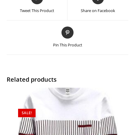
Tweet This Product
Share on Facebook
Pin This Product
Related products
SALE!