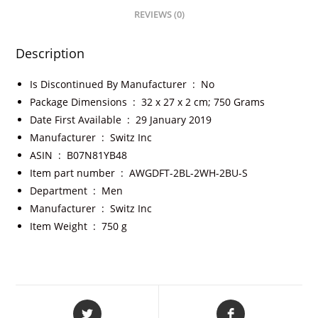
REVIEWS (0)
Description
Is Discontinued By Manufacturer ‏ : ‎
No
Package Dimensions ‏ : ‎
32 x 27 x 2 cm; 750 Grams
Date First Available ‏ : ‎
29 January 2019
Manufacturer ‏ : ‎
Switz Inc
ASIN ‏ : ‎
B07N81YB48
Item part number ‏ : ‎
AWGDFT-2BL-2WH-2BU-S
Department ‏ : ‎
Men
Manufacturer ‏ : ‎
Switz Inc
Item Weight ‏ : ‎
750 g