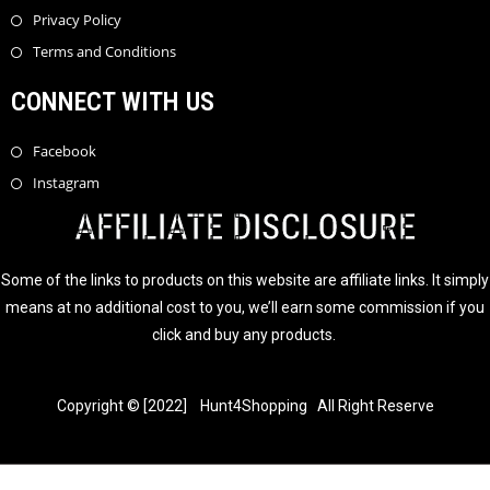
Privacy Policy
Terms and Conditions
CONNECT WITH US
Facebook
Instagram
AFFILIATE DISCLOSURE
Some of the links to products on this website are affiliate links. It simply
means at no additional cost to you, we’ll earn some commission if you
click and buy any products.
Copyright © [2022] Hunt4Shopping All Right Reserve