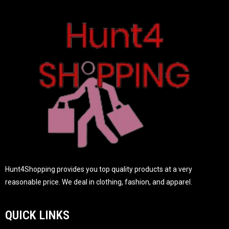
t
o
f
5
Hunt4Shopping provides you top quality products at a very
reasonable price. We deal in clothing, fashion, and apparel.
QUICK LINKS