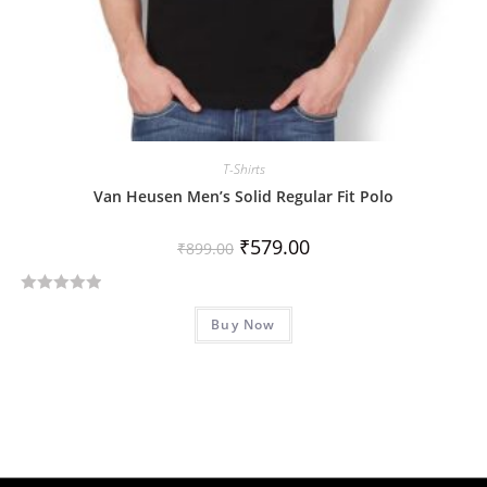
T-Shirts
Van Heusen Men’s Solid Regular Fit Polo
₹
579.00
₹
899.00
R
Buy Now
a
t
e
d
0
o
u