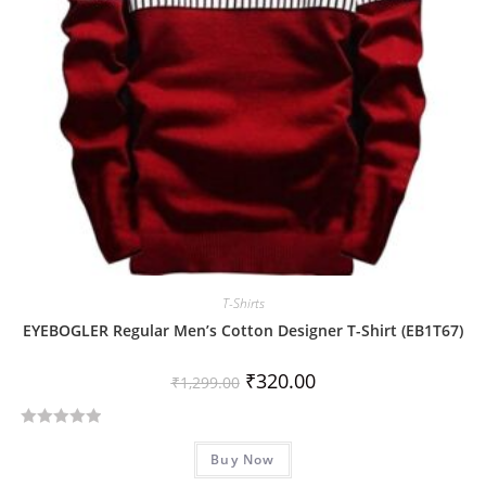
T-Shirts
EYEBOGLER Regular Men’s Cotton Designer T-Shirt (EB1T67)
₹
320.00
₹
1,299.00
R
Buy Now
a