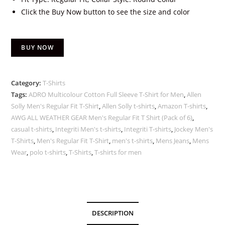
Click the Buy Now button to see the size and color
BUY NOW
Category:
T-Shirts
Tags:
ADRO Multicolour Cotton Full Sleeve T-Shirt for Men
,
Allen
Solly Men's Regular Fit T-Shirt
,
Allen Solly t-shirts
,
Amazon T-shirts
,
AWG ALL WEATHER GEAR Men's Regular Fit T Shirt (Pack of 6)
,
casual t-shirts
,
Integriti Men's t-shirts
,
Integriti T-shirts
,
Jockey Men's
T-Shirts
,
Men's Regular Fit T-Shirt
,
men's t-shirts
,
Mens Jeans
,
Mens
Wear
,
polo t-shirts
,
T-Shirts
,
T-shirts for men
DESCRIPTION