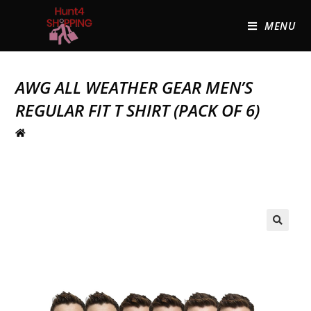
MENU
AWG ALL WEATHER GEAR MEN’S
REGULAR FIT T SHIRT (PACK OF 6)
🔍