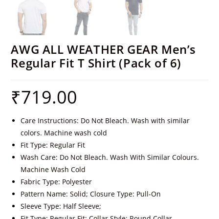
AWG ALL WEATHER GEAR Men’s
Regular Fit T Shirt (Pack of 6)
₹
719.00
Care Instructions: Do Not Bleach. Wash with similar
colors. Machine wash cold
Fit Type: Regular Fit
Wash Care: Do Not Bleach. Wash With Similar Colours.
Machine Wash Cold
Fabric Type: Polyester
Pattern Name: Solid; Closure Type: Pull-On
Sleeve Type: Half Sleeve;
Fit Type: Regular Fit; Collar Style: Round Collar