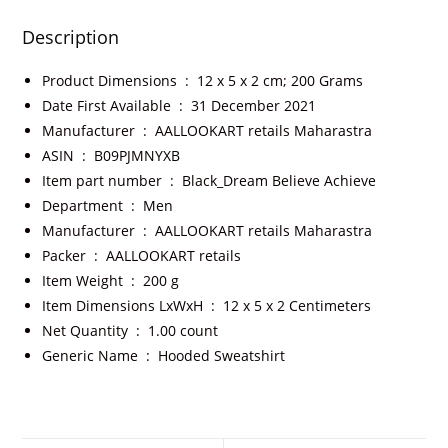
Description
Product Dimensions ‏ : ‎
12 x 5 x 2 cm; 200 Grams
Date First Available ‏ : ‎
31 December 2021
Manufacturer ‏ : ‎
AALLOOKART retails Maharastra
ASIN ‏ : ‎
B09PJMNYXB
Item part number ‏ : ‎
Black_Dream Believe Achieve
Department ‏ : ‎
Men
Manufacturer ‏ : ‎
AALLOOKART retails Maharastra
Packer ‏ : ‎
AALLOOKART retails
Item Weight ‏ : ‎
200 g
Item Dimensions LxWxH ‏ : ‎
12 x 5 x 2 Centimeters
Net Quantity ‏ : ‎
1.00 count
Generic Name ‏ : ‎
Hooded Sweatshirt