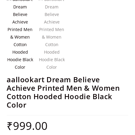
aallookart Dream Believe
Achieve Printed Men & Women
Cotton Hooded Hoodie Black
Color
₹
999.00