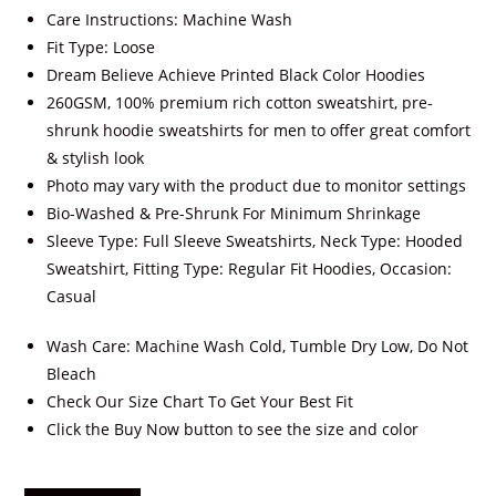
Care Instructions: Machine Wash
Fit Type: Loose
Dream Believe Achieve Printed Black Color Hoodies
260GSM, 100% premium rich cotton sweatshirt, pre-
shrunk hoodie sweatshirts for men to offer great comfort
& stylish look
Photo may vary with the product due to monitor settings
Bio-Washed & Pre-Shrunk For Minimum Shrinkage
Sleeve Type: Full Sleeve Sweatshirts, Neck Type: Hooded
Sweatshirt, Fitting Type: Regular Fit Hoodies, Occasion:
Casual
Wash Care: Machine Wash Cold, Tumble Dry Low, Do Not
Bleach
Check Our Size Chart To Get Your Best Fit
Click the Buy Now button to see the size and color