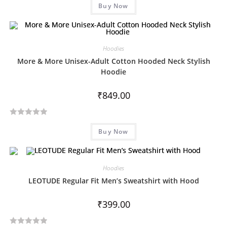
Buy Now
a
t
e
d
Hoodies
0
More & More Unisex-Adult Cotton Hooded Neck Stylish
o
Hoodie
u
t
₹
849.00
o
f
5
R
Buy Now
a
t
e
d
Hoodies
0
LEOTUDE Regular Fit Men’s Sweatshirt with Hood
o
u
₹
399.00
t
o