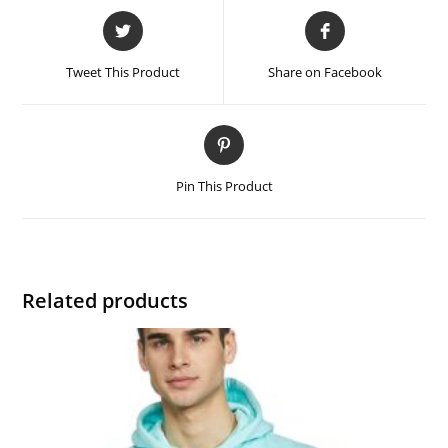
Tweet This Product
Share on Facebook
Pin This Product
Related products