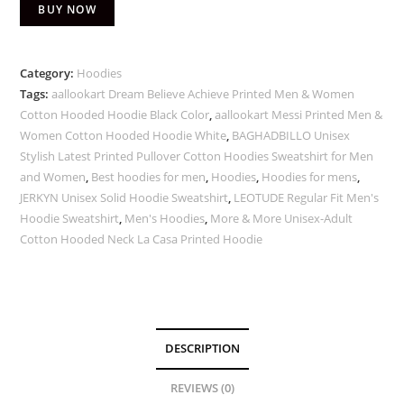
BUY NOW
Category:
Hoodies
Tags:
aallookart Dream Believe Achieve Printed Men & Women
Cotton Hooded Hoodie Black Color
,
aallookart Messi Printed Men &
Women Cotton Hooded Hoodie White
,
BAGHADBILLO Unisex
Stylish Latest Printed Pullover Cotton Hoodies Sweatshirt for Men
and Women
,
Best hoodies for men
,
Hoodies
,
Hoodies for mens
,
JERKYN Unisex Solid Hoodie Sweatshirt
,
LEOTUDE Regular Fit Men's
Hoodie Sweatshirt
,
Men's Hoodies
,
More & More Unisex-Adult
Cotton Hooded Neck La Casa Printed Hoodie
DESCRIPTION
REVIEWS (0)