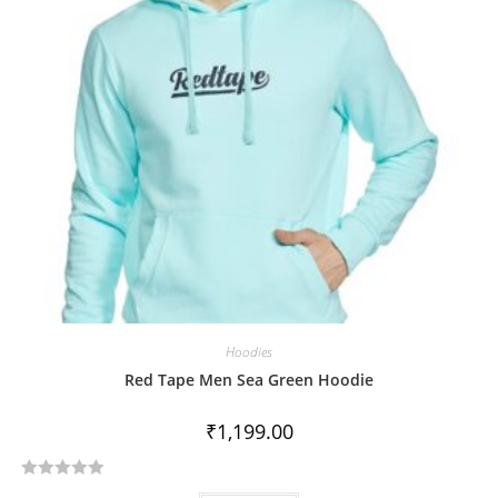
Hoodies
Red Tape Men Sea Green Hoodie
₹
1,199.00
R