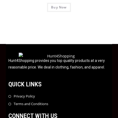
R
f
Buy Now
a
5
t
e
d
0
o
u
t
o
f
Hunt4Shopping provides you top quality products at a very
5
reasonable price. We deal in clothing, fashion, and apparel.
QUICK LINKS
Privacy Policy
Terms and Conditions
CONNECT WITH US