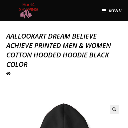
MENU
AALLOOKART DREAM BELIEVE
ACHIEVE PRINTED MEN & WOMEN
COTTON HOODED HOODIE BLACK
COLOR
🔍