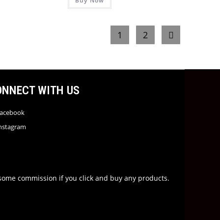
Buy Now
1
2
ONNECT WITH US
acebook
nstagram
rn some commission if you click and buy any products.