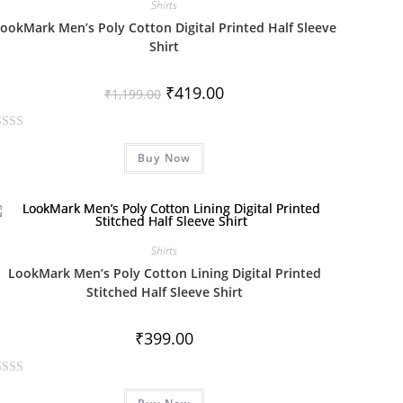
Shirts
ookMark Men’s Poly Cotton Digital Printed Half Sleeve
Shirt
₹
419.00
₹
1,199.00
Buy Now
Shirts
LookMark Men’s Poly Cotton Lining Digital Printed
Stitched Half Sleeve Shirt
₹
399.00