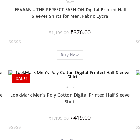
Shirts
o
o
JEEVAAN – THE PERFECT FASHION Digital Printed Half
L
u
u
Sleeves Shirts for Men, Fabric-Lycra
t
t
o
o
₹
376.00
f
f
₹
1,199.00
5
5
R
R
Buy Now
a
a
t
t
e
e
d
d
SALE!
0
0
Shirts
o
o
ve
LookMark Men’s Poly Cotton Digital Printed Half Sleeve
u
u
Shirt
t
t
o
o
₹
419.00
f
f
₹
1,199.00
5
5
R
R