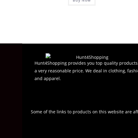
Buy Now
a
t
e
d
0
o
u
t
o
f
Hunt4Shopping provides you top quality products
5
a very reasonable price. We deal in clothing, fashi
and apparel.
Some of the links to products on this website are af