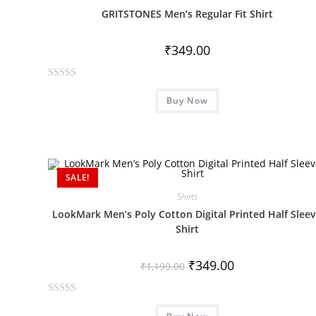
u
GRITSTONES Men’s Regular Fit Shirt
t
o
₹
349.00
f
5
R
Buy Now
a
t
e
d
0
SALE!
o
u
Shirts
t
LookMark Men’s Poly Cotton Digital Printed Half Slee
o
Shirt
f
5
₹
349.00
₹
1,199.00
R