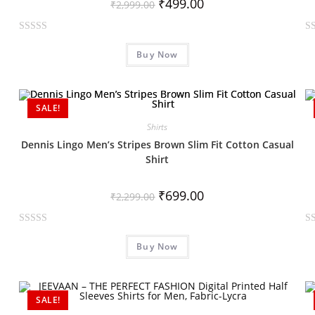
₹
499.00
₹
2,999.00
R
R
Buy Now
a
a
t
t
e
e
d
d
SALE!
0
0
Shirts
o
o
Dennis Lingo Men’s Stripes Brown Slim Fit Cotton Casual
u
u
Shirt
t
t
o
o
₹
699.00
f
f
₹
2,299.00
5
5
R
R
Buy Now
a
a
t
t
e
e
d
d
SALE!
0
0