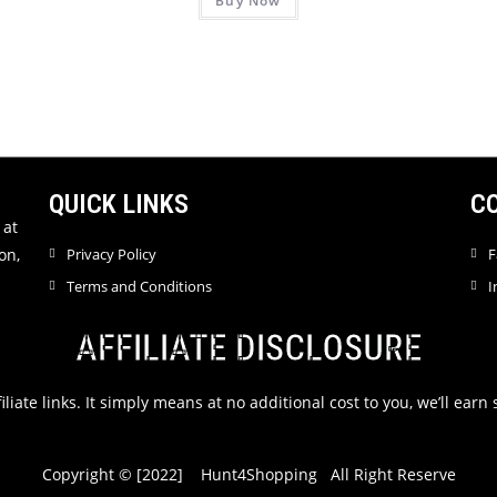
Buy Now
a
a
t
t
e
e
d
d
0
0
o
o
u
u
t
t
QUICK LINKS
C
o
o
f
f
 at
5
5
on,
Privacy Policy
F
Terms and Conditions
I
AFFILIATE DISCLOSURE
filiate links. It simply means at no additional cost to you, we’ll ea
Copyright © [2022] Hunt4Shopping All Right Reserve