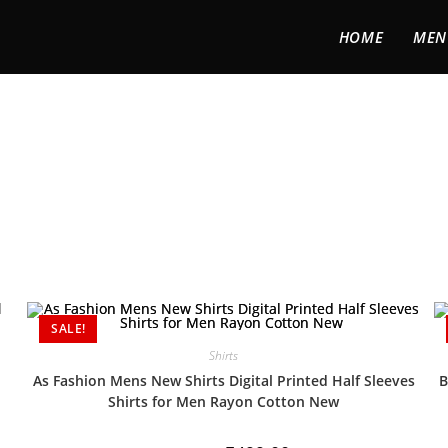
HOME
MEN
SALE!
Shirts
As Fashion Mens New Shirts Digital Printed Half Sleeves
B
Shirts for Men Rayon Cotton New