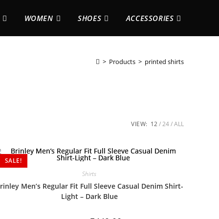
WOMEN
SHOES
ACCESSORIES
>
Products
>
printed shirts
VIEW:
12
24
ALL
SALE!
Shirts
rinley Men’s Regular Fit Full Sleeve Casual Denim Shirt-
Light – Dark Blue