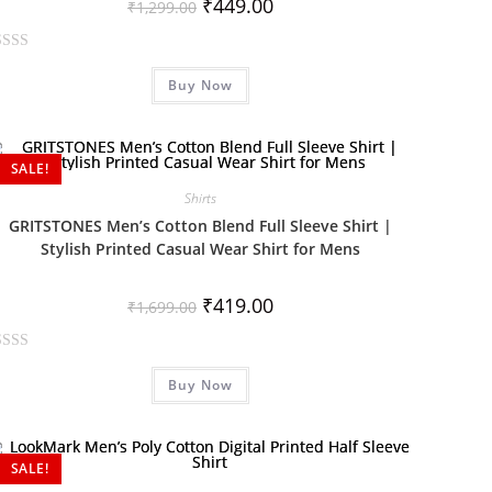
₹
449.00
₹
1,299.00
Buy Now
SALE!
Shirts
GRITSTONES Men’s Cotton Blend Full Sleeve Shirt |
Stylish Printed Casual Wear Shirt for Mens
₹
419.00
₹
1,699.00
Buy Now
SALE!