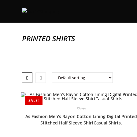
PRINTED SHIRTS
SALE!
Shirts
As Fashion Men’s Rayon Cotton Lining Digital Printed
Stitched Half Sleeve ShirtCasual Shirts.