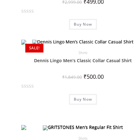
₹
499.00
₹
2,999.00
R
Buy Now
a
t
e
d
SALE!
0
Shirts
o
Dennis Lingo Men’s Classic Collar Casual Shirt
u
t
₹
500.00
₹
1,849.00
o
f
R
5
Buy Now
a
t
e
d
0
o
Shirts