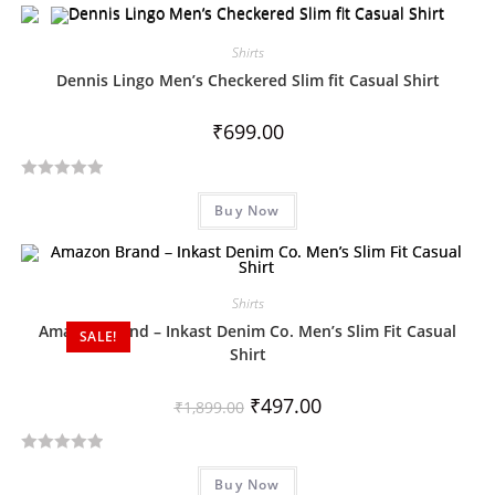
t
e
d
Shirts
0
Dennis Lingo Men’s Checkered Slim fit Casual Shirt
o
u
₹
699.00
t
o
R
f
Buy Now
a
5
t
e
d
Shirts
0
Amazon Brand – Inkast Denim Co. Men’s Slim Fit Casual
SALE!
o
Shirt
u
t
₹
497.00
₹
1,899.00
o
f
5
R
Buy Now
a