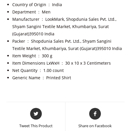
Country of Origin ‏ : ‎
India
Department ‏ : ‎
Men
Manufacturer ‏ : ‎
LookMark, Shopdunia Sales Pvt. Ltd.,
Shyam Sangini Textile Market, Khumbariya, Surat
(Gujarat)395010 India
Packer ‏ : ‎
Shopdunia Sales Pvt. Ltd., Shyam Sangini
Textile Market, Khumbariya, Surat (Gujarat)395010 India
Item Weight ‏ : ‎
300 g
Item Dimensions LxWxH ‏ : ‎
30 x 10 x 3 Centimeters
Net Quantity ‏ : ‎
1.00 count
Generic Name ‏ : ‎
Printed Shirt
Tweet This Product
Share on Facebook