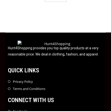
t
e
d
0
o
u
t
o
f
Hunt4Shopping provides you top quality products at a very
5
reasonable price. We deal in clothing, fashion, and apparel.
QUICK LINKS
Privacy Policy
Terms and Conditions
CONNECT WITH US