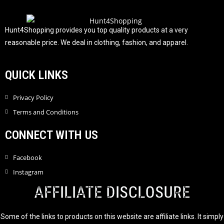
t
o
f
Hunt4Shopping provides you top quality products at a very
5
reasonable price. We deal in clothing, fashion, and apparel.
QUICK LINKS
Privacy Policy
Terms and Conditions
CONNECT WITH US
Facebook
Instagram
AFFILIATE DISCLOSURE
Some of the links to products on this website are affiliate links. It simply