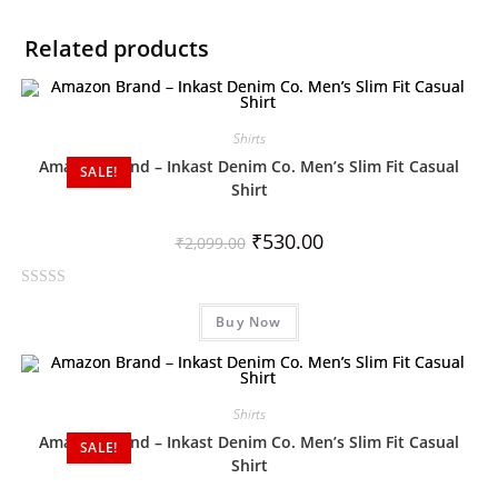
Related products
Shirts
Amazon Brand – Inkast Denim Co. Men’s Slim Fit Casual
SALE!
Shirt
₹
530.00
₹
2,099.00
R
Buy Now
a
t
e
d
Shirts
0
Amazon Brand – Inkast Denim Co. Men’s Slim Fit Casual
o
SALE!
Shirt
u
t