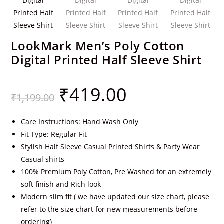
LookMark Men’s Poly Cotton
Digital Printed Half Sleeve Shirt
₹
419.00
₹
1,199.00
Care Instructions: Hand Wash Only
Fit Type: Regular Fit
Stylish Half Sleeve Casual Printed Shirts & Party Wear
Casual shirts
100% Premium Poly Cotton, Pre Washed for an extremely
soft finish and Rich look
Modern slim fit ( we have updated our size chart, please
refer to the size chart for new measurements before
ordering)