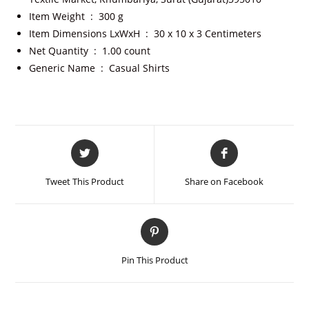
Item Weight ‏ : ‎
300 g
Item Dimensions LxWxH ‏ : ‎
30 x 10 x 3 Centimeters
Net Quantity ‏ : ‎
1.00 count
Generic Name ‏ : ‎
Casual Shirts
Tweet This Product
Share on Facebook
Pin This Product