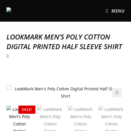
MENU
LOOKMARK MEN’S POLY COTTON
DIGITAL PRINTED HALF SLEEVE SHIRT
🔍
SALE!