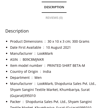
DESCRIPTION
REVIEWS (0)
Description
Product Dimensions ‏ : ‎
30 x 10 x 3 cm; 300 Grams
Date First Available ‏ : ‎
10 August 2021
Manufacturer ‏ : ‎
LookMark
ASIN ‏ : ‎
B09C8MJNKR
Item model number ‏ : ‎
PRINTED SHIRT BETA-M
Country of Origin ‏ : ‎
India
Department ‏ : ‎
Men
Manufacturer ‏ : ‎
LookMark, Shopdunia Sales Pvt. Ltd.,
Shyam Sangini Textile Market, Khumbariya, Surat
(Gujarat)395010
Packer ‏ : ‎
Shopdunia Sales Pvt. Ltd., Shyam Sangini
Textile Market, Khumbariya, Surat (Gujarat)395010