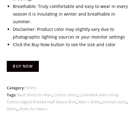
Breathable: Truly comfortable and easy to wear in every
season it is insulating in winter and breathable in
summer.
Disclaimer: Product color may slightly vary due to
photographic lighting sources or your monitor settings
Click the Buy Now button to see the size and color
BUY NOW
Category:
Shirts
Tags:
Best Shirts for Men
,
Cotton shirts
,
LookMark Men's Poly
Cotton Digital Printed Half Sleeve Shirt
,
Men's Shirts
,
printed shirts
,
Shirts
,
Shirts for Men's