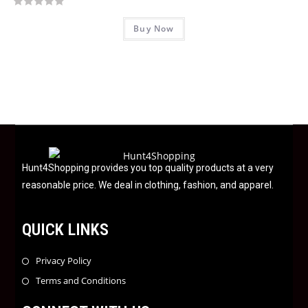
o
R
f
Buy Now
a
5
t
e
d
0
o
u
t
o
f
Hunt4Shopping provides you top quality products at a very
5
reasonable price. We deal in clothing, fashion, and apparel.
QUICK LINKS
Privacy Policy
Terms and Conditions