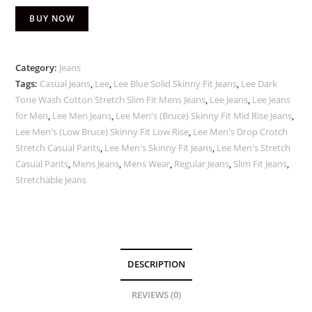
BUY NOW
Category:
Jeans
Tags:
Casual Jeans
,
Lee
,
Lee Blue Solid Skinny Fit Jeans
,
Lee Dark
Tone Wash Cotton Stretch Slim Fit Mens Jeans
,
Lee Jeans
,
Lee Jeans
for Men
,
Lee Men Jeans
,
Lee Men's (Bruce) Skinny Fit Mid Rise Jeans
,
Lee Men's (Low Bruce) Skinny Fit Low Rise
,
Lee Men's Drop Crotch
Stretch Casual Pants
,
Lee Men's Skinny Fit Jeans
,
Lee Men's Stretch
Casual Pants
,
Mens Jeans
,
Mens Wear
,
Regular Jeans
,
Slim Fit Jeans
,
Stretchable Jeans
DESCRIPTION
REVIEWS (0)