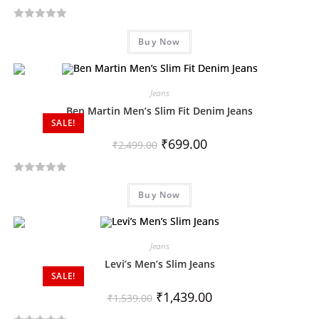
R
Buy Now
a
t
e
d
Jeans
0
Ben Martin Men’s Slim Fit Denim Jeans
SALE!
o
u
₹
699.00
₹
2,499.00
t
o
R
f
Buy Now
a
5
t
e
d
Jeans
0
Levi’s Men’s Slim Jeans
SALE!
o
u
₹
1,439.00
₹
1,539.00
t