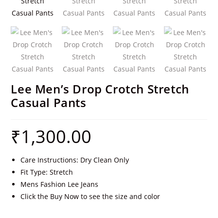
Lee Men’s Drop Crotch Stretch
Casual Pants
₹
1,300.00
Care Instructions: Dry Clean Only
Fit Type: Stretch
Mens Fashion Lee Jeans
Click the Buy Now to see the size and color