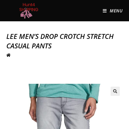
MENU
LEE MEN’S DROP CROTCH STRETCH
CASUAL PANTS
🔍