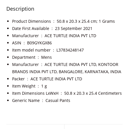
Description
Product Dimensions ‏ : ‎
50.8 x 20.3 x 25.4 cm; 1 Grams
Date First Available ‏ : ‎
23 September 2021
Manufacturer ‏ : ‎
ACE TURTLE INDIA PVT LTD
ASIN ‏ : ‎
B09GYKGX86
Item model number ‏ : ‎
L37834248147
Department ‏ : ‎
Mens
Manufacturer ‏ : ‎
ACE TURTLE INDIA PVT LTD, KONTOOR
BRANDS INDIA PVT LTD, BANGALORE, KARNATAKA, INDIA
Packer ‏ : ‎
ACE TURTLE INDIA PVT LTD
Item Weight ‏ : ‎
1 g
Item Dimensions LxWxH ‏ : ‎
50.8 x 20.3 x 25.4 Centimeters
Generic Name ‏ : ‎
Casual Pants