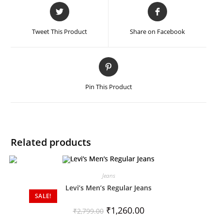
Tweet This Product
Share on Facebook
Pin This Product
Related products
Jeans
Levi’s Men’s Regular Jeans
SALE!
₹
1,260.00
₹
2,799.00