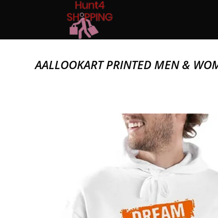
AALLOOKART PRINTED MEN & WO