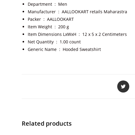
Department ‏ : ‎
Men
Manufacturer ‏ : ‎
AALLOOKART retails Maharastra
Packer ‏ : ‎
AALLOOKART
Item Weight ‏ : ‎
200 g
Item Dimensions LxWxH ‏ : ‎
12 x 5 x 2 Centimeters
Net Quantity ‏ : ‎
1.00 count
Generic Name ‏ : ‎
Hooded Sweatshirt
Related products