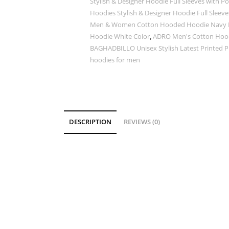
Stylish & Designer Hoodie Full Sleeves with 
Hoodies Stylish & Designer Hoodie Full Slee
Men & Women Cotton Hooded Hoodie Navy B
Hoodie White Color
,
ADRO Men's Cotton Hoo
BAGHADBILLO Unisex Stylish Latest Printed 
hoodies for men
DESCRIPTION
REVIEWS (0)