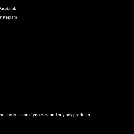
Facebook
Instagram
 some commission if you click and buy any products.