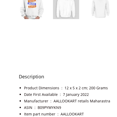
Description
Product Dimensions ‏ : ‎
12 x 5 x 2 cm; 200 Grams
Date First Available ‏ : ‎
7 January 2022
Manufacturer ‏ : ‎
AALLOOKART retails Maharastra
ASIN ‏ : ‎
B09PYWYKN9
Item part number ‏ : ‎
AALLOOKART