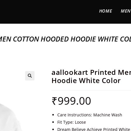
HOME
MEN
MEN COTTON HOODED HOODIE WHITE CO
aallookart Printed M
Hoodie White Color
🔍
₹
999.00
Care Instructions: Machine Wash
Fit Type: Loose
Dream Believe Achieve Printed White