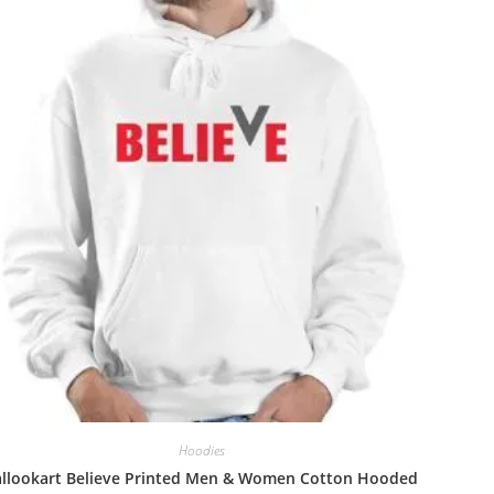
Hoodies
allookart Believe Printed Men & Women Cotton Hooded