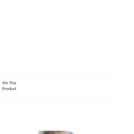
Pin This
Product