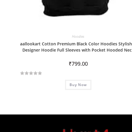
Hoodies
aallookart Cotton Premium Black Color Hoodies Stylish
Designer Hoodie Full Sleeves with Pocket Hooded Nec
₹
799.00
R
Buy Now
a
t
e
d
0
o
u
t