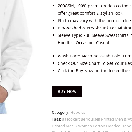
260GSM, 100% premium rich cotton sw
offer great comfort & stylish look
Photo may vary with the product due 
Bio-Washed & Pre-Shrunk For Minim
Sleeve Type: Full Sleeve Sweatshirts, 
Hoodies, Occasion: Casual
Wash Care: Machine Wash Cold, Tumb
Check Our Size Chart To Get Your Best
Click the Buy Now button to see the s
BUY NOW
Category:
Hoodies
Tags:
aallookart Be Yourself Printed Men &
Printed Men & Women Cotton Hooded Hoodie