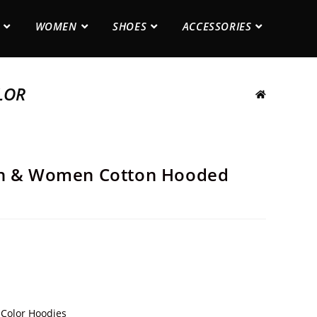
WOMEN
SHOES
ACCESSORIES
LOR
en & Women Cotton Hooded
 Color Hoodies