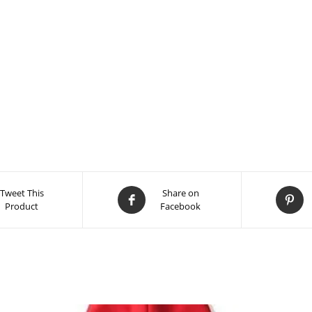
Tweet This
Share on
Product
Facebook