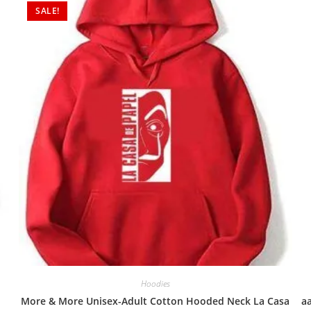
SALE!
Hoodies
More & More Unisex-Adult Cotton Hooded Neck La Casa
a