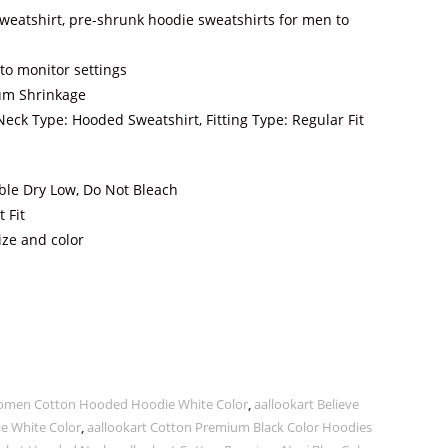
eatshirt, pre-shrunk hoodie sweatshirts for men to
to monitor settings
um Shrinkage
Neck Type: Hooded Sweatshirt, Fitting Type: Regular Fit
le Dry Low, Do Not Bleach
 Fit
ize and color
 Women Cotton Hooded Hoodie White Color
,
aallookart Believe
 White Color
,
aallookart Cotton Premium Black Color Hoodies