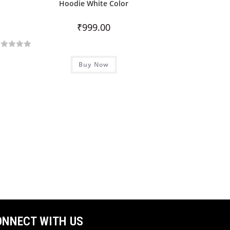
Hoodie White Color
₹
999.00
Buy Now
ONNECT WITH US