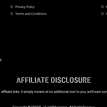
Privacy Policy
Terms and Conditions
d
AFFILIATE DISCLOSURE
affiliate links. It simply means at no additional cost to you, we’ll earn