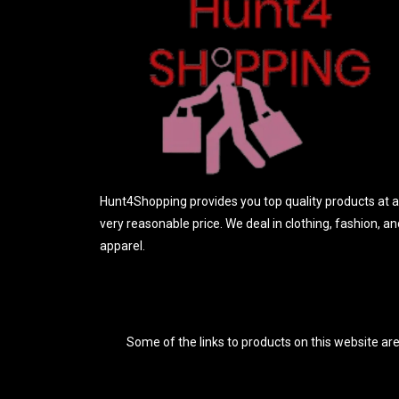
o
f
5
Hunt4Shopping provides you top quality products at a
very reasonable price. We deal in clothing, fashion, an
apparel.
Some of the links to products on this website are 