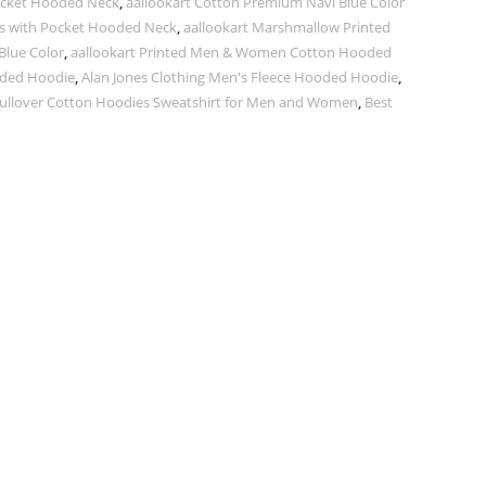
Pocket Hooded Neck
,
aallookart Cotton Premium Navi Blue Color
ves with Pocket Hooded Neck
,
aallookart Marshmallow Printed
lue Color
,
aallookart Printed Men & Women Cotton Hooded
ded Hoodie
,
Alan Jones Clothing Men's Fleece Hooded Hoodie
,
Pullover Cotton Hoodies Sweatshirt for Men and Women
,
Best