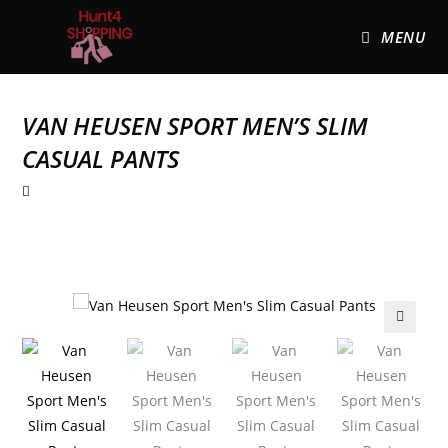
MENU
VAN HEUSEN SPORT MEN’S SLIM
CASUAL PANTS
🔍