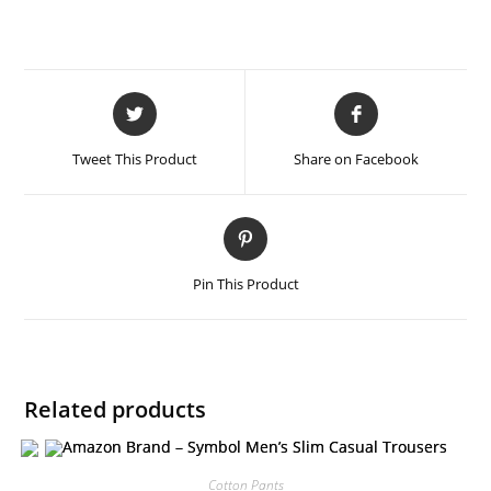
Tweet This Product
Share on Facebook
Pin This Product
Related products
Cotton Pants