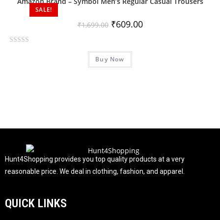
Amazon Brand – Symbol Men’s Regular Casual Trousers
o
SALE!
u
₹
609.00
₹
1,699.00
t
o
R
f
Buy Now
a
5
t
e
d
0
o
u
t
o
f
Hunt4Shopping provides you top quality products at a very
5
reasonable price. We deal in clothing, fashion, and apparel.
QUICK LINKS