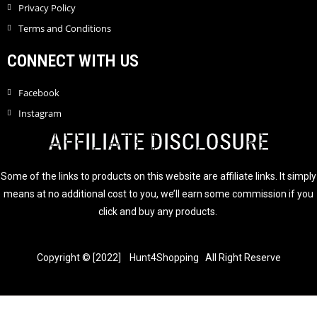
Privacy Policy
Terms and Conditions
CONNECT WITH US
Facebook
Instagram
AFFILIATE DISCLOSURE
Some of the links to products on this website are affiliate links. It simply
means at no additional cost to you, we’ll earn some commission if you
click and buy any products.
Copyright © [2022] Hunt4Shopping All Right Reserve