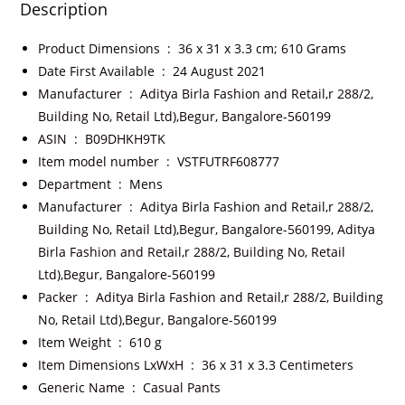
Description
Product Dimensions ‏ : ‎
36 x 31 x 3.3 cm; 610 Grams
Date First Available ‏ : ‎
24 August 2021
Manufacturer ‏ : ‎
Aditya Birla Fashion and Retail,r 288/2,
Building No, Retail Ltd),Begur, Bangalore-560199
ASIN ‏ : ‎
B09DHKH9TK
Item model number ‏ : ‎
VSTFUTRF608777
Department ‏ : ‎
Mens
Manufacturer ‏ : ‎
Aditya Birla Fashion and Retail,r 288/2,
Building No, Retail Ltd),Begur, Bangalore-560199, Aditya
Birla Fashion and Retail,r 288/2, Building No, Retail
Ltd),Begur, Bangalore-560199
Packer ‏ : ‎
Aditya Birla Fashion and Retail,r 288/2, Building
No, Retail Ltd),Begur, Bangalore-560199
Item Weight ‏ : ‎
610 g
Item Dimensions LxWxH ‏ : ‎
36 x 31 x 3.3 Centimeters
Generic Name ‏ : ‎
Casual Pants