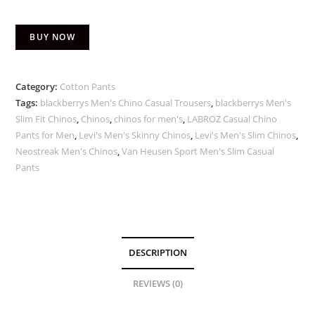
BUY NOW
Category:
Cotton Pants
Tags:
blackberrys Men's Chino Casual Trousers
,
blackberrys Men's
Slim Fit Chinos
,
Chinos
,
chinos for men's
,
LABROZ Casual Chino
Pants for Men
,
Levi's Men's Skinny Chinos
,
Levi's Men's Slim Chinos
,
Neostreak Men's Chinos
,
Van Heusen Sport Men's Slim Casual
Pants
DESCRIPTION
REVIEWS (0)