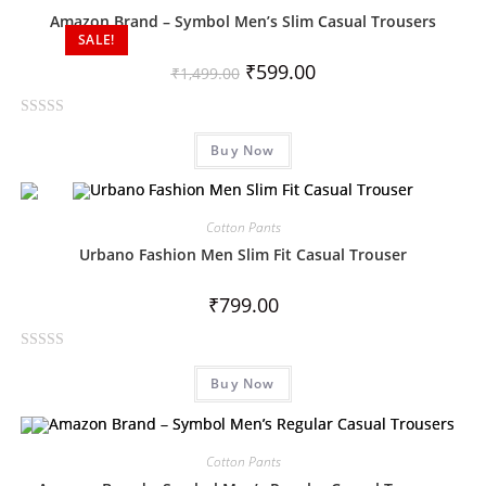
Amazon Brand – Symbol Men’s Slim Casual Trousers
SALE!
₹
599.00
₹
1,499.00
R
Buy Now
a
t
e
d
Cotton Pants
0
Urbano Fashion Men Slim Fit Casual Trouser
o
u
₹
799.00
t
o
R
f
Buy Now
a
5
t
e
d
Cotton Pants
0