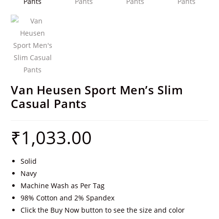
Van Heusen Sport Men’s Slim
Casual Pants
₹
1,033.00
Solid
Navy
Machine Wash as Per Tag
98% Cotton and 2% Spandex
Click the Buy Now button to see the size and color