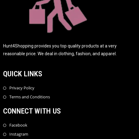
Hunt4Shopping provides you top quality products at a very
reasonable price. We deal in clothing, fashion, and apparel.
QUICK LINKS
Privacy Policy
Terms and Conditions
CONNECT WITH US
Facebook
Instagram