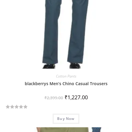
5
Cotton Pants
blackberrys Men’s Chino Casual Trousers
₹
1,227.00
₹
2,399.00
R
Buy Now
a
t