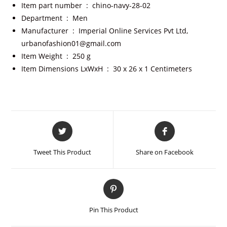
Item part number ‏ : ‎
chino-navy-28-02
Department ‏ : ‎
Men
Manufacturer ‏ : ‎
Imperial Online Services Pvt Ltd,
urbanofashion01@gmail.com
Item Weight ‏ : ‎
250 g
Item Dimensions LxWxH ‏ : ‎
30 x 26 x 1 Centimeters
Tweet This Product
Share on Facebook
Pin This Product