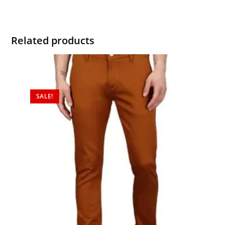
Related products
SALE!