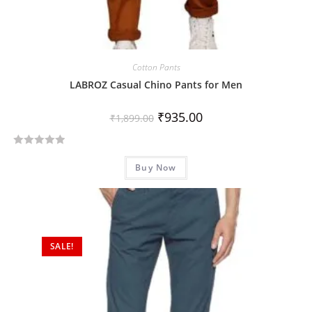
Cotton Pants
LABROZ Casual Chino Pants for Men
₹
935.00
₹
1,899.00
R
Buy Now
a
t
e
d
0
SALE!
o
u
t
o
f