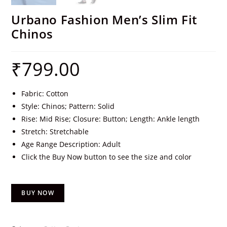
Urbano Fashion Men’s Slim Fit
Chinos
₹
799.00
Fabric: Cotton
Style: Chinos; Pattern: Solid
Rise: Mid Rise; Closure: Button; Length: Ankle length
Stretch: Stretchable
Age Range Description: Adult
Click the Buy Now button to see the size and color
BUY NOW