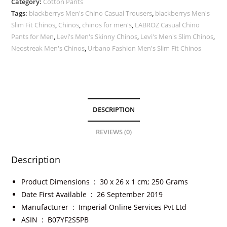
Category:
Cotton Pants
Tags:
blackberrys Men's Chino Casual Trousers
,
blackberrys Men's
Slim Fit Chinos
,
Chinos
,
chinos for men's
,
LABROZ Casual Chino
Pants for Men
,
Levi's Men's Skinny Chinos
,
Levi's Men's Slim Chinos
,
Neostreak Men's Chinos
,
Urbano Fashion Men's Slim Fit Chinos
DESCRIPTION
REVIEWS (0)
Description
Product Dimensions ‏ : ‎
30 x 26 x 1 cm; 250 Grams
Date First Available ‏ : ‎
26 September 2019
Manufacturer ‏ : ‎
Imperial Online Services Pvt Ltd
ASIN ‏ : ‎
B07YF2S5PB