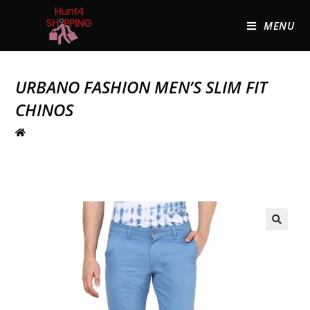
MENU
URBANO FASHION MEN’S SLIM FIT
CHINOS
🔍