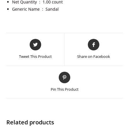
Net Quantity ‏ : ‎
1.00 count
Generic Name ‏ : ‎
Sandal
Tweet This Product
Share on Facebook
Pin This Product
Related products