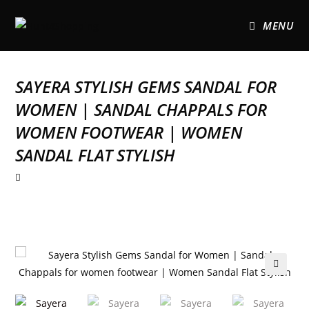
MENU
SAYERA STYLISH GEMS SANDAL FOR
WOMEN | SANDAL CHAPPALS FOR
WOMEN FOOTWEAR | WOMEN
SANDAL FLAT STYLISH
🔍