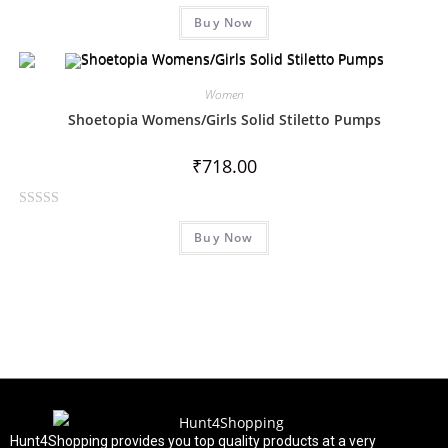
R
Buy Now
a
t
e
d
Women
0
Shoetopia Womens/Girls Solid Stiletto Pumps
o
u
₹
718.00
t
o
R
f
Buy Now
a
5
t
e
d
0
o
u
t
o
f
Hunt4Shopping provides you top quality products at a very