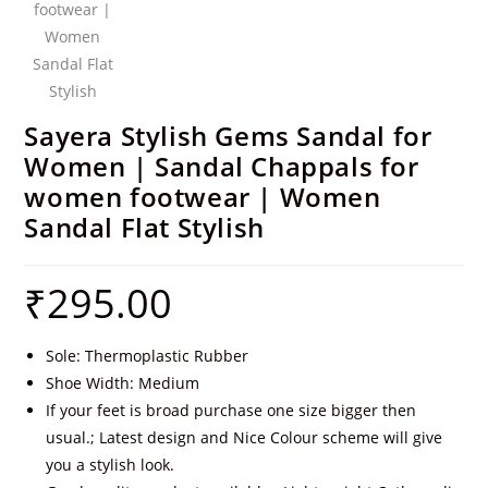
Sayera Stylish Gems Sandal for
Women | Sandal Chappals for
women footwear | Women
Sandal Flat Stylish
₹
295.00
Sole: Thermoplastic Rubber
Shoe Width: Medium
If your feet is broad purchase one size bigger then
usual.; Latest design and Nice Colour scheme will give
you a stylish look.