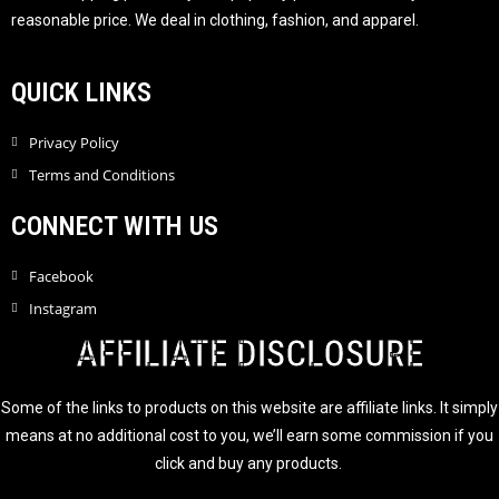
5
reasonable price. We deal in clothing, fashion, and apparel.
QUICK LINKS
Privacy Policy
Terms and Conditions
CONNECT WITH US
Facebook
Instagram
AFFILIATE DISCLOSURE
Some of the links to products on this website are affiliate links. It simply
means at no additional cost to you, we’ll earn some commission if you
click and buy any products.