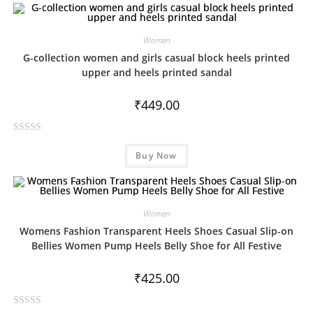
Women
G-collection women and girls casual block heels printed
upper and heels printed sandal
₹
449.00
R
Buy Now
a
t
e
d
Women
0
Womens Fashion Transparent Heels Shoes Casual Slip-on
o
Bellies Women Pump Heels Belly Shoe for All Festive
u
t
₹
425.00
o
f
5