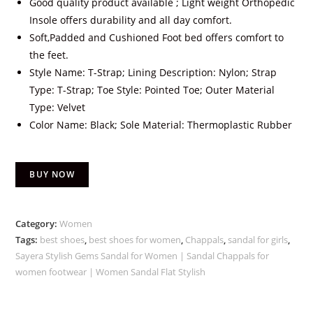
Good quality product available ; Light weight Orthopedic
Insole offers durability and all day comfort.
Soft,Padded and Cushioned Foot bed offers comfort to
the feet.
Style Name: T-Strap; Lining Description: Nylon; Strap
Type: T-Strap; Toe Style: Pointed Toe; Outer Material
Type: Velvet
Color Name: Black; Sole Material: Thermoplastic Rubber
BUY NOW
Category:
Women
Tags:
best shoes
,
best shoes for women
,
Chappals
,
sandal for girls
,
Sayera Stylish Gems Sandal for Women | Sandal Chappals for
women footwear | Women Sandal Flat Stylish