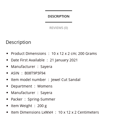
DESCRIPTION
REVIEWS (0)
Description
Product Dimensions ‏ : ‎
10 x 12 x 2 cm; 200 Grams
Date First Available ‏ : ‎
21 January 2021
Manufacturer ‏ : ‎
Sayera
ASIN ‏ : ‎
B08T9P3F94
Item model number ‏ : ‎
Jewel Cut Sandal
Department ‏ : ‎
Womens
Manufacturer ‏ : ‎
Sayera
Packer ‏ : ‎
Spring-Summer
Item Weight ‏ : ‎
200 g
Item Dimensions LxWxH ‏ : ‎
10 x 12 x 2 Centimeters