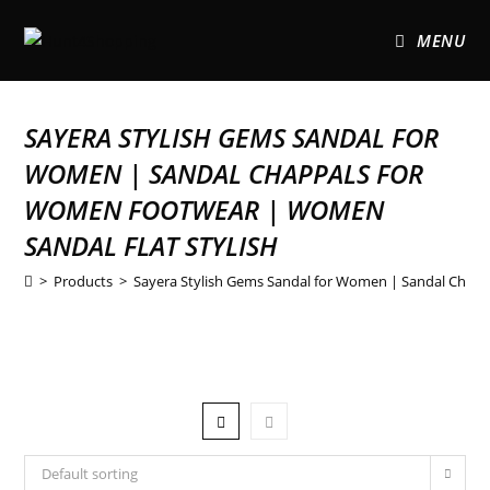
MENU
SAYERA STYLISH GEMS SANDAL FOR
WOMEN | SANDAL CHAPPALS FOR
WOMEN FOOTWEAR | WOMEN
SANDAL FLAT STYLISH
>
Products
>
Sayera Stylish Gems Sandal for Women | Sandal Chapp
Default sorting