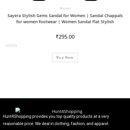
Women
Sayera Stylish Gems Sandal for Women | Sandal Chappals
for women footwear | Women Sandal Flat Stylish
₹
295.00
R
Buy Now
a
t
e
d
0
o
u
t
o
f
Hunt4Shopping provides you top quality products at a very
5
reasonable price. We deal in clothing, fashion, and apparel.