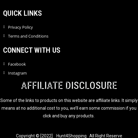
QUICK LINKS
Privacy Policy
Terms and Conditions
CONNECT WITH US
Facebook
Instagram
AFFILIATE DISCLOSURE
Some of the links to products on this website are affiliate links. It simply
means at no additional cost to you, we’ll earn some commission if you
click and buy any products.
Copyright © [2022] Hunt4Shopping All Right Reserve