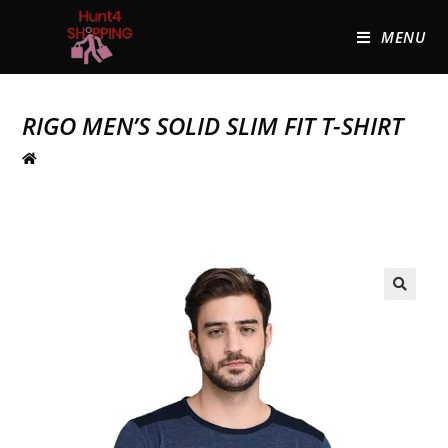
MENU
RIGO MEN’S SOLID SLIM FIT T-SHIRT
🔍