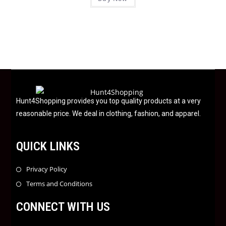
5
t
e
d
0
o
u
t
o
f
Hunt4Shopping provides you top quality products at a very
5
reasonable price. We deal in clothing, fashion, and apparel.
QUICK LINKS
Privacy Policy
Terms and Conditions
CONNECT WITH US