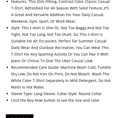
Features: This Slim Fitting, Contrast Color Classic Casual
T-Shirt, Refreshed For All Season With Solid Texture.,It’S
A Great And Versatile Addition For Your Daily Casual,
Weekend, Gym, Sport, Or Work Wear.
Style: This t-shirt Is Slim Fit. Not Too Baggy And Not Too
Tight. Not Too Long, Not Too Short. So, This t-shirt Is
Suitable For All Occasions, Perfect For Summer Casual
Daily Wear And Outdoor Recreation, You Can Wear This
T-Shirt For Any Sporting Activity Or You Can Pair It With
Jeans Or Chinos To Give The Uber Casual Look.
Recommended Care Guide: Machine Wash Cold, Tumble
Dry Low, Do Not Iron On Print, Do Not Bleach. Wash The
White Color T-Shirt Separately In Mild Detergent. Do Not
Wash In Hot Water.
Sleeve Type: Long Sleeve; Collar Style: Round Collar
Click the Buy Now button to see the size and color