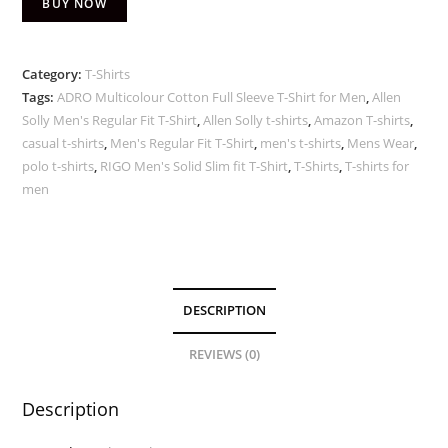
BUY NOW
Category:
T-Shirts
Tags:
ADRO Multicolour Cotton Full Sleeve T-Shirt for Men
,
Allen
Solly Men's Regular Fit T-Shirt
,
Allen Solly t-shirts
,
Amazon T-shirts
,
casual t-shirts
,
Men's Regular Fit T-Shirt
,
men's t-shirts
,
Mens Wear
,
polo t-shirts
,
RIGO Men's Solid Slim fit T-Shirt
,
T-Shirts
,
T-shirts for
men
DESCRIPTION
REVIEWS (0)
Description