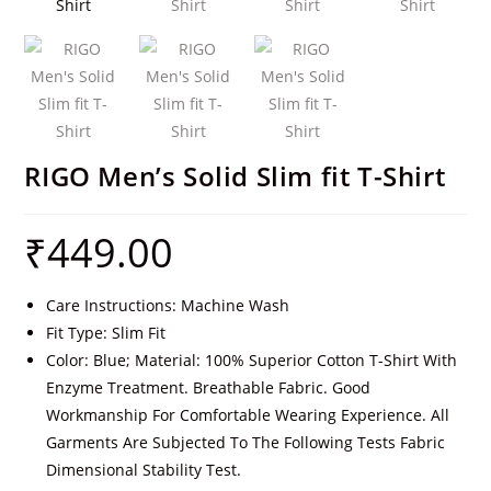
RIGO Men’s Solid Slim fit T-Shirt
₹
449.00
Care Instructions: Machine Wash
Fit Type: Slim Fit
Color: Blue; Material: 100% Superior Cotton T-Shirt With
Enzyme Treatment. Breathable Fabric. Good
Workmanship For Comfortable Wearing Experience. All
Garments Are Subjected To The Following Tests Fabric
Dimensional Stability Test.