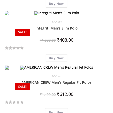
Buy Now
a
t
e
d
T-Shirts
0
Integriti Men’s Slim Polo
SALE!
o
u
₹
408.00
₹
1,099.00
t
o
R
f
Buy Now
a
5
t
e
d
T-Shirts
0
AMERICAN CREW Men’s Regular Fit Polos
SALE!
o
u
₹
612.00
₹
1,499.00
t
o
R
f
Buy Now
a