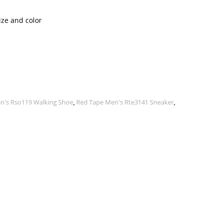
ize and color
n's Rso119 Walking Shoe
,
Red Tape Men's Rte3141 Sneaker
,