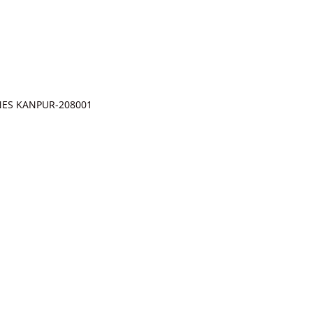
INES KANPUR-208001