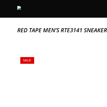
RED TAPE MEN’S RTE3141 SNEAKER
SALE!