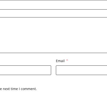
Email
*
he next time I comment.