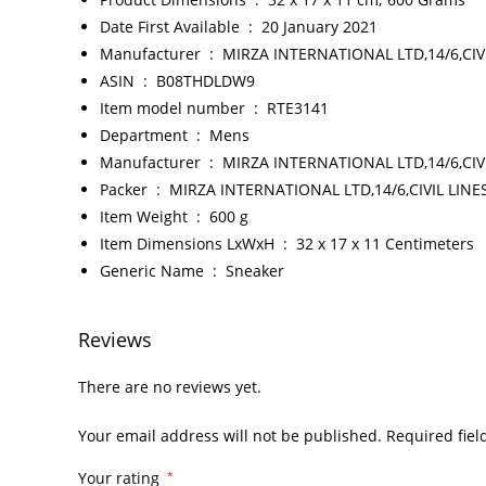
Date First Available ‏ : ‎
20 January 2021
Manufacturer ‏ : ‎
MIRZA INTERNATIONAL LTD,14/6,CIV
ASIN ‏ : ‎
B08THDLDW9
Item model number ‏ : ‎
RTE3141
Department ‏ : ‎
Mens
Manufacturer ‏ : ‎
MIRZA INTERNATIONAL LTD,14/6,CIV
Packer ‏ : ‎
MIRZA INTERNATIONAL LTD,14/6,CIVIL LIN
Item Weight ‏ : ‎
600 g
Item Dimensions LxWxH ‏ : ‎
32 x 17 x 11 Centimeters
Generic Name ‏ : ‎
Sneaker
Reviews
There are no reviews yet.
Your email address will not be published.
Required fie
Your rating
*