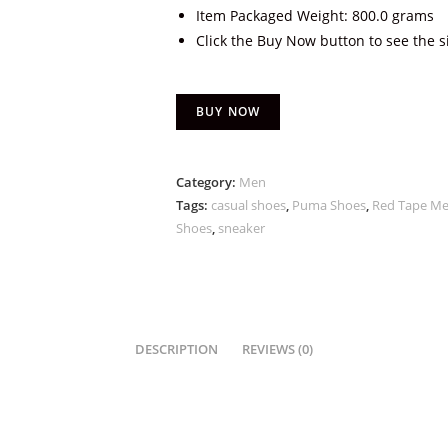
Item Packaged Weight: 800.0 grams
Click the Buy Now button to see the s
BUY NOW
Category:
Men
Tags:
casual shoes
,
Puma Shoes
,
Red Tape Me
Shoes
,
sneaker
DESCRIPTION
REVIEWS (0)