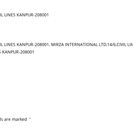
IL LINES KANPUR-208001
IL LINES KANPUR-208001, MIRZA INTERNATIONAL LTD,14/6,CIVIL L
ES KANPUR-208001
lds are marked
*