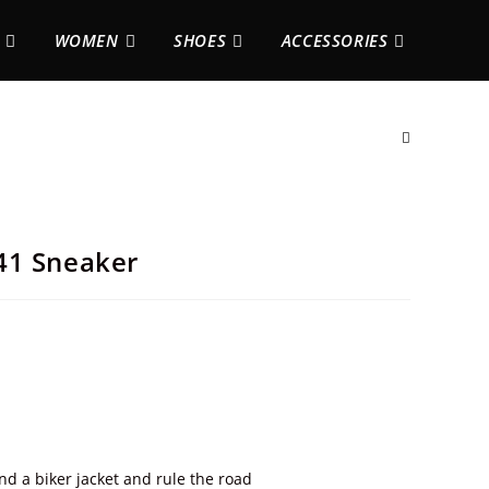
WOMEN
SHOES
ACCESSORIES
41 Sneaker
and a biker jacket and rule the road