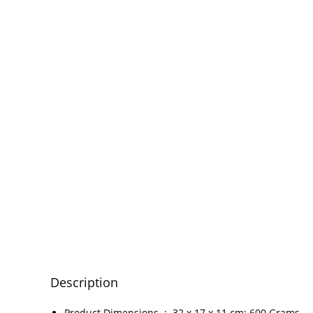
Description
Product Dimensions ‏ : ‎
32 x 17 x 11 cm; 600 Grams