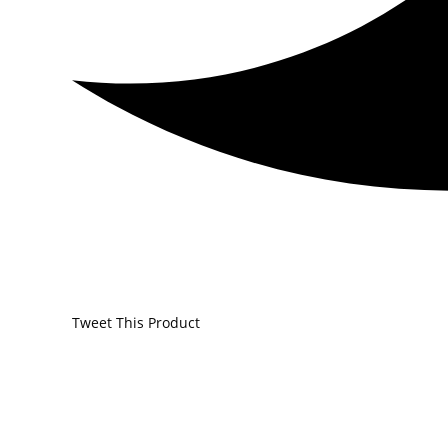
Tweet This Product