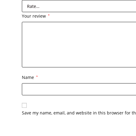
Your review
*
Name
*
Save my name, email, and website in this browser for t