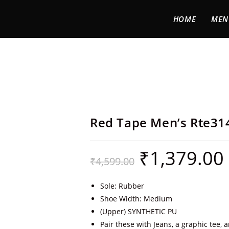
HOME
MEN
Red Tape Men’s Rte31
₹
1,379.00
₹
4,599.00
Sole: Rubber
Shoe Width: Medium
(Upper) SYNTHETIC PU
Pair these with Jeans, a graphic tee, 