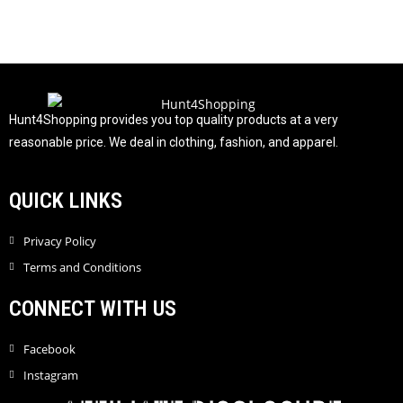
0
o
u
t
o
f
Hunt4Shopping provides you top quality products at a very
5
reasonable price. We deal in clothing, fashion, and apparel.
QUICK LINKS
Privacy Policy
Terms and Conditions
CONNECT WITH US
Facebook
Instagram