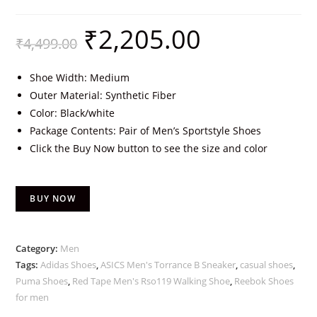
₹
2,205.00
₹
4,499.00
Shoe Width: Medium
Outer Material: Synthetic Fiber
Color: Black/white
Package Contents: Pair of Men’s Sportstyle Shoes
Click the Buy Now button to see the size and color
BUY NOW
Category:
Men
Tags:
Adidas Shoes
,
ASICS Men's Torrance B Sneaker
,
casual shoes
,
Puma Shoes
,
Red Tape Men's Rso119 Walking Shoe
,
Reebok Shoes
for men