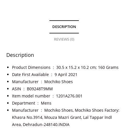
DESCRIPTION
REVIEWS (0)
Description
Product Dimensions ‏ : ‎
30.5 x 15.2 x 10.2 cm; 160 Grams
Date First Available ‏ : ‎
9 April 2021
Manufacturer ‏ : ‎
Mochiko Shoes
ASIN ‏ : ‎
B09248T9MM
Item model number ‏ : ‎
1201A276.001
Department ‏ : ‎
Mens
Manufacturer ‏ : ‎
Mochiko Shoes, Mochiko Shoes Factory:
Khasra No.3914, Mouza Mazri Grant, Lal Tappar Indl
Area, Dehradun-248140.INDIA