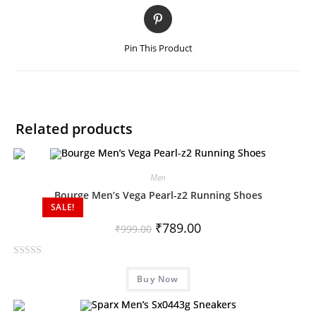
Pin This Product
Related products
Men
Bourge Men’s Vega Pearl-z2 Running Shoes
SALE!
₹
789.00
₹
999.00
R
Buy Now
a
t
e