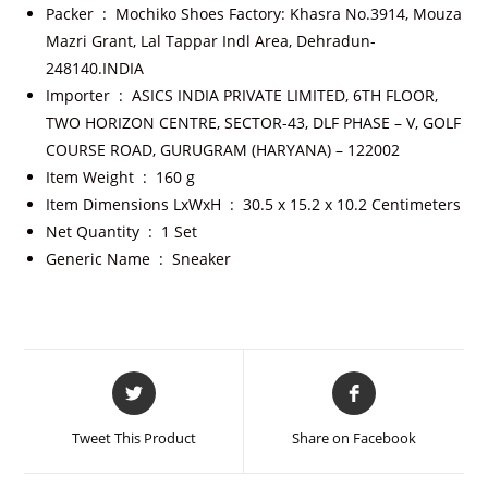
Packer ‏ : ‎
Mochiko Shoes Factory: Khasra No.3914, Mouza
Mazri Grant, Lal Tappar Indl Area, Dehradun-
248140.INDIA
Importer ‏ : ‎
ASICS INDIA PRIVATE LIMITED, 6TH FLOOR,
TWO HORIZON CENTRE, SECTOR-43, DLF PHASE – V, GOLF
COURSE ROAD, GURUGRAM (HARYANA) – 122002
Item Weight ‏ : ‎
160 g
Item Dimensions LxWxH ‏ : ‎
30.5 x 15.2 x 10.2 Centimeters
Net Quantity ‏ : ‎
1 Set
Generic Name ‏ : ‎
Sneaker
Tweet This Product
Share on Facebook