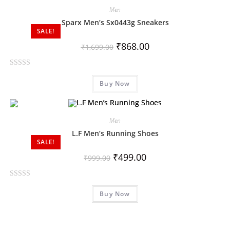
d
Men
0
Sparx Men’s Sx0443g Sneakers
o
SALE!
u
₹
868.00
₹
1,699.00
t
o
R
f
Buy Now
a
5
t
e
d
Men
0
L.F Men’s Running Shoes
o
SALE!
u
₹
499.00
₹
999.00
t
o
R
f
Buy Now
a
5
t
e
d