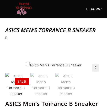
MENU
ASICS MEN’S TORRANCE B SNEAKER
🔍
SALE!
ASICS Men’s Torrance B Sneaker