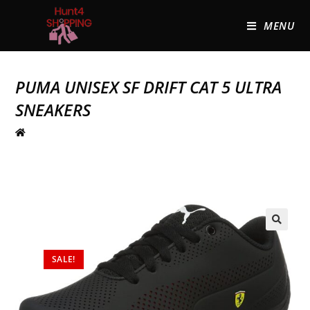
MENU
PUMA UNISEX SF DRIFT CAT 5 ULTRA
SNEAKERS
🔍
SALE!