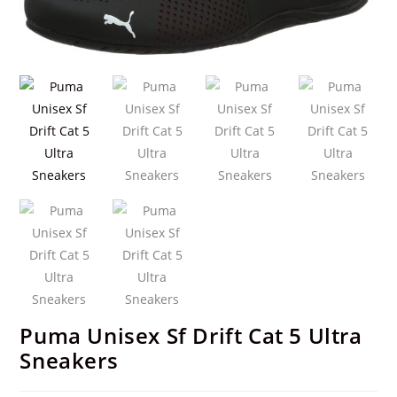
Puma Unisex Sf Drift Cat 5 Ultra
Sneakers