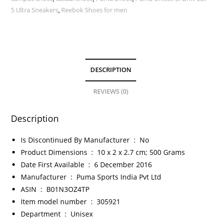
5 Ultra Sneakers
,
Reebok Shoes for men
DESCRIPTION
REVIEWS (0)
Description
Is Discontinued By Manufacturer ‏ : ‎
No
Product Dimensions ‏ : ‎
10 x 2 x 2.7 cm; 500 Grams
Date First Available ‏ : ‎
6 December 2016
Manufacturer ‏ : ‎
Puma Sports India Pvt Ltd
ASIN ‏ : ‎
B01N3OZ4TP
Item model number ‏ : ‎
305921
Department ‏ : ‎
Unisex