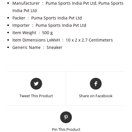
Manufacturer ‏ : ‎
Puma Sports India Pvt Ltd, Puma Sports
India Pvt Ltd
Packer ‏ : ‎
Puma Sports India Pvt Ltd
Importer ‏ : ‎
Puma Sports India Pvt Ltd
Item Weight ‏ : ‎
500 g
Item Dimensions LxWxH ‏ : ‎
10 x 2 x 2.7 Centimeters
Generic Name ‏ : ‎
Sneaker
Tweet This Product
Share on Facebook
Pin This Product