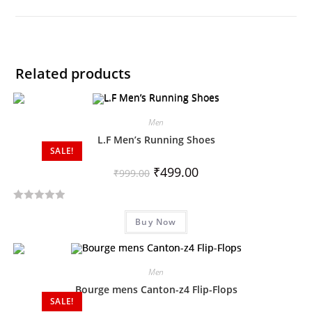
Related products
Men
L.F Men’s Running Shoes
SALE!
₹
499.00
₹
999.00
R
Buy Now
a
t
e
d
Men
0
Bourge mens Canton-z4 Flip-Flops
SALE!
o