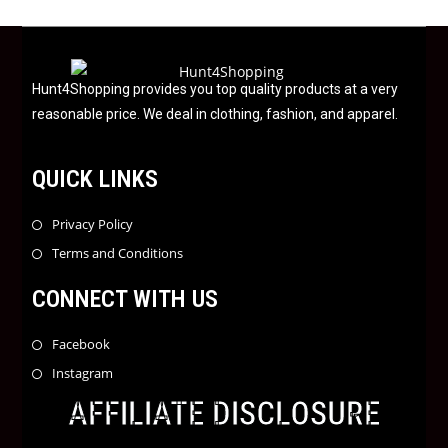
u
t
o
f
Hunt4Shopping provides you top quality products at a very
5
reasonable price. We deal in clothing, fashion, and apparel.
QUICK LINKS
Privacy Policy
Terms and Conditions
CONNECT WITH US
Facebook
Instagram
AFFILIATE DISCLOSURE