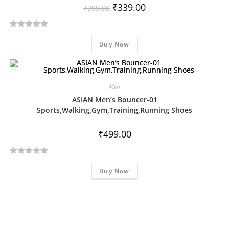
u
₹
339.00
₹
999.00
t
o
R
f
Buy Now
a
5
t
e
d
Men
0
ASIAN Men’s Bouncer-01
o
Sports,Walking,Gym,Training,Running Shoes
u
t
₹
499.00
o
f
5
R
Buy Now
a
t
e
d
0
o