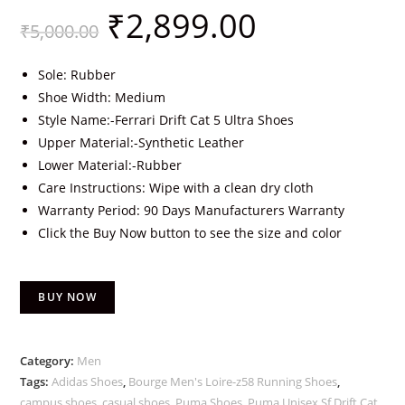
₹
2,899.00
₹
5,000.00
Sole: Rubber
Shoe Width: Medium
Style Name:-Ferrari Drift Cat 5 Ultra Shoes
Upper Material:-Synthetic Leather
Lower Material:-Rubber
Care Instructions: Wipe with a clean dry cloth
Warranty Period: 90 Days Manufacturers Warranty
Click the Buy Now button to see the size and color
BUY NOW
Category:
Men
Tags:
Adidas Shoes
,
Bourge Men's Loire-z58 Running Shoes
,
campus shoes
,
casual shoes
,
Puma Shoes
,
Puma Unisex Sf Drift Cat